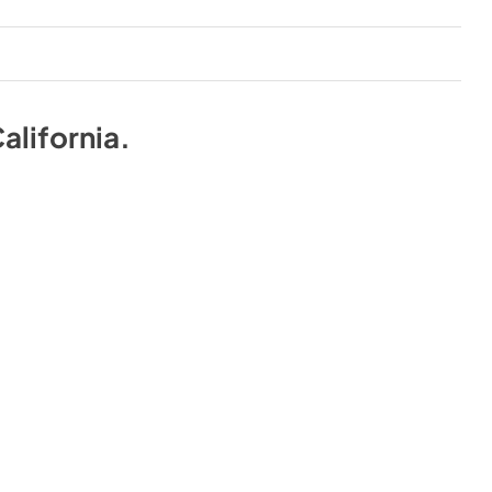
alifornia
.