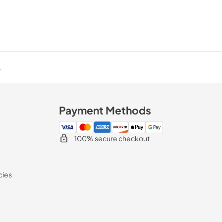
.
Payment Methods
100% secure checkout
cies