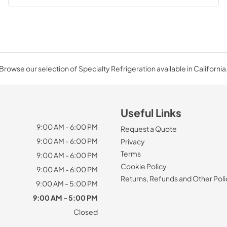
Browse our selection of Specialty Refrigeration available in California
Useful Links
9:00 AM - 6:00 PM
Request a Quote
9:00 AM - 6:00 PM
Privacy
Terms
9:00 AM - 6:00 PM
Cookie Policy
9:00 AM - 6:00 PM
Returns, Refunds and Other Poli
9:00 AM - 5:00 PM
9:00 AM - 5:00 PM
Closed