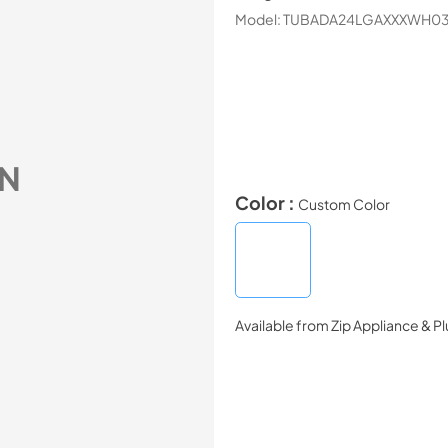
Model:
TUBADA24LGAXXXWH0
N
Color :
Custom Color
Available from
Zip Appliance & P