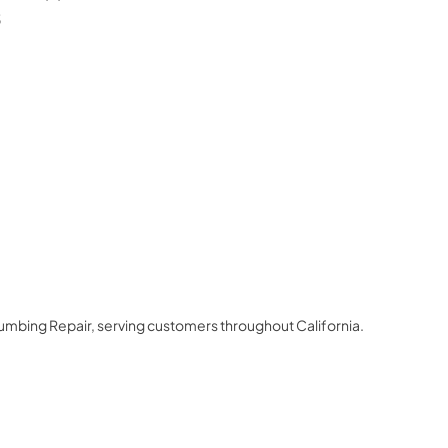
3
lumbing Repair
, serving customers throughout
California
.