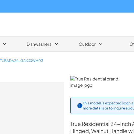
Dishwashers
Outdoor
O
TUBADA24LGAXXXWH03
True Residential
This model is expected soon an
more details or to inquire abou
True Residential
24-Inch 
Hinged, Walnut Handle w