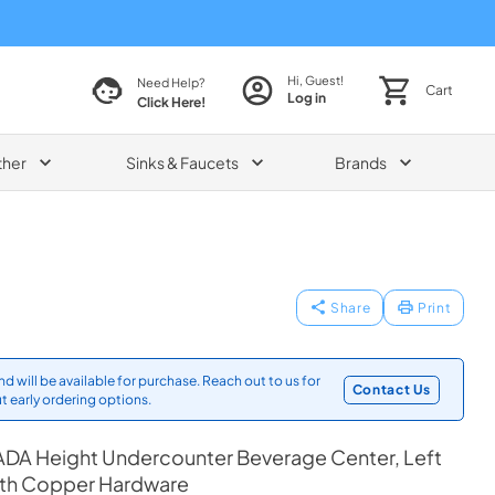
Hi, Guest!
Need Help?
Cart
Log in
Click Here!
ther
Sinks & Faucets
Brands
Share
Print
d will be available for purchase. Reach out to us for
Contact Us
t early ordering options.
ADA Height Undercounter Beverage Center, Left
ith Copper Hardware