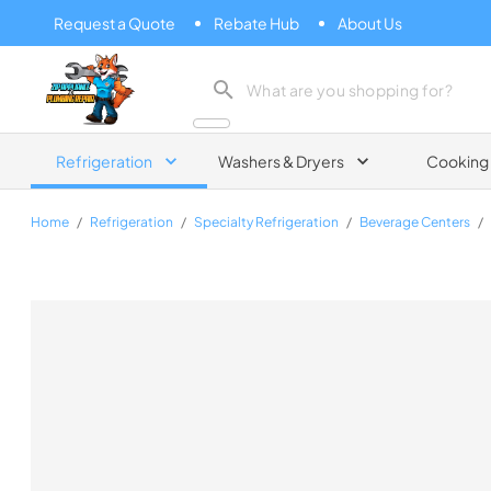
Request a Quote
Rebate Hub
About Us
Zip Appliance & Plumbing Repair
Refrigeration
Washers & Dryers
Cooking
Home
/
Refrigeration
/
Specialty Refrigeration
/
Beverage Centers
/