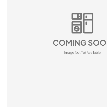
COMING SOO
Image Not Yet Available