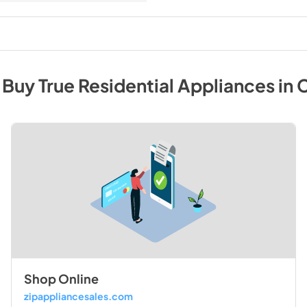
 Buy
True Residential
Appliances
in
C
Shop Online
zipappliancesales.com