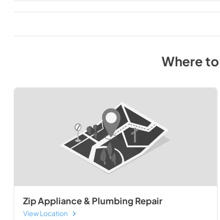
Where to
Zip Appliance & Plumbing Repair
View Location