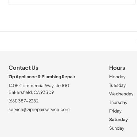
Contact Us
Hours
Zip Appliance & Plumbing Repair
Monday
Tuesday
1405 Commercial Way ste 100
Bakersfield, CA 93309
Wednesday
(661) 387-2282
Thursday
service@ziprepairservice.com
Friday
Saturday
Sunday