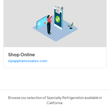
Shop Online
zipappliancesales.com
Browse our selection of Specialty Refrigeration available in
California.