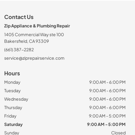
Contact Us
Zip Appliance & Plumbing Repair
1405 Commercial Way ste 100
Bakersfield, CA 93309
(661) 387-2282
service@ziprepairservice.com
Hours
Monday
9:00 AM - 6:00 PM
Tuesday
9:00 AM - 6:00 PM
Wednesday
9:00 AM - 6:00 PM
Thursday
9:00 AM - 6:00 PM
Friday
9:00 AM - 5:00 PM
Saturday
9:00 AM - 5:00 PM
Sunday
Closed