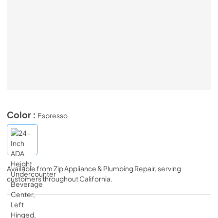
Color :
Espresso
Available from
Zip Appliance & Plumbing Repair
, serving
customers throughout
California
.