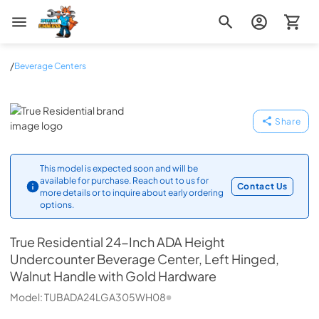
Zip Appliance & Plumbing Repair
/
Beverage Centers
True Residential
Share
This model is expected soon and will be
available for purchase. Reach out to us for
Contact Us
more details or to inquire about early ordering
options.
True Residential
24-Inch ADA Height
Undercounter Beverage Center, Left Hinged,
Walnut Handle with Gold Hardware
Model:
TUBADA24LGA305WH08