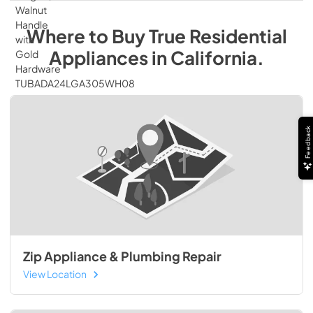
Where to Buy
True Residential
Appliances
in
California
.
Feedback
Zip Appliance & Plumbing Repair
View Location