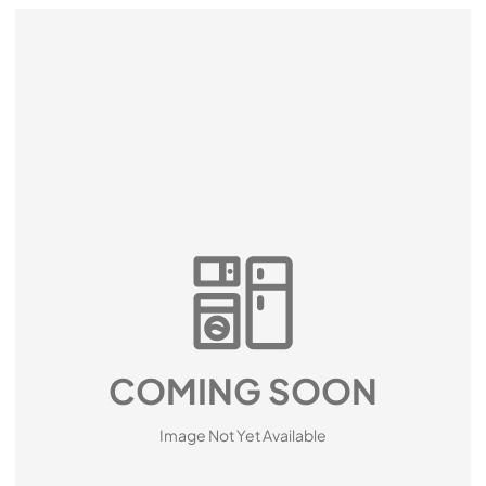
COMING SOON
Image Not Yet Available