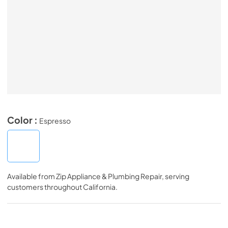
Color :
Espresso
Available from
Zip Appliance & Plumbing Repair
, serving
customers throughout
California
.