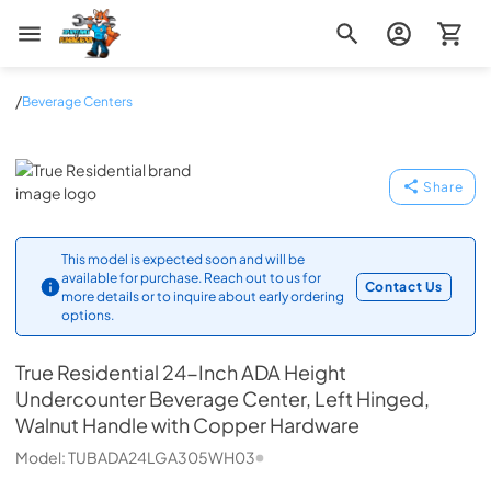
Zip Appliance & Plumbing Repair
/
Beverage Centers
True Residential
Share
This model is expected soon and will be
available for purchase. Reach out to us for
Contact Us
more details or to inquire about early ordering
options.
True Residential
24-Inch ADA Height
Undercounter Beverage Center, Left Hinged,
Walnut Handle with Copper Hardware
Model:
TUBADA24LGA305WH03