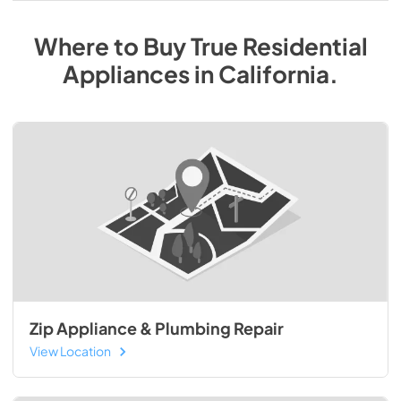
Where to Buy
True Residential
Appliances
in
California
.
Zip Appliance & Plumbing Repair
View Location