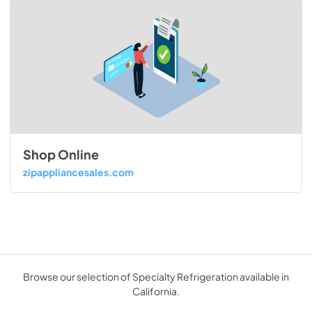
Shop Online
zipappliancesales.com
Browse our selection of Specialty Refrigeration available in
California.