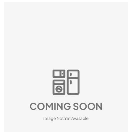
COMING SOON
Image Not Yet Available