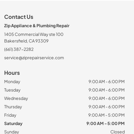
Contact Us
Zip Appliance & Plumbing Repair
1405 Commercial Way ste 100
Bakersfield, CA 93309
(661) 387-2282
service@ziprepairservice.com
Hours
Monday
9:00 AM - 6:00 PM
Tuesday
9:00 AM - 6:00 PM
Wednesday
9:00 AM - 6:00 PM
Thursday
9:00 AM - 6:00 PM
Friday
9:00 AM - 5:00 PM
Saturday
9:00 AM - 5:00 PM
Sunday
Closed