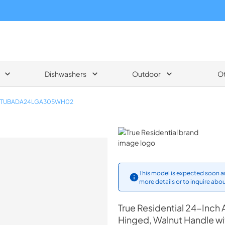
Dishwashers
Outdoor
O
TUBADA24LGA305WH02
True Residential
This model is expected soon an
more details or to inquire abou
True Residential
24-Inch 
Hinged, Walnut Handle w