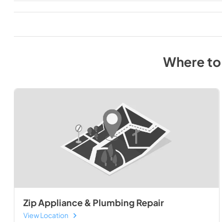
Where to
Zip Appliance & Plumbing Repair
View Location