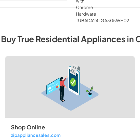
 Buy
True Residential
Appliances
in
C
Shop Online
zipappliancesales.com