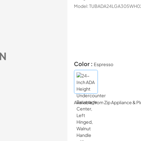
Model:
TUBADA24LGA305WH0
N
Color :
Espresso
Available from
Zip Appliance & P