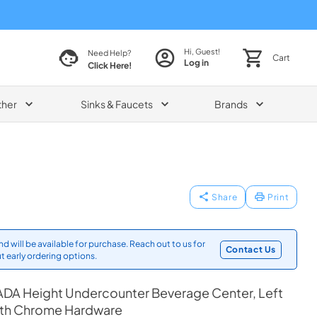
Hi, Guest!
Need Help?
Cart
Log in
Click Here!
ther
Sinks & Faucets
Brands
Share
Print
d will be available for purchase. Reach out to us for
Contact Us
t early ordering options.
ADA Height Undercounter Beverage Center, Left
ith Chrome Hardware