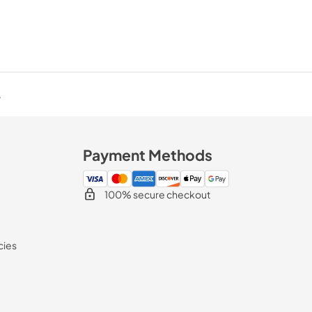
.
Payment Methods
100% secure checkout
cies