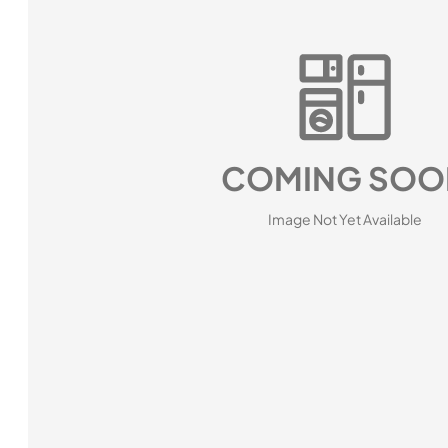
COMING SOO
Image Not Yet Available