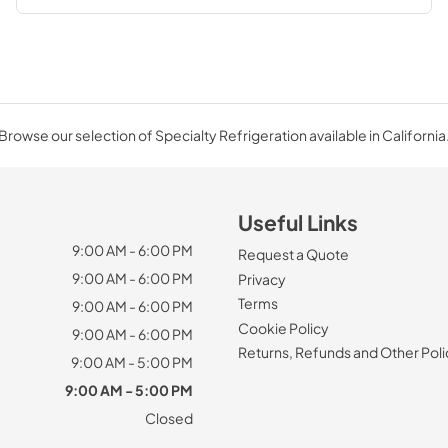
Browse our selection of Specialty Refrigeration available in California
Useful Links
9:00 AM - 6:00 PM
Request a Quote
9:00 AM - 6:00 PM
Privacy
Terms
9:00 AM - 6:00 PM
Cookie Policy
9:00 AM - 6:00 PM
Returns, Refunds and Other Poli
9:00 AM - 5:00 PM
9:00 AM - 5:00 PM
Closed