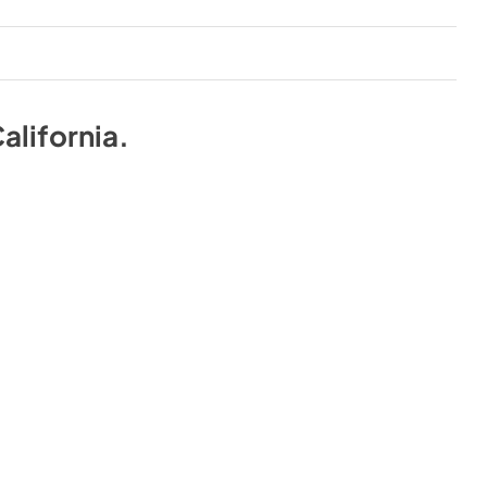
alifornia
.