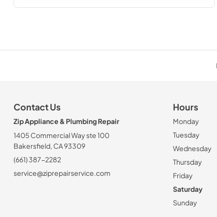
Contact Us
Hours
Zip Appliance & Plumbing Repair
Monday
Tuesday
1405 Commercial Way ste 100
Bakersfield, CA 93309
Wednesday
(661) 387-2282
Thursday
service@ziprepairservice.com
Friday
Saturday
Sunday