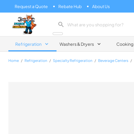
Request a Quote
Rebate Hub
About Us
Zip Appliance & Plumbing Repair
Refrigeration
Washers & Dryers
Cooking
Home
/
Refrigeration
/
Specialty Refrigeration
/
Beverage Centers
/