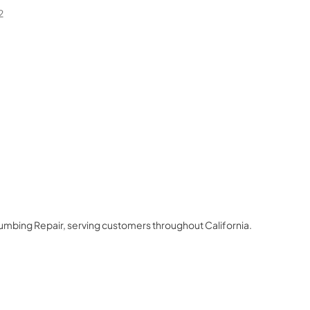
2
lumbing Repair
, serving customers throughout
California
.