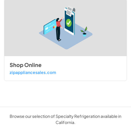
Shop Online
zipappliancesales.com
Browse our selection of Specialty Refrigeration available in
California.