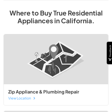
Where to Buy
True Residential
Appliances
in
California
.
Feedback
Zip Appliance & Plumbing Repair
View Location