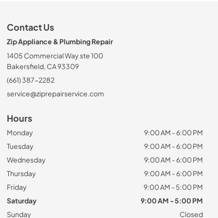
Contact Us
Zip Appliance & Plumbing Repair
1405 Commercial Way ste 100
Bakersfield, CA 93309
(661) 387-2282
service@ziprepairservice.com
Hours
Monday
9:00 AM - 6:00 PM
Tuesday
9:00 AM - 6:00 PM
Wednesday
9:00 AM - 6:00 PM
Thursday
9:00 AM - 6:00 PM
Friday
9:00 AM - 5:00 PM
Saturday
9:00 AM - 5:00 PM
Sunday
Closed