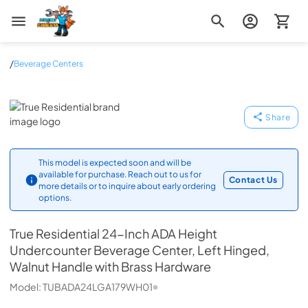
Zip Appliance & Plumbing Repair
/
Beverage Centers
True Residential
Share
This model is expected soon and will be
available for purchase. Reach out to us for
Contact Us
more details or to inquire about early ordering
options.
True Residential
24-Inch ADA Height
Undercounter Beverage Center, Left Hinged,
Walnut Handle with Brass Hardware
Model:
TUBADA24LGA179WH01