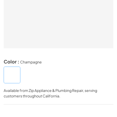
Color :
Champagne
Available from
Zip Appliance & Plumbing Repair
, serving
customers throughout
California
.