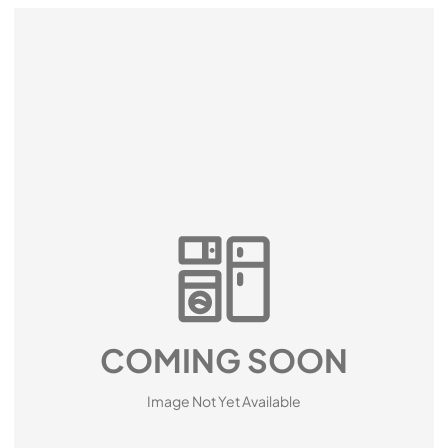
COMING SOON
Image Not Yet Available