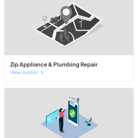
Zip Appliance & Plumbing Repair
View Location