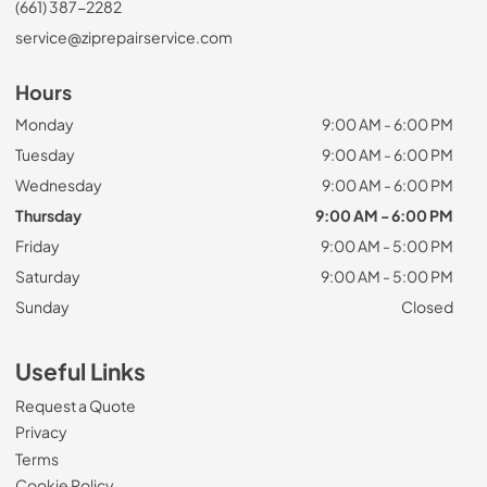
(661) 387-2282
service@ziprepairservice.com
Hours
Monday
9:00 AM - 6:00 PM
Tuesday
9:00 AM - 6:00 PM
Wednesday
9:00 AM - 6:00 PM
Thursday
9:00 AM - 6:00 PM
Friday
9:00 AM - 5:00 PM
Saturday
9:00 AM - 5:00 PM
Sunday
Closed
Useful Links
Request a Quote
Privacy
Terms
Cookie Policy