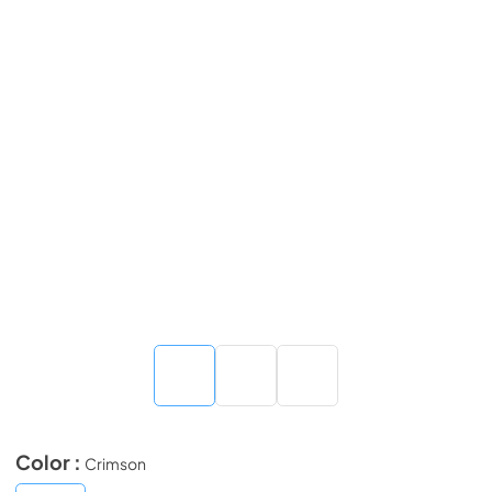
Color :
Crimson