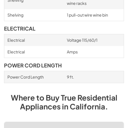
wine racks
Shelving
1 pull-out wire wine bin
ELECTRICAL
Electrical
Voltage 115/60/1
Electrical
Amps
POWER CORD LENGTH
Power Cord Length
9 ft.
Where to Buy
True Residential
Appliances
in
California
.