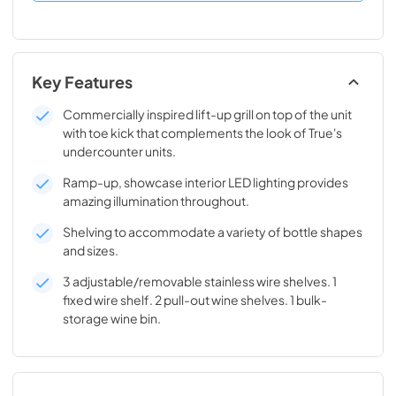
Key Features
Commercially inspired lift-up grill on top of the unit
with toe kick that complements the look of True's
undercounter units.
Ramp-up, showcase interior LED lighting provides
amazing illumination throughout.
Shelving to accommodate a variety of bottle shapes
and sizes.
3 adjustable/removable stainless wire shelves. 1
fixed wire shelf. 2 pull-out wine shelves. 1 bulk-
storage wine bin.