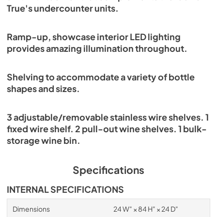
True's undercounter units.
Ramp-up, showcase interior LED lighting
provides amazing illumination throughout.
Shelving to accommodate a variety of bottle
shapes and sizes.
3 adjustable/removable stainless wire shelves. 1
fixed wire shelf. 2 pull-out wine shelves. 1 bulk-
storage wine bin.
Specifications
INTERNAL SPECIFICATIONS
Dimensions
24 W" × 84 H" × 24 D"