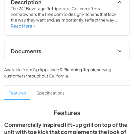
Description
The 24” Beverage Refrigerator Column offers 
homeowners the freedom to design kitchens that look 
the way they want and, as importantly, reflect the way 
they live. Paired with a 24” Freezer, a 24” Wine Column, or 
Read More
even with one of our side-by-sides, the 24” Beverage 
Refrigerator Column means complete control and 
complete freedom, and for homeowners and designers 
alike, that means complete luxury.
Documents
Spec Sheet
Available from
Zip Appliance & Plumbing Repair
, serving
View
|
Download
customers throughout
California
.
PDF,
651.28 KB
Install / User Guide
Features
Specifications
View
|
Download
PDF,
5.46 MB
Features
Commercially inspired lift-up grill on top of the
unit with toe kick that complements the look of