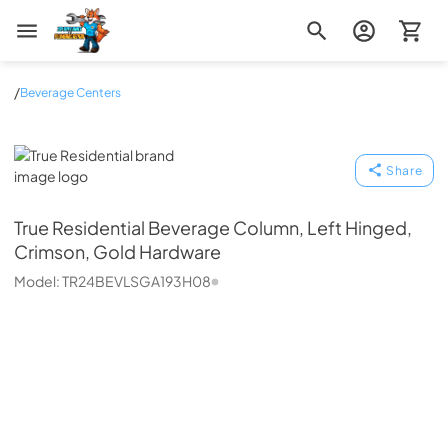
Zip Appliance & Plumbing Repair
/
Beverage Centers
True Residential
Share
True Residential
Beverage Column, Left Hinged,
Crimson, Gold Hardware
Model:
TR24BEVLSGA193H08