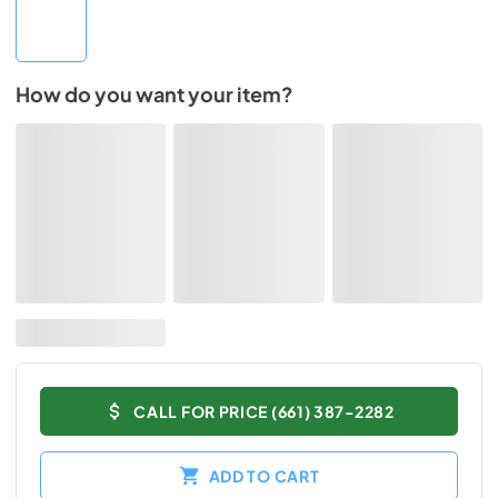
How do you want your item?
CALL FOR PRICE (661) 387-2282
ADD TO CART