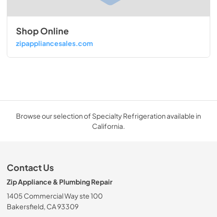
Shop Online
zipappliancesales.com
Browse our selection of Specialty Refrigeration available in
California.
Contact Us
Zip Appliance & Plumbing Repair
1405 Commercial Way ste 100
Bakersfield, CA 93309