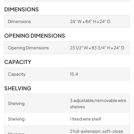
DIMENSIONS
Dimensions
24" W × 84" H × 24" D
OPENING DIMENSIONS
Opening Dimensions
23 1/2" W × 83 3/4" H × 24" D
CAPACITY
Capacity
15.4
SHELVING
3 adjustable/removable wire
Shelving
shelves
Shelving
1 fixed wire shelf
2 full-extension, soft-close
Shelving