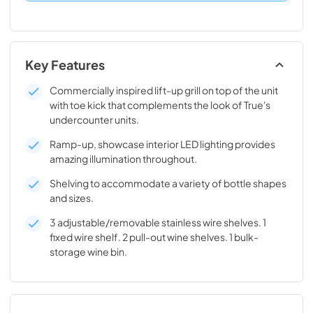
Key Features
Commercially inspired lift-up grill on top of the unit
with toe kick that complements the look of True's
undercounter units.
Ramp-up, showcase interior LED lighting provides
amazing illumination throughout.
Shelving to accommodate a variety of bottle shapes
and sizes.
3 adjustable/removable stainless wire shelves. 1
fixed wire shelf. 2 pull-out wine shelves. 1 bulk-
storage wine bin.