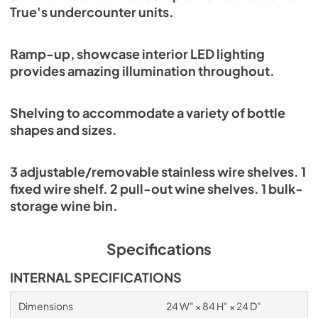
True's undercounter units.
Ramp-up, showcase interior LED lighting
provides amazing illumination throughout.
Shelving to accommodate a variety of bottle
shapes and sizes.
3 adjustable/removable stainless wire shelves. 1
fixed wire shelf. 2 pull-out wine shelves. 1 bulk-
storage wine bin.
Specifications
INTERNAL SPECIFICATIONS
Dimensions
24 W" × 84 H" × 24 D"