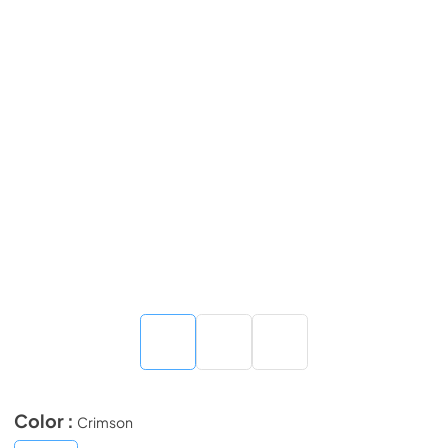
Color :
Crimson