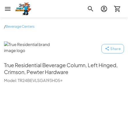
Zip Appliance & Plumbing Repair
/
Beverage Centers
True Residential
Share
True Residential
Beverage Column, Left Hinged,
Crimson, Pewter Hardware
Model:
TR24BEVLSGA193H05