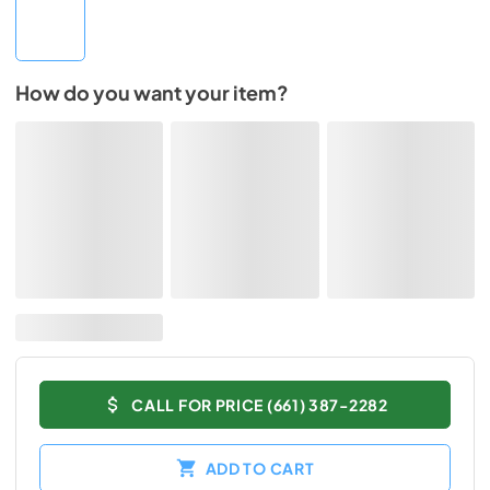
How do you want your item?
CALL FOR PRICE (661) 387-2282
ADD TO CART