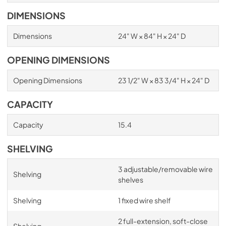
DIMENSIONS
Dimensions
24" W × 84" H × 24" D
OPENING DIMENSIONS
Opening Dimensions
23 1/2" W × 83 3/4" H × 24" D
CAPACITY
Capacity
15.4
SHELVING
3 adjustable/removable wire
Shelving
shelves
Shelving
1 fixed wire shelf
2 full-extension, soft-close
Shelving