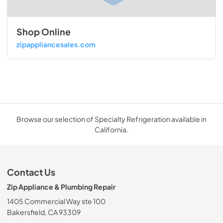
Shop Online
zipappliancesales.com
Browse our selection of Specialty Refrigeration available in
California.
Contact Us
Zip Appliance & Plumbing Repair
1405 Commercial Way ste 100
Bakersfield, CA 93309