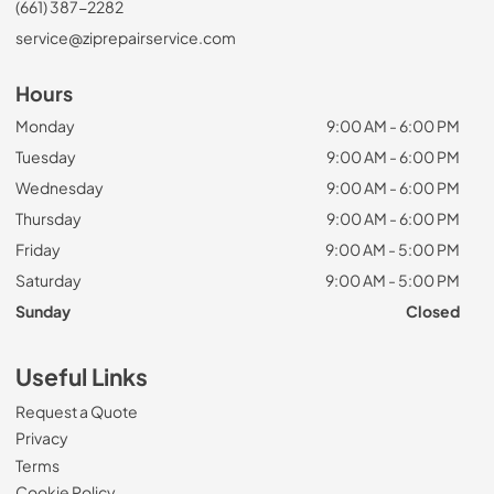
(661) 387-2282
service@ziprepairservice.com
Hours
Monday
9:00 AM - 6:00 PM
Tuesday
9:00 AM - 6:00 PM
Wednesday
9:00 AM - 6:00 PM
Thursday
9:00 AM - 6:00 PM
Friday
9:00 AM - 5:00 PM
Saturday
9:00 AM - 5:00 PM
Sunday
Closed
Useful Links
Request a Quote
Privacy
Terms
Cookie Policy