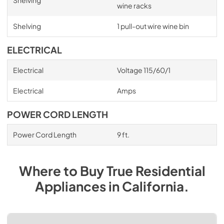
wine racks
Shelving
1 pull-out wire wine bin
ELECTRICAL
Electrical
Voltage 115/60/1
Electrical
Amps
POWER CORD LENGTH
Power Cord Length
9 ft.
Where to Buy
True Residential
Appliances
in
California
.