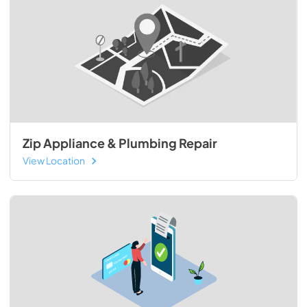
Zip Appliance & Plumbing Repair
View Location