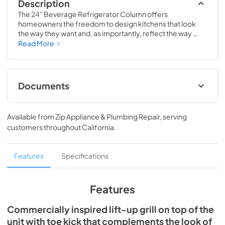
Description
The 24” Beverage Refrigerator Column offers 
homeowners the freedom to design kitchens that look 
the way they want and, as importantly, reflect the way 
they live. Paired with a 24” Freezer, a 24” Wine Column, or 
Read More
even with one of our side-by-sides, the 24” Beverage 
Refrigerator Column means complete control and 
complete freedom, and for homeowners and designers 
alike, that means complete luxury.
Documents
Spec Sheet
Available from
Zip Appliance & Plumbing Repair
, serving
View
|
Download
customers throughout
California
.
PDF,
651.28 KB
Install / User Guide
Features
Specifications
View
|
Download
PDF,
5.46 MB
Features
Commercially inspired lift-up grill on top of the
unit with toe kick that complements the look of