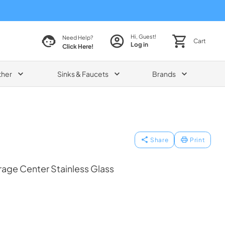
Hi, Guest!
Need Help?
Cart
Log in
Click Here!
ther
Sinks & Faucets
Brands
Share
Print
age Center Stainless Glass