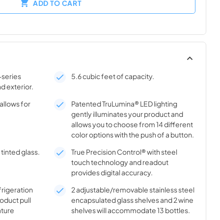
ADD TO CART
-series
5.6 cubic feet of capacity.
nd exterior.
allows for
Patented TruLumina® LED lighting
gently illuminates your product and
allows you to choose from 14 different
color options with the push of a button.
tinted glass.
True Precision Control® with steel
touch technology and readout
provides digital accuracy.
frigeration
2 adjustable/removable stainless steel
oduct pull
encapsulated glass shelves and 2 wine
ture
shelves will accommodate 13 bottles.