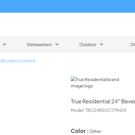
Dishwashers
Outdoor
O
TBC24RSGC179H04
True Residential
True Residential
24″ Bever
Model:
TBC24RSGC179H04
Color :
Other