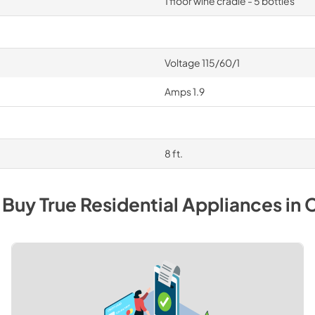
1 floor wine cradle - 5 bottles
Voltage 115/60/1
Amps 1.9
8 ft.
 Buy
True Residential
Appliances
in
C