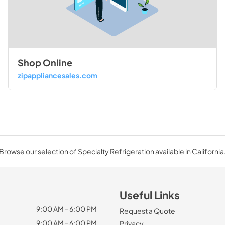
Shop Online
zipappliancesales.com
Browse our selection of Specialty Refrigeration available in California
Useful Links
9:00 AM - 6:00 PM
Request a Quote
9:00 AM - 6:00 PM
Privacy