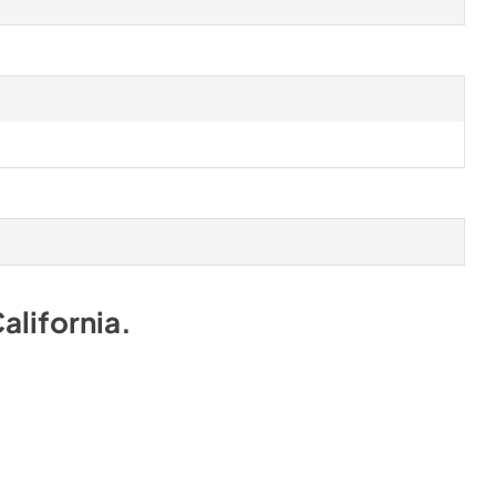
alifornia
.