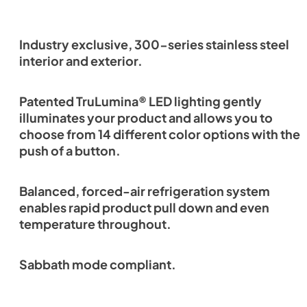
Industry exclusive, 300-series stainless steel
interior and exterior.
Patented TruLumina® LED lighting gently
illuminates your product and allows you to
choose from 14 different color options with the
push of a button.
Balanced, forced-air refrigeration system
enables rapid product pull down and even
temperature throughout.
Sabbath mode compliant.