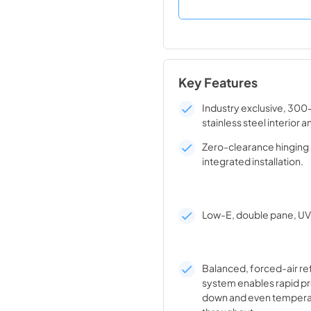
Key Features
Industry exclusive, 300
stainless steel interior a
Zero-clearance hinging 
integrated installation.
Low-E, double pane, UV 
Balanced, forced-air re
system enables rapid pr
down and even tempera