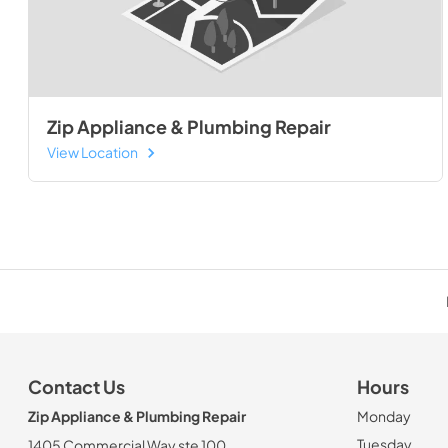
Zip Appliance & Plumbing Repair
View Location
Contact Us
Hours
Zip Appliance & Plumbing Repair
Monday
Tuesday
1405 Commercial Way ste 100