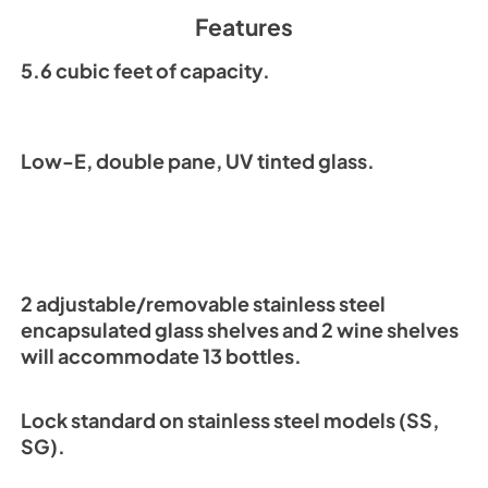
Spec Sheet
Features
View
|
Download
PDF,
196.99 KB
5.6 cubic feet of capacity.
Low-E, double pane, UV tinted glass.
2 adjustable/removable stainless steel
encapsulated glass shelves and 2 wine shelves
will accommodate 13 bottles.
Lock standard on stainless steel models (SS,
SG).