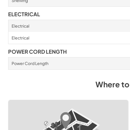
Shelving
ELECTRICAL
Electrical
Electrical
POWER CORD LENGTH
Power Cord Length
Where to