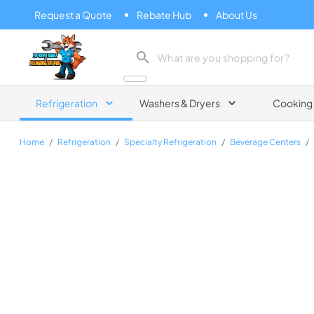
Request a Quote
Rebate Hub
About Us
Zip Appliance & Plumbing Repair
Refrigeration
Washers & Dryers
Cooking
Home
/
Refrigeration
/
Specialty Refrigeration
/
Beverage Centers
/