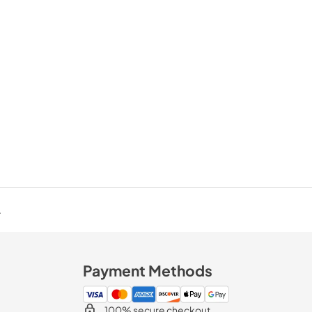
.
Payment Methods
100% secure checkout