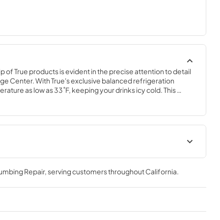
of True products is evident in the precise attention to detail 
ge Center. With True's exclusive balanced refrigeration 
ature as low as 33˚F, keeping your drinks icy cold. This 
ables rapid cool down of beverages and maintains them at the 
are ready when you are.
r (SG,OG)
True Outdoor Refrigeration
lumbing Repair
, serving customers throughout
California
.
View
|
Download
PDF,
1.98 MB