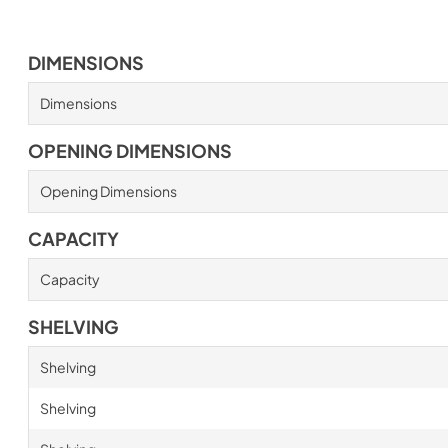
DIMENSIONS
Dimensions
OPENING DIMENSIONS
Opening Dimensions
CAPACITY
Capacity
SHELVING
Shelving
Shelving