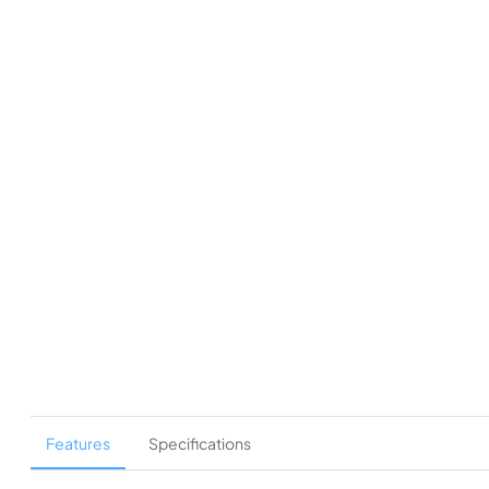
Features
Specifications