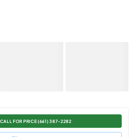
CALL FOR PRICE (661) 387-2282