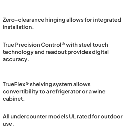
Install / User Guide
View
|
Download
PDF,
6.35 MB
Zero-clearance hinging allows for integrated
installation.
True Precision Control® with steel touch
technology and readout provides digital
accuracy.
TrueFlex® shelving system allows
convertibility to a refrigerator or a wine
cabinet.
All undercounter models UL rated for outdoor
use.