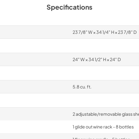
Specifications
23 7/8" W × 34 1/4" H × 23 7/8" D
24" W × 34 1/2" H × 24" D
5.8 cu. ft.
2 adjustable/removable glass sh
1 glide out wine rack - 8 bottles