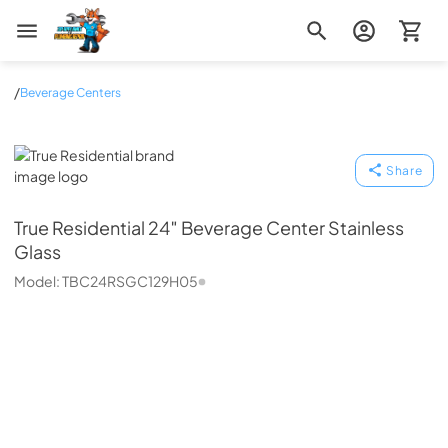
Zip Appliance & Plumbing Repair
/
Beverage Centers
True Residential
Share
True Residential
24″ Beverage Center Stainless
Glass
Model:
TBC24RSGC129H05