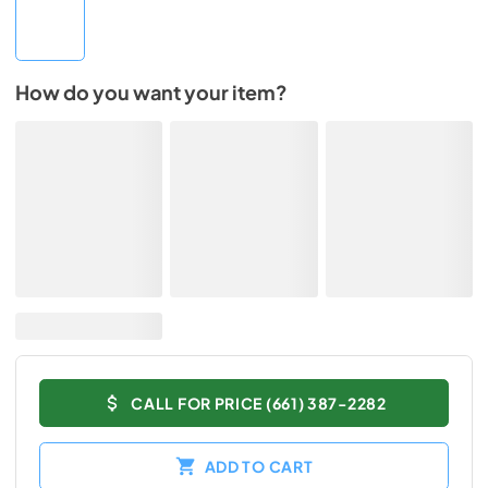
How do you want your item?
CALL FOR PRICE (661) 387-2282
ADD TO CART