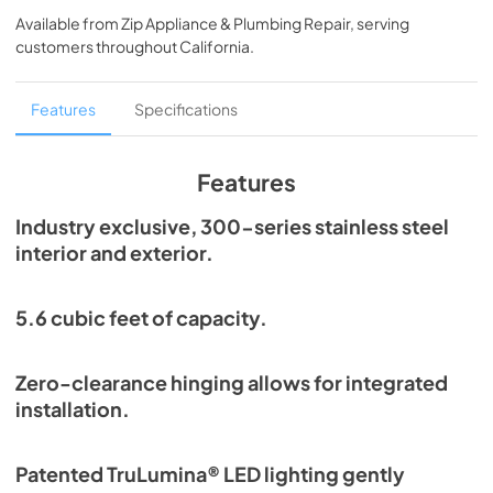
Guide Tag
Available from
Zip Appliance & Plumbing Repair
, serving
customers throughout
California
.
View
|
Download
PDF,
254.13 KB
Features
Specifications
True Outdoor Refrigeration
View
|
Download
Features
PDF,
1.98 MB
Industry exclusive, 300-series stainless steel
Spec Sheet
interior and exterior.
View
|
Download
PDF,
196.99 KB
5.6 cubic feet of capacity.
Install / User Guide
Zero-clearance hinging allows for integrated
View
|
Download
installation.
PDF,
6.35 MB
Patented TruLumina® LED lighting gently