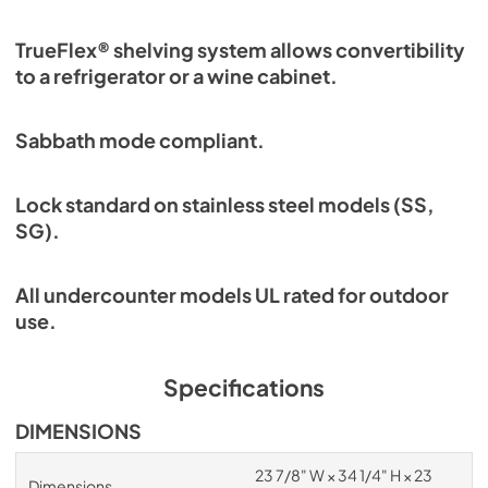
TrueFlex® shelving system allows convertibility
to a refrigerator or a wine cabinet.
Sabbath mode compliant.
Lock standard on stainless steel models (SS,
SG).
All undercounter models UL rated for outdoor
use.
Specifications
DIMENSIONS
23 7/8" W × 34 1/4" H × 23
Dimensions