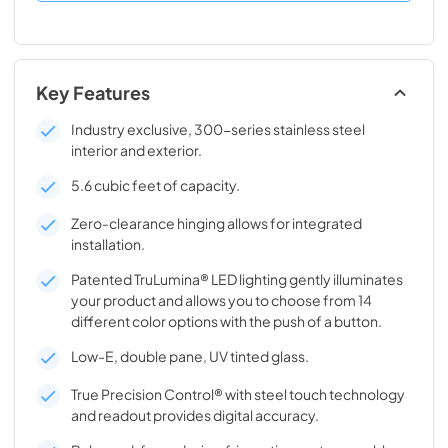
Key Features
Industry exclusive, 300-series stainless steel
interior and exterior.
5.6 cubic feet of capacity.
Zero-clearance hinging allows for integrated
installation.
Patented TruLumina® LED lighting gently illuminates
your product and allows you to choose from 14
different color options with the push of a button.
Low-E, double pane, UV tinted glass.
True Precision Control® with steel touch technology
and readout provides digital accuracy.