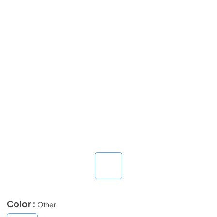
Color :
Other