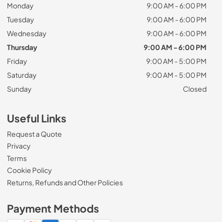
Monday
9:00 AM - 6:00 PM
Tuesday
9:00 AM - 6:00 PM
Wednesday
9:00 AM - 6:00 PM
Thursday
9:00 AM - 6:00 PM
Friday
9:00 AM - 5:00 PM
Saturday
9:00 AM - 5:00 PM
Sunday
Closed
Useful Links
Request a Quote
Privacy
Terms
Cookie Policy
Returns, Refunds and Other Policies
Payment Methods