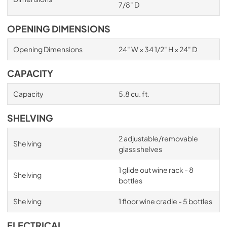
7/8" D
OPENING DIMENSIONS
Opening Dimensions
24" W × 34 1/2" H × 24" D
CAPACITY
Capacity
5.8 cu. ft.
SHELVING
2 adjustable/removable
Shelving
glass shelves
1 glide out wine rack - 8
Shelving
bottles
Shelving
1 floor wine cradle - 5 bottles
ELECTRICAL