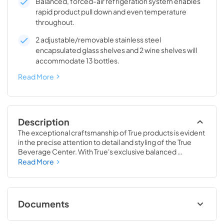
Balanced, forced-air refrigeration system enables
rapid product pull down and even temperature
throughout.
2 adjustable/removable stainless steel
encapsulated glass shelves and 2 wine shelves will
accommodate 13 bottles.
Read More
Description
The exceptional craftsmanship of True products is evident 
in the precise attention to detail and styling of the True 
Beverage Center. With True's exclusive balanced 
refrigeration system, you can set the temperature as low 
Read More
as 33˚F, keeping your drinks icy cold. This exclusive 
technology also enables rapid cool down of beverages 
and maintains them at the perfect temperature so they 
are ready when you are.
Documents
24" Beverage Center (SG,OG) Energy