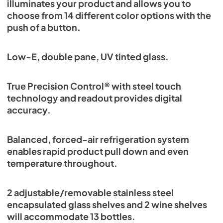
illuminates your product and allows you to
choose from 14 different color options with the
push of a button.
Low-E, double pane, UV tinted glass.
True Precision Control® with steel touch
technology and readout provides digital
accuracy.
Balanced, forced-air refrigeration system
enables rapid product pull down and even
temperature throughout.
2 adjustable/removable stainless steel
encapsulated glass shelves and 2 wine shelves
will accommodate 13 bottles.