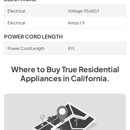
Electrical
Voltage 115/60/1
Electrical
Amps 1.9
POWER CORD LENGTH
Power Cord Length
8 ft.
Where to Buy
True Residential
Appliances
in
California
.