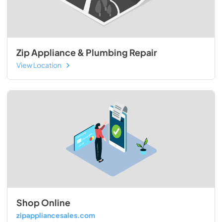
Zip Appliance & Plumbing Repair
View Location
Shop Online
zipappliancesales.com