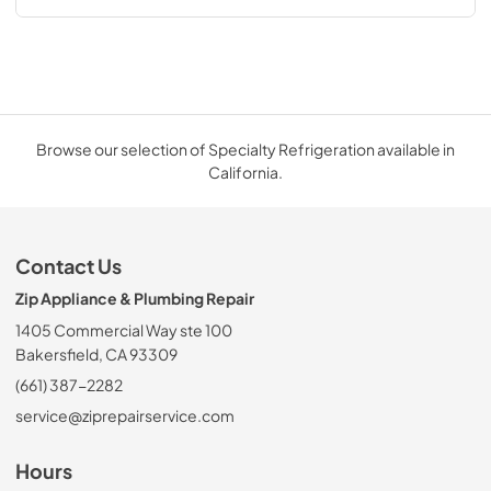
Browse our selection of Specialty Refrigeration available in
California.
Contact Us
Zip Appliance & Plumbing Repair
1405 Commercial Way ste 100
Bakersfield, CA 93309
(661) 387-2282
service@ziprepairservice.com
Hours