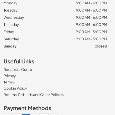
Monday
9:00 AM - 6:00 PM
Tuesday
9:00 AM - 6:00 PM
Wednesday
9:00 AM - 6:00 PM
Thursday
9:00 AM - 6:00 PM
Friday
9:00 AM - 5:00 PM
Saturday
9:00 AM - 5:00 PM
Sunday
Closed
Useful Links
Request a Quote
Privacy
Terms
Cookie Policy
Returns, Refunds and Other Policies
Payment Methods