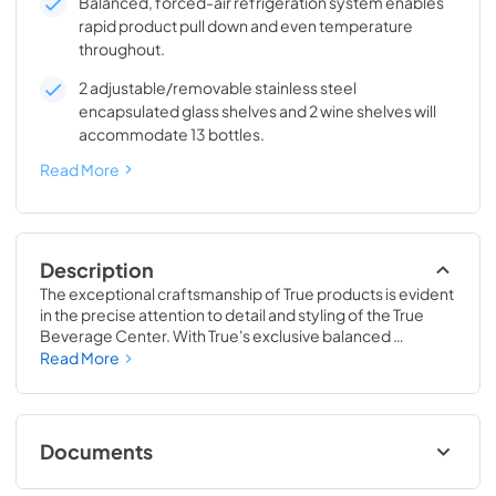
Balanced, forced-air refrigeration system enables
rapid product pull down and even temperature
throughout.
2 adjustable/removable stainless steel
encapsulated glass shelves and 2 wine shelves will
accommodate 13 bottles.
Read More
Description
The exceptional craftsmanship of True products is evident 
in the precise attention to detail and styling of the True 
Beverage Center. With True's exclusive balanced 
refrigeration system, you can set the temperature as low 
Read More
as 33˚F, keeping your drinks icy cold. This exclusive 
technology also enables rapid cool down of beverages 
and maintains them at the perfect temperature so they 
are ready when you are.
Documents
24" Beverage Center (SG,OG) Energy