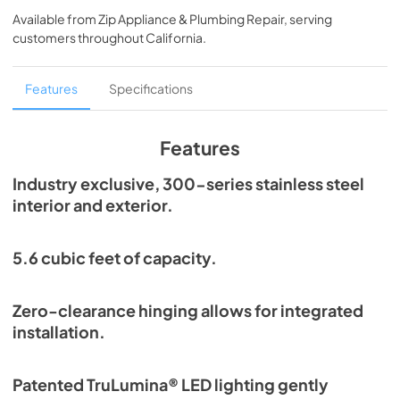
Guide Tag
Available from
Zip Appliance & Plumbing Repair
, serving
customers throughout
California
.
View
|
Download
PDF,
254.13 KB
Features
Specifications
True Outdoor Refrigeration
View
|
Download
Features
PDF,
1.98 MB
Industry exclusive, 300-series stainless steel
Spec Sheet
interior and exterior.
View
|
Download
PDF,
196.99 KB
5.6 cubic feet of capacity.
Install / User Guide
Zero-clearance hinging allows for integrated
View
|
Download
installation.
PDF,
6.35 MB
Patented TruLumina® LED lighting gently