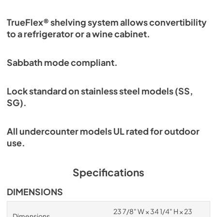
TrueFlex® shelving system allows convertibility
to a refrigerator or a wine cabinet.
Sabbath mode compliant.
Lock standard on stainless steel models (SS,
SG).
All undercounter models UL rated for outdoor
use.
Specifications
DIMENSIONS
23 7/8" W × 34 1/4" H × 23
Dimensions