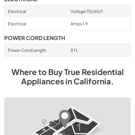
Electrical
Voltage 115/60/1
Electrical
Amps 1.9
POWER CORD LENGTH
Power Cord Length
8 ft.
Where to Buy
True Residential
Appliances
in
California
.