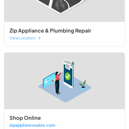
Zip Appliance & Plumbing Repair
View Location
Shop Online
zipappliancesales.com