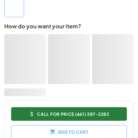
How do you want your item?
CALL FOR PRICE (661) 387-2282
ADD TO CART