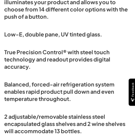
illuminates your product and allows you to
choose from 14 different color options with the
push of a button.
Low-E, double pane, UV tinted glass.
True Precision Control® with steel touch
technology and readout provides digital
accuracy.
Balanced, forced-air refrigeration system
Feedback
enables rapid product pull down and even
temperature throughout.
2 adjustable/removable stainless steel
encapsulated glass shelves and 2 wine shelves
will accommodate 13 bottles.