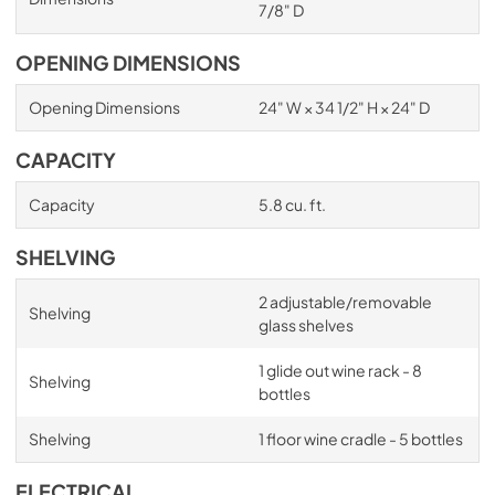
7/8" D
OPENING DIMENSIONS
Opening Dimensions
24" W × 34 1/2" H × 24" D
CAPACITY
Capacity
5.8 cu. ft.
SHELVING
2 adjustable/removable
Shelving
glass shelves
1 glide out wine rack - 8
Shelving
bottles
Shelving
1 floor wine cradle - 5 bottles
ELECTRICAL