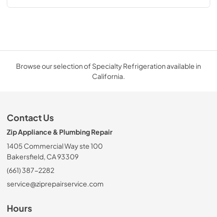
Browse our selection of Specialty Refrigeration available in
California.
Contact Us
Zip Appliance & Plumbing Repair
1405 Commercial Way ste 100
Bakersfield, CA 93309
(661) 387-2282
service@ziprepairservice.com
Hours