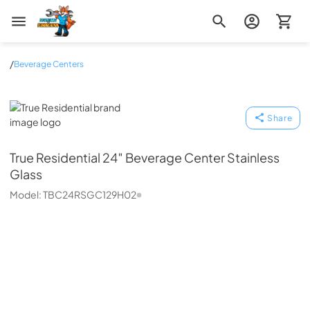
Zip Appliance & Plumbing Repair
/
Beverage Centers
True Residential
Share
True Residential
24″ Beverage Center Stainless
Glass
Model:
TBC24RSGC129H02