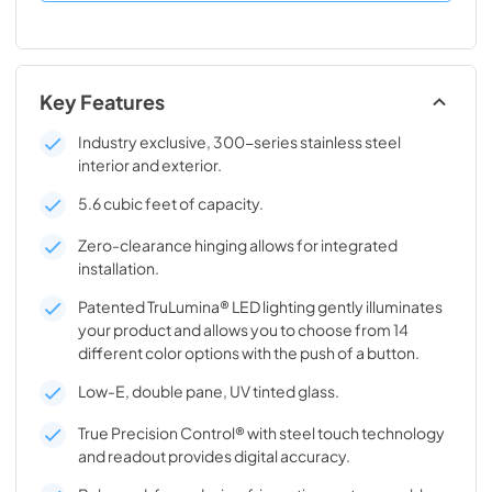
Key Features
Industry exclusive, 300-series stainless steel
interior and exterior.
5.6 cubic feet of capacity.
Zero-clearance hinging allows for integrated
installation.
Patented TruLumina® LED lighting gently illuminates
your product and allows you to choose from 14
different color options with the push of a button.
Low-E, double pane, UV tinted glass.
True Precision Control® with steel touch technology
and readout provides digital accuracy.