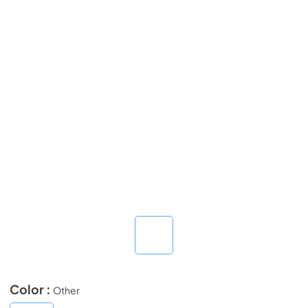
Color :
Other