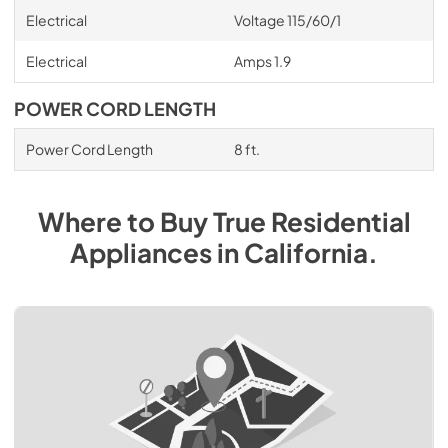
Electrical
Voltage 115/60/1
Electrical
Amps 1.9
POWER CORD LENGTH
Power Cord Length
8 ft.
Where to Buy
True Residential
Appliances
in
California
.