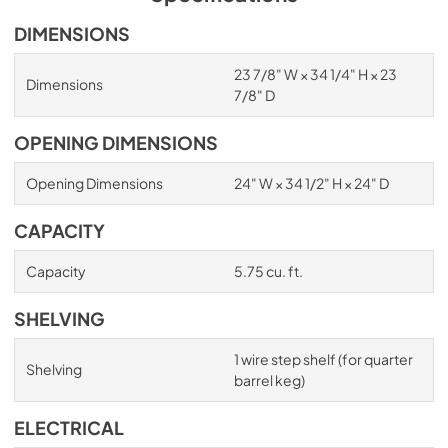
DIMENSIONS
23 7/8" W × 34 1/4" H × 23
Dimensions
7/8" D
OPENING DIMENSIONS
Opening Dimensions
24" W × 34 1/2" H × 24" D
CAPACITY
Capacity
5.75 cu. ft.
SHELVING
1 wire step shelf (for quarter
Shelving
barrel keg)
ELECTRICAL