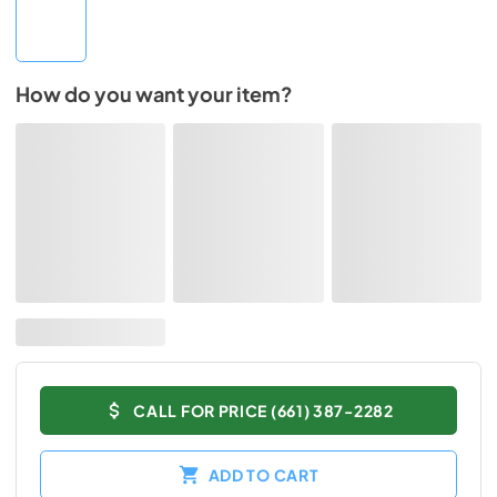
How do you want your item?
CALL FOR PRICE (661) 387-2282
ADD TO CART