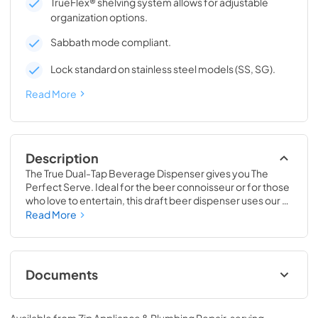
TrueFlex® shelving system allows for adjustable
organization options.
Sabbath mode compliant.
Lock standard on stainless steel models (SS, SG).
Read More
Description
The True Dual-Tap Beverage Dispenser gives you The 
Perfect Serve. Ideal for the beer connoisseur or for those 
who love to entertain, this draft beer dispenser uses our 
exclusive airflow technology to deliver a frosty and 
Read More
refreshing beverage, every time. Best of all, this versatile 
beer keg cooler is completely convertible to a Beverage 
Center, Wine Cabinet or All Refrigerator, making it 
adaptable as your needs change. No other in-home 
Documents
beverage dispenser will offer you the same perfect serve 
time and time again.
24" Beverage Dispenser Energy Guide Tag