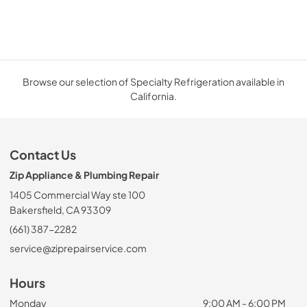
Browse our selection of Specialty Refrigeration available in
California.
Contact Us
Zip Appliance & Plumbing Repair
1405 Commercial Way ste 100
Bakersfield, CA 93309
(661) 387-2282
service@ziprepairservice.com
Hours
Monday
9:00 AM - 6:00 PM