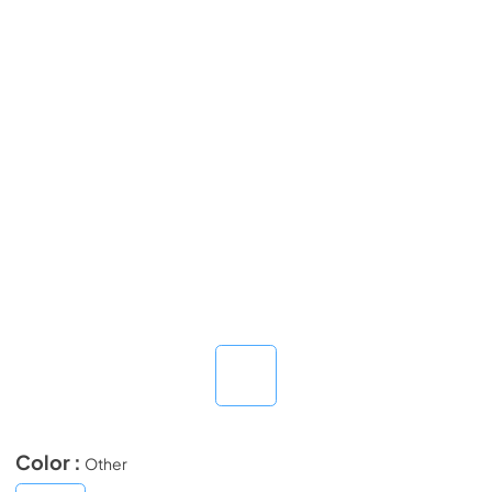
Color :
Other