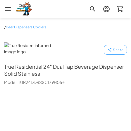
Zip Appliance & Plumbing Repair
/
Beer Dispensers Coolers
True Residential
Share
True Residential
24″ Dual Tap Beverage Dispenser
Solid Stainless
Model:
TUR24DDRSSC179H05