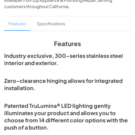
Available from
Zip Appliance & Plumbing Repair
, serving
View
|
Download
customers throughout
California
.
PDF,
254.71 KB
True Outdoor Refrigeration
Features
Specifications
View
|
Download
PDF,
1.98 MB
Features
The Perfect Serve
Industry exclusive, 300-series stainless steel
interior and exterior.
View
|
Download
PDF,
2.26 MB
Zero-clearance hinging allows for integrated
Spec Sheet
installation.
View
|
Download
PDF,
2.80 MB
Patented TruLumina® LED lighting gently
illuminates your product and allows you to
Install / User Guide
choose from 14 different color options with the
View
|
Download
push of a button.
PDF,
6.35 MB