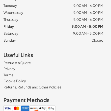
Tuesday
9:00 AM - 6:00 PM
Wednesday
9:00 AM - 6:00 PM
Thursday
9:00 AM - 6:00 PM
Friday
9:00 AM - 5:00 PM
Saturday
9:00 AM - 5:00 PM
Sunday
Closed
Useful Links
Request a Quote
Privacy
Terms
Cookie Policy
Returns, Refunds and Other Policies
Payment Methods