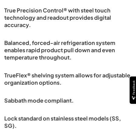
True Precision Control® with steel touch
technology and readout provides digital
accuracy.
Balanced, forced-air refrigeration system
enables rapid product pull down and even
temperature throughout.
TrueFlex® shelving system allows for adjustable
organization options.
Feedback
Sabbath mode compliant.
Lock standard on stainless steel models (SS,
SG).