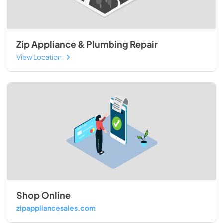
Zip Appliance & Plumbing Repair
View Location
Shop Online
zipappliancesales.com