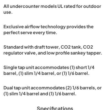
All undercounter models UL rated for outdoor
use.
Exclusive airflow technology provides the
perfect serve every time.
Standard with draft tower, CO2 tank, CO2
regulator valve, and low profile sankey tapper.
Single tap unit accommodates (1) short 1/4
barrel, (1) slim 1/4 barrel, or (1) 1/6 barrel.
Dual tap unit accommodates (2) 1/6 barrels, or
(1) slim 1/4 barrel and (1) 1/6 barrel.
Specifications