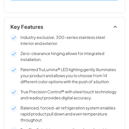
Key Features
Industry exclusive, 300-series stainless steel
interior and exterior.
Zero-clearance hinging allows for integrated
installation.
Patented TruLumina® LED lighting gently illuminates
your product and allows you to choose from 14
different color options with the push of a button.
True Precision Control® with steel touch technology
and readout provides digital accuracy.
Balanced, forced-air refrigeration system enables
rapid product pull down and even temperature
throughout.