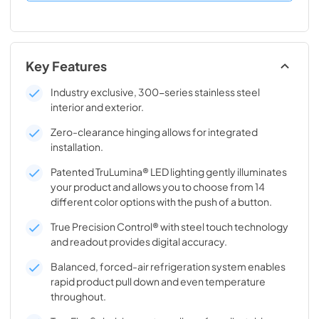
Key Features
Industry exclusive, 300-series stainless steel
interior and exterior.
Zero-clearance hinging allows for integrated
installation.
Patented TruLumina® LED lighting gently illuminates
your product and allows you to choose from 14
different color options with the push of a button.
True Precision Control® with steel touch technology
and readout provides digital accuracy.
Balanced, forced-air refrigeration system enables
rapid product pull down and even temperature
throughout.