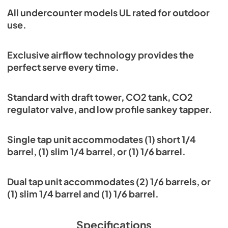
All undercounter models UL rated for outdoor
use.
Exclusive airflow technology provides the
perfect serve every time.
Standard with draft tower, CO2 tank, CO2
regulator valve, and low profile sankey tapper.
Single tap unit accommodates (1) short 1/4
barrel, (1) slim 1/4 barrel, or (1) 1/6 barrel.
Dual tap unit accommodates (2) 1/6 barrels, or
(1) slim 1/4 barrel and (1) 1/6 barrel.
Specifications