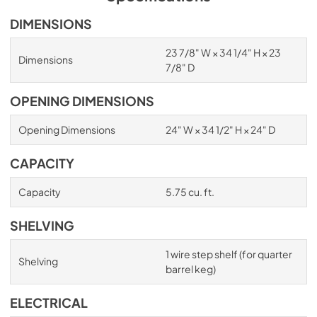
DIMENSIONS
23 7/8" W × 34 1/4" H × 23
Dimensions
7/8" D
OPENING DIMENSIONS
Opening Dimensions
24" W × 34 1/2" H × 24" D
CAPACITY
Capacity
5.75 cu. ft.
SHELVING
1 wire step shelf (for quarter
Shelving
barrel keg)
ELECTRICAL