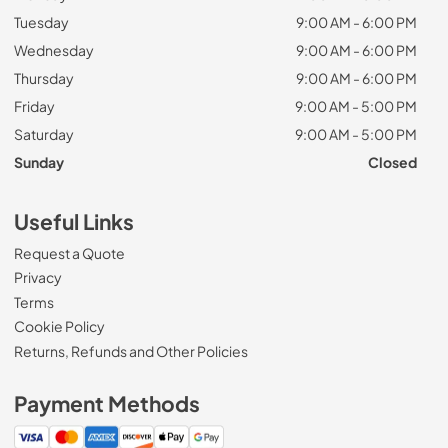
Tuesday
9:00 AM - 6:00 PM
Wednesday
9:00 AM - 6:00 PM
Thursday
9:00 AM - 6:00 PM
Friday
9:00 AM - 5:00 PM
Saturday
9:00 AM - 5:00 PM
Sunday
Closed
Useful Links
Request a Quote
Privacy
Terms
Cookie Policy
Returns, Refunds and Other Policies
Payment Methods