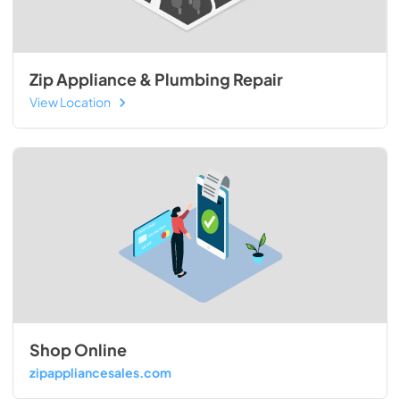
Zip Appliance & Plumbing Repair
View Location
Shop Online
zipappliancesales.com