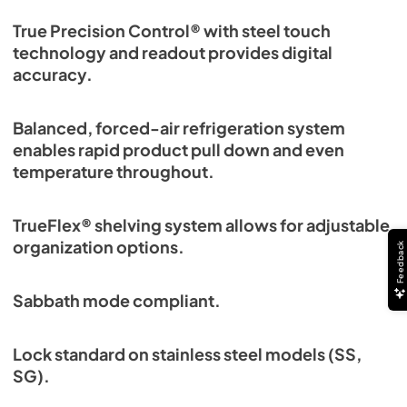
True Precision Control® with steel touch
technology and readout provides digital
accuracy.
Balanced, forced-air refrigeration system
enables rapid product pull down and even
temperature throughout.
TrueFlex® shelving system allows for adjustable
organization options.
Feedback
Sabbath mode compliant.
Lock standard on stainless steel models (SS,
SG).