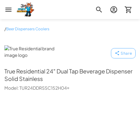
Zip Appliance & Plumbing Repair
/
Beer Dispensers Coolers
True Residential
Share
True Residential
24″ Dual Tap Beverage Dispenser
Solid Stainless
Model:
TUR24DDRSSC152H04