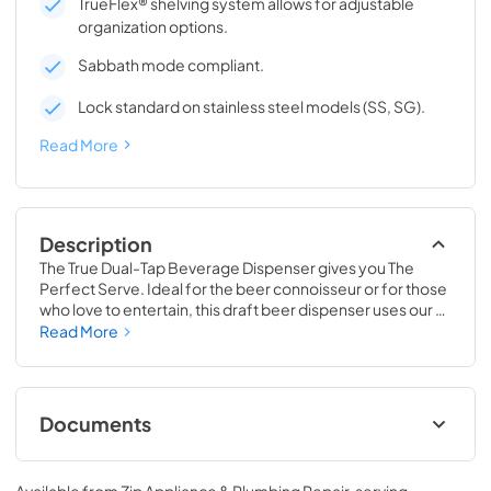
TrueFlex® shelving system allows for adjustable
organization options.
Sabbath mode compliant.
Lock standard on stainless steel models (SS, SG).
Read More
Description
The True Dual-Tap Beverage Dispenser gives you The 
Perfect Serve. Ideal for the beer connoisseur or for those 
who love to entertain, this draft beer dispenser uses our 
exclusive airflow technology to deliver a frosty and 
Read More
refreshing beverage, every time. Best of all, this versatile 
beer keg cooler is completely convertible to a Beverage 
Center, Wine Cabinet or All Refrigerator, making it 
adaptable as your needs change. No other in-home 
Documents
beverage dispenser will offer you the same perfect serve 
time and time again.
24" Beverage Dispenser Energy Guide Tag