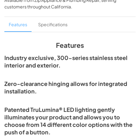
Available from
Zip Appliance & Plumbing Repair
, serving
View
|
Download
customers throughout
California
.
PDF,
254.71 KB
True Outdoor Refrigeration
Features
Specifications
View
|
Download
PDF,
1.98 MB
Features
The Perfect Serve
Industry exclusive, 300-series stainless steel
interior and exterior.
View
|
Download
PDF,
2.26 MB
Zero-clearance hinging allows for integrated
Spec Sheet
installation.
View
|
Download
PDF,
2.80 MB
Patented TruLumina® LED lighting gently
illuminates your product and allows you to
Install / User Guide
choose from 14 different color options with the
View
|
Download
push of a button.
PDF,
6.35 MB