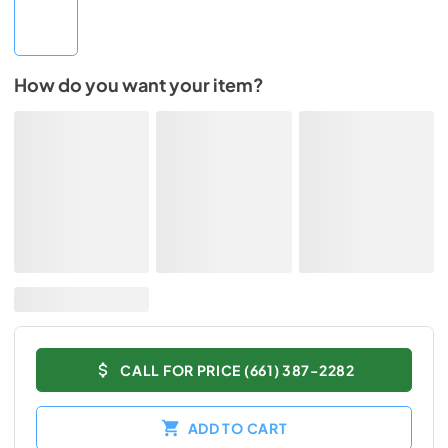
How do you want your item?
CALL FOR PRICE (661) 387-2282
ADD TO CART