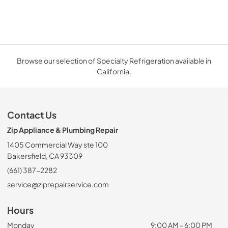
Browse our selection of Specialty Refrigeration available in
California.
Contact Us
Zip Appliance & Plumbing Repair
1405 Commercial Way ste 100
Bakersfield, CA 93309
(661) 387-2282
service@ziprepairservice.com
Hours
Monday
9:00 AM - 6:00 PM