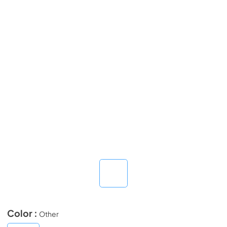
Color :
Other