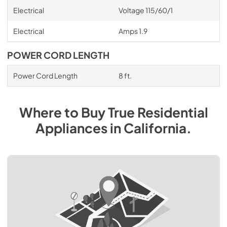
Electrical
Voltage 115/60/1
Electrical
Amps 1.9
POWER CORD LENGTH
Power Cord Length
8 ft.
Where to Buy
True Residential
Appliances
in
California
.