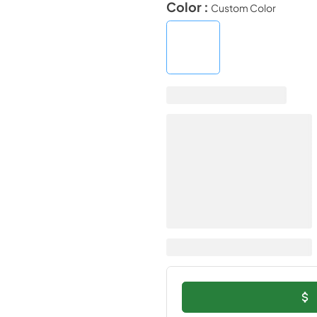
Color :
Custom Color