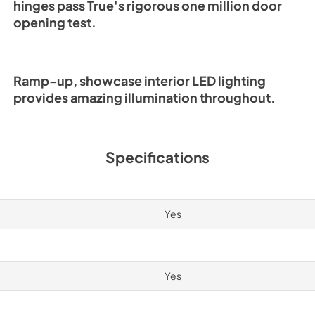
hinges pass True's rigorous one million door
opening test.
Ramp-up, showcase interior LED lighting
provides amazing illumination throughout.
Specifications
Yes
Yes