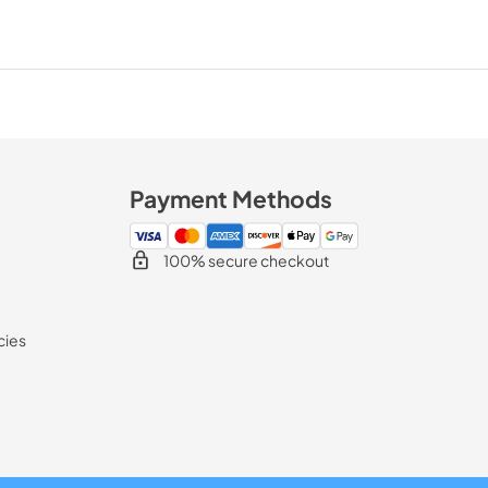
Payment Methods
100% secure checkout
cies