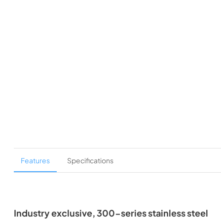
Features
Specifications
Industry exclusive, 300-series stainless steel