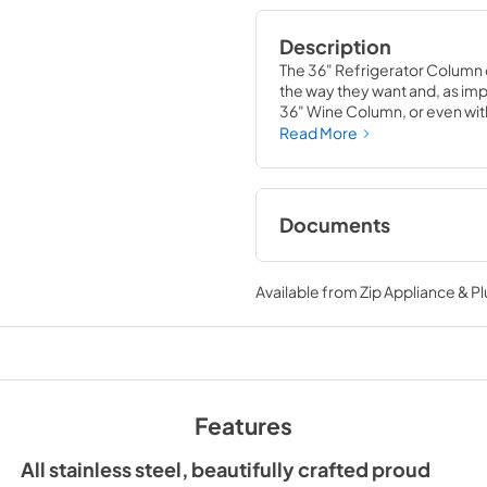
Description
The 36" Refrigerator Column 
the way they want and, as impor
36" Wine Column, or even with
means complete control and
Read More
alike, that means complete lu
Documents
Spec Sheet
Available from
Zip Appliance & P
View
|
Download
PDF,
380.38 KB
Install / User Guide
Features
View
|
Download
PDF,
5.46 MB
All stainless steel, beautifully crafted proud