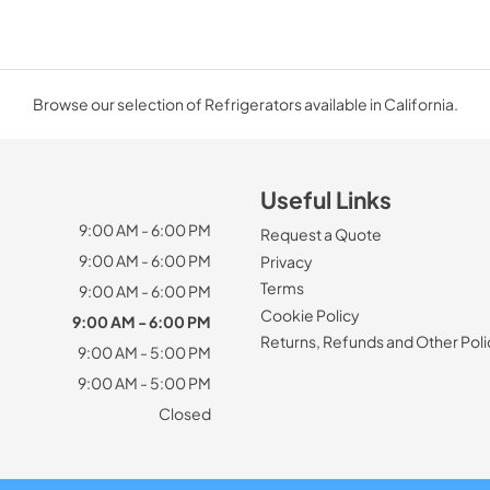
Browse our selection of Refrigerators available in California.
Useful Links
9:00 AM - 6:00 PM
Request a Quote
9:00 AM - 6:00 PM
Privacy
Terms
9:00 AM - 6:00 PM
Cookie Policy
9:00 AM - 6:00 PM
Returns, Refunds and Other Poli
9:00 AM - 5:00 PM
9:00 AM - 5:00 PM
Closed