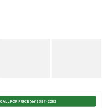
CALL FOR PRICE (661) 387-2282