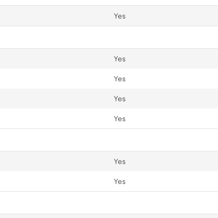
Yes
Yes
Yes
Yes
Yes
Yes
Yes