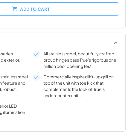
ADD TO CART
-series
All stainless steel, beautifully crafted
nd exterior.
proud hinges pass True's rigorous one
million door opening test.
 stainless steel
Commercially inspired lift-up grill on
n feature and
top of the unit with toe kick that
, robust,
complements the look of True's
undercounter units.
rior LED
g illumination