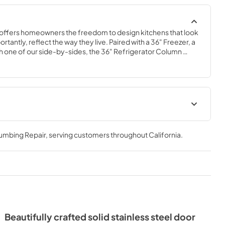
offers homeowners the freedom to design kitchens that look 
tantly, reflect the way they live. Paired with a 36" Freezer, a 
 one of our side-by-sides, the 36" Refrigerator Column 
 complete freedom, and for homeowners and designers 
xury.
36" Refrigerator Column (SS)
Energy Guide Tag
lumbing Repair
, serving customers throughout
California
.
View
|
Download
PDF,
242.21 KB
Beautifully crafted solid stainless steel door