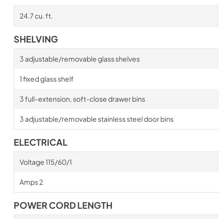
24.7 cu. ft.
SHELVING
3 adjustable/removable glass shelves
1 fixed glass shelf
3 full-extension, soft-close drawer bins
3 adjustable/removable stainless steel door bins
ELECTRICAL
Voltage 115/60/1
Amps 2
POWER CORD LENGTH