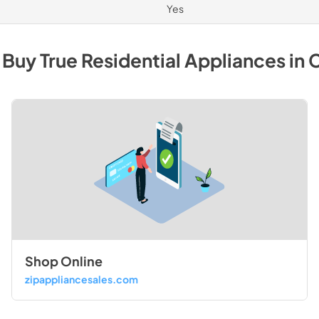
Yes
 Buy
True Residential
Appliances
in
C
Shop Online
zipappliancesales.com