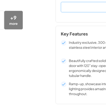
+
9
more
Key Features
Industry exclusive, 300
stainless steel interior a
Beautifully crafted solid
door with 120˚ stay-ope
ergonomically designed
tubular handle.
Ramp-up, showcase inte
lighting provides amazin
throughout.