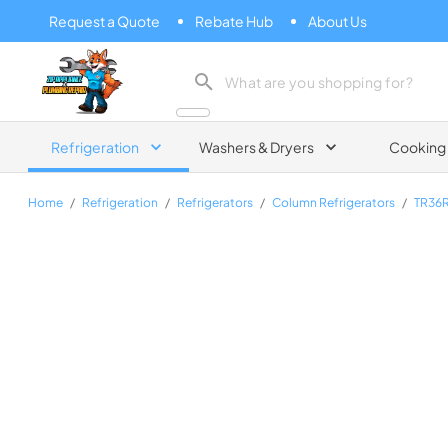
Request a Quote
Rebate Hub
About Us
Zip Appliance & Plumbing Repair
Refrigeration
Washers & Dryers
Cooking
Home
/
Refrigeration
/
Refrigerators
/
Column Refrigerators
/
TR36