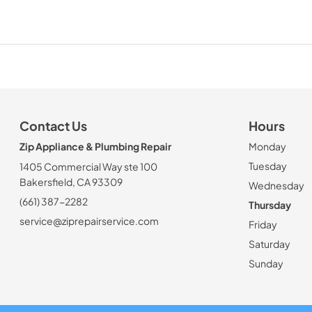
Contact Us
Hours
Zip Appliance & Plumbing Repair
Monday
Tuesday
1405 Commercial Way ste 100
Bakersfield, CA 93309
Wednesday
(661) 387-2282
Thursday
service@ziprepairservice.com
Friday
Saturday
Sunday