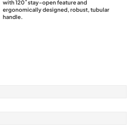
with 120˚ stay-open feature and
ergonomically designed, robust, tubular
handle.