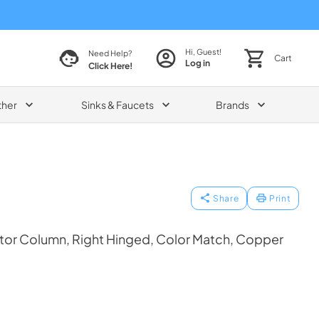
Hi, Guest!
Need Help?
Cart
Log in
Click Here!
ther
Sinks & Faucets
Brands
Share
Print
tor Column, Right Hinged, Color Match, Copper