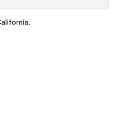
alifornia
.