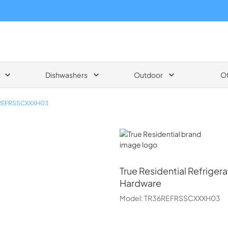
Dishwashers
Outdoor
O
REFRSSCXXXH03
True Residential
True Residential
Refrigera
Hardware
Model:
TR36REFRSSCXXXH03