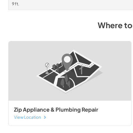
9 ft.
Where to
Zip Appliance & Plumbing Repair
View Location