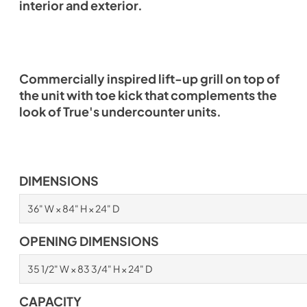
interior and exterior.
Commercially inspired lift-up grill on top of
the unit with toe kick that complements the
look of True's undercounter units.
DIMENSIONS
36" W × 84" H × 24" D
OPENING DIMENSIONS
35 1/2" W × 83 3/4" H × 24" D
CAPACITY