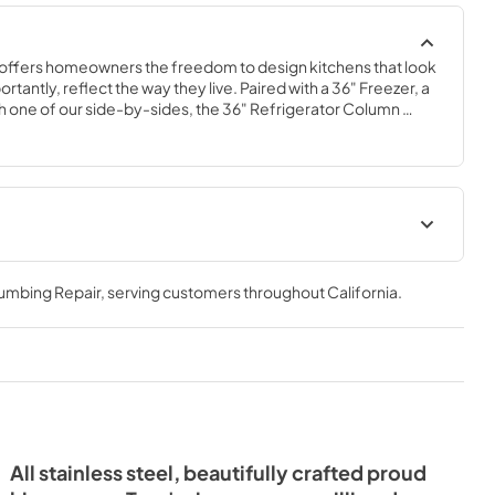
offers homeowners the freedom to design kitchens that look 
tantly, reflect the way they live. Paired with a 36" Freezer, a 
 one of our side-by-sides, the 36" Refrigerator Column 
 complete freedom, and for homeowners and designers 
xury.
36" Refrigerator Column (SS)
Energy Guide Tag
lumbing Repair
, serving customers throughout
California
.
View
|
Download
PDF,
242.21 KB
All stainless steel, beautifully crafted proud