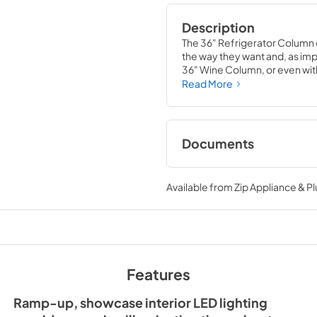
Description
The 36" Refrigerator Column 
the way they want and, as impor
36" Wine Column, or even with
means complete control and
Read More
alike, that means complete lu
Documents
Spec Sheet
Available from
Zip Appliance & P
View
|
Download
PDF,
380.38 KB
Install / User Guide
Features
View
|
Download
PDF,
5.46 MB
Ramp-up, showcase interior LED lighting