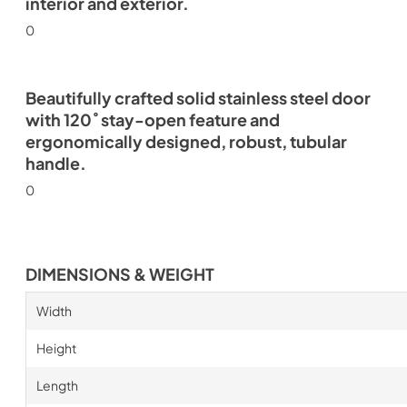
interior and exterior.
0
Beautifully crafted solid stainless steel door
with 120˚ stay-open feature and
ergonomically designed, robust, tubular
handle.
0
DIMENSIONS & WEIGHT
Width
Height
Length