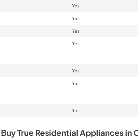
Yes
Yes
Yes
Yes
Yes
Yes
Yes
 Buy
True Residential
Appliances
in
C