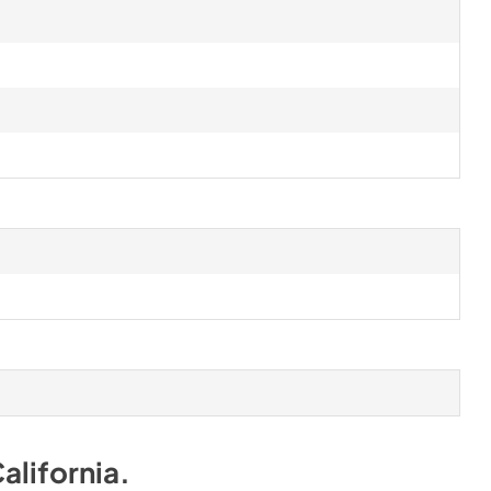
alifornia
.