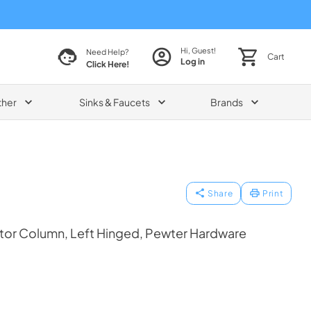
Hi, Guest!
Need Help?
Cart
Log in
Click Here!
ther
Sinks & Faucets
Brands
Share
Print
ator Column, Left Hinged, Pewter Hardware