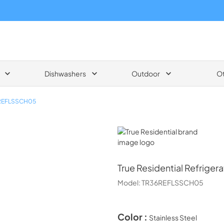
Dishwashers
Outdoor
O
REFLSSCH05
True Residential
True Residential
Refriger
Model:
TR36REFLSSCH05
Color :
Stainless Steel