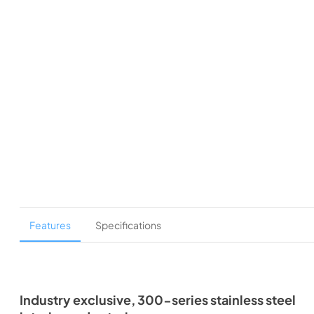
Features
Specifications
Industry exclusive, 300-series stainless steel