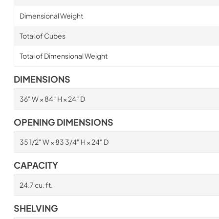
Dimensional Weight
Total of Cubes
Total of Dimensional Weight
DIMENSIONS
36" W × 84" H × 24" D
OPENING DIMENSIONS
35 1/2" W × 83 3/4" H × 24" D
CAPACITY
24.7 cu. ft.
SHELVING