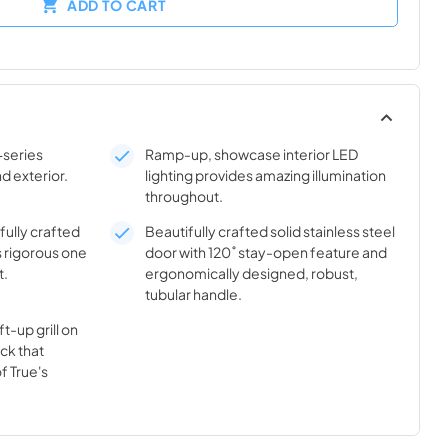
ADD TO CART
-series
Ramp-up, showcase interior LED
nd exterior.
lighting provides amazing illumination
throughout.
ifully crafted
Beautifully crafted solid stainless steel
s rigorous one
door with 120˚ stay-open feature and
t.
ergonomically designed, robust,
tubular handle.
t-up grill on
ick that
f True's