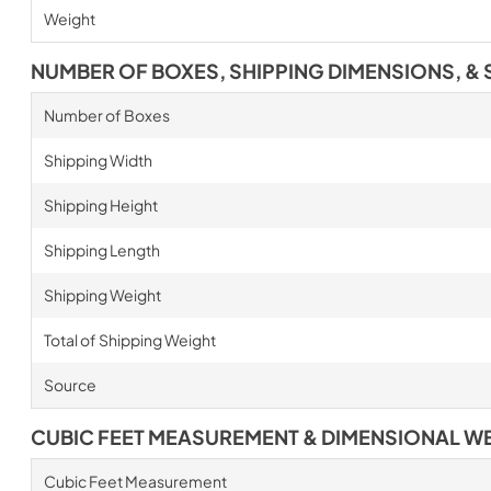
Weight
NUMBER OF BOXES, SHIPPING DIMENSIONS, & 
Number of Boxes
Shipping Width
Shipping Height
Shipping Length
Shipping Weight
Total of Shipping Weight
Source
CUBIC FEET MEASUREMENT & DIMENSIONAL W
Cubic Feet Measurement