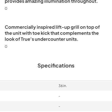
provides amazing illumination throughout.
0
Commercially inspired lift-up grill on top of
the unit with toe kick that complements the
look of True's undercounter units.
0
Specifications
36 in.
-
-