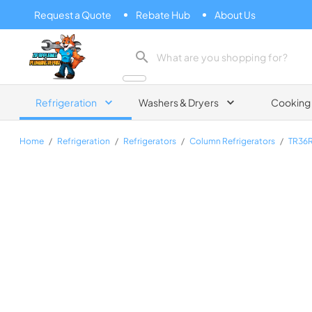
Request a Quote
Rebate Hub
About Us
Zip Appliance & Plumbing Repair
Refrigeration
Washers & Dryers
Cooking
Home
/
Refrigeration
/
Refrigerators
/
Column Refrigerators
/
TR36