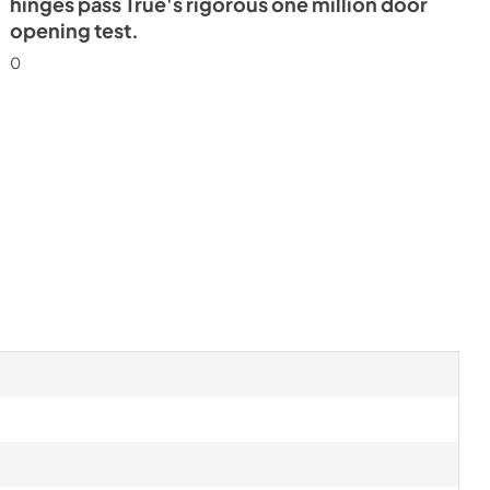
hinges pass True's rigorous one million door
opening test.
0