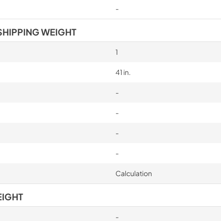
-
SHIPPING WEIGHT
1
41 in.
-
-
-
-
Calculation
EIGHT
-