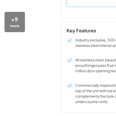
+
9
more
Key Features
Industry exclusive, 300
stainless steel interior a
All stainless steel, beaut
proud hinges pass True'
million door opening tes
Commercially inspired lif
top of the unit with toe k
complements the look o
undercounter units.