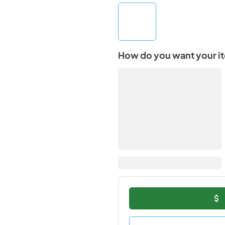
How do you want your i