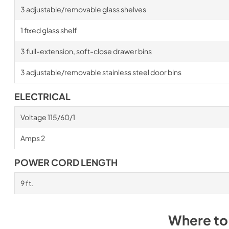
3 adjustable/removable glass shelves
1 fixed glass shelf
3 full-extension, soft-close drawer bins
3 adjustable/removable stainless steel door bins
ELECTRICAL
Voltage 115/60/1
Amps 2
POWER CORD LENGTH
9 ft.
Where to