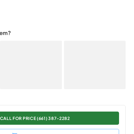
tem?
CALL FOR PRICE (661) 387-2282