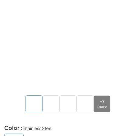
+
9
more
Color :
Stainless Steel