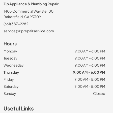
Zip Appliance & Plumbing Repair
1405 Commercial Way ste 100
Bakersfield, CA 93309
(661) 387-2282
service@ziprepairservice.com
Hours
Monday
9:00 AM - 6:00 PM
Tuesday
9:00 AM - 6:00 PM
Wednesday
9:00 AM - 6:00 PM
Thursday
9:00 AM - 6:00 PM
Friday
9:00 AM - 5:00 PM
Saturday
9:00 AM - 5:00 PM
Sunday
Closed
Useful Links