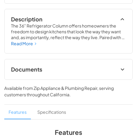
Description
The 36" Refrigerator Column offers homeowners the 
freedom to design kitchens that look the way they want 
and, as importantly, reflect the way they live. Paired with a 
36" Freezer, a 36" Wine Column, or even with one of our 
Read More
side-by-sides, the 36" Refrigerator Column means 
complete control and complete freedom, and for 
homeowners and designers alike, that means complete 
luxury.
Documents
Spec Sheet
Available from
Zip Appliance & Plumbing Repair
, serving
View
|
Download
customers throughout
California
.
PDF,
380.38 KB
36" Refrigerator Column (SS) Energy Guide
Features
Specifications
Tag
View
|
Download
Features
PDF,
242.21 KB