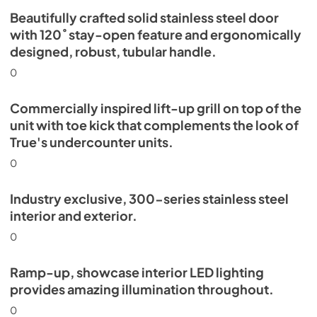
Beautifully crafted solid stainless steel door
Install / User Guide
with 120˚ stay-open feature and ergonomically
designed, robust, tubular handle.
View
|
Download
PDF,
5.46 MB
0
Commercially inspired lift-up grill on top of the
unit with toe kick that complements the look of
True's undercounter units.
0
Industry exclusive, 300-series stainless steel
interior and exterior.
0
Ramp-up, showcase interior LED lighting
provides amazing illumination throughout.
0