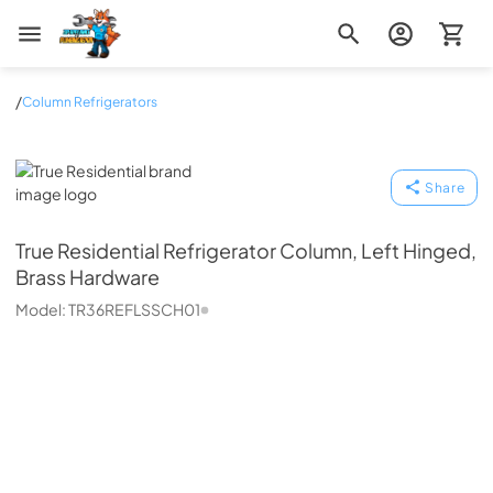
Zip Appliance & Plumbing Repair
/
Column Refrigerators
True Residential
Share
True Residential
Refrigerator Column, Left Hinged,
Brass Hardware
Model:
TR36REFLSSCH01