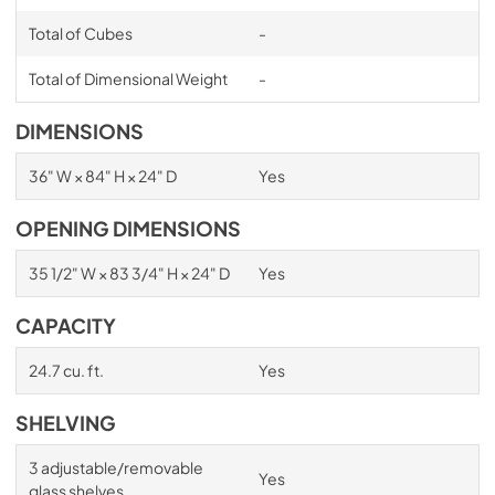
Total of Cubes
-
Total of Dimensional Weight
-
DIMENSIONS
36" W × 84" H × 24" D
Yes
OPENING DIMENSIONS
35 1/2" W × 83 3/4" H × 24" D
Yes
CAPACITY
24.7 cu. ft.
Yes
SHELVING
3 adjustable/removable
Yes
glass shelves