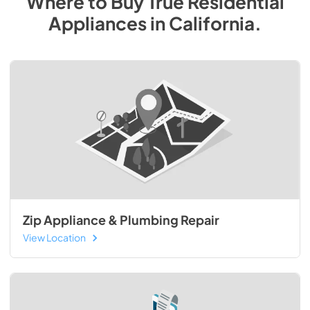
Where to Buy
True Residential
Appliances
in
California
.
Zip Appliance & Plumbing Repair
View Location