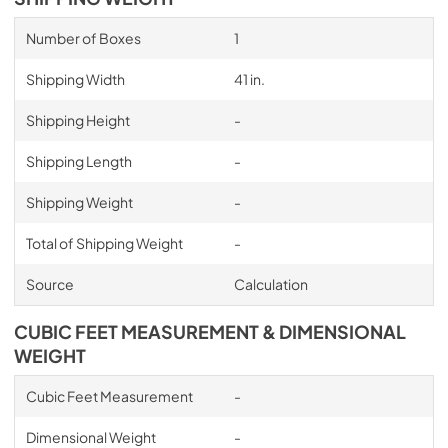
Number of Boxes
1
Shipping Width
41 in.
Shipping Height
-
Shipping Length
-
Shipping Weight
-
Total of Shipping Weight
-
Source
Calculation
CUBIC FEET MEASUREMENT & DIMENSIONAL
WEIGHT
Cubic Feet Measurement
-
Dimensional Weight
-