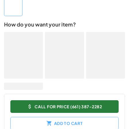
How do you want your item?
CALL FOR PRICE (661) 387-2282
ADD TO CART