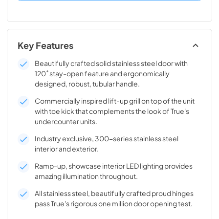
Key Features
Beautifully crafted solid stainless steel door with
120˚ stay-open feature and ergonomically
designed, robust, tubular handle.
Commercially inspired lift-up grill on top of the unit
with toe kick that complements the look of True's
undercounter units.
Industry exclusive, 300-series stainless steel
interior and exterior.
Ramp-up, showcase interior LED lighting provides
amazing illumination throughout.
All stainless steel, beautifully crafted proud hinges
pass True's rigorous one million door opening test.