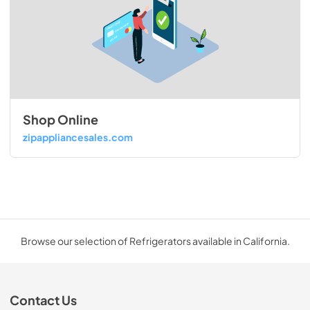
Shop Online
zipappliancesales.com
Browse our selection of Refrigerators available in California.
Contact Us