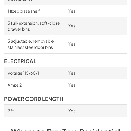
1 fixed glass shelf
Yes
3 full-extension, soft-close
Yes
drawer bins
3 adjustable/removable
Yes
stainless steel door bins
ELECTRICAL
Voltage 115/60/1
Yes
Amps 2
Yes
POWER CORD LENGTH
9 ft.
Yes