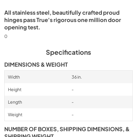
All stainless steel, beautifully crafted proud
hinges pass True's rigorous one million door
opening test.
0
Specifications
DIMENSIONS & WEIGHT
Width
36 in.
Height
-
Length
-
Weight
-
NUMBER OF BOXES, SHIPPING DIMENSIONS, &
SHIPPING WEIGHT