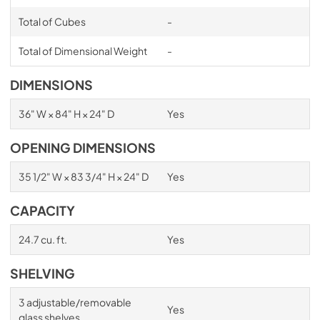
Total of Cubes
-
Total of Dimensional Weight
-
DIMENSIONS
36" W × 84" H × 24" D
Yes
OPENING DIMENSIONS
35 1/2" W × 83 3/4" H × 24" D
Yes
CAPACITY
24.7 cu. ft.
Yes
SHELVING
3 adjustable/removable
Yes
glass shelves