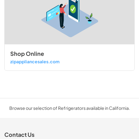
Shop Online
zipappliancesales.com
Browse our selection of Refrigerators available in California.
Contact Us