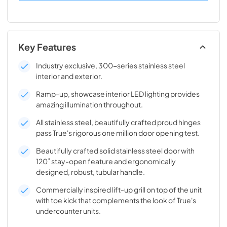
Key Features
Industry exclusive, 300-series stainless steel
interior and exterior.
Ramp-up, showcase interior LED lighting provides
amazing illumination throughout.
All stainless steel, beautifully crafted proud hinges
pass True's rigorous one million door opening test.
Beautifully crafted solid stainless steel door with
120˚ stay-open feature and ergonomically
designed, robust, tubular handle.
Commercially inspired lift-up grill on top of the unit
with toe kick that complements the look of True's
undercounter units.