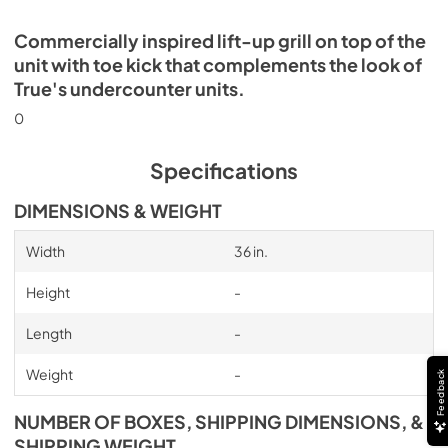
Commercially inspired lift-up grill on top of the
unit with toe kick that complements the look of
True's undercounter units.
0
Specifications
DIMENSIONS & WEIGHT
Width
36 in.
Height
-
Length
-
Weight
-
Feedback
NUMBER OF BOXES, SHIPPING DIMENSIONS, &
SHIPPING WEIGHT