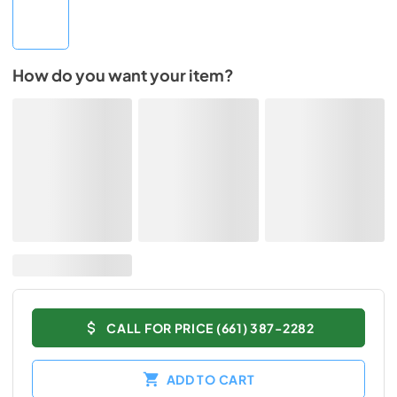
How do you want your item?
CALL FOR PRICE (661) 387-2282
ADD TO CART