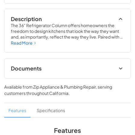
Description
The 36" Refrigerator Column offers homeowners the 
freedom to design kitchens that look the way they want 
and, as importantly, reflect the way they live. Paired with a 
36" Freezer, a 36" Wine Column, or even with one of our 
Read More
side-by-sides, the 36" Refrigerator Column means 
complete control and complete freedom, and for 
homeowners and designers alike, that means complete 
luxury.
Documents
Spec Sheet
Available from
Zip Appliance & Plumbing Repair
, serving
View
|
Download
customers throughout
California
.
PDF,
380.38 KB
36" Refrigerator Column (SS) Energy Guide
Features
Specifications
Tag
View
|
Download
Features
PDF,
242.21 KB