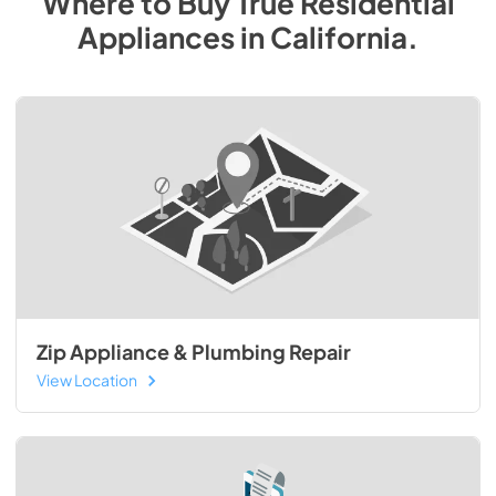
Where to Buy
True Residential
Appliances
in
California
.
Zip Appliance & Plumbing Repair
View Location