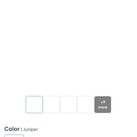
+
9
more
Color :
Juniper