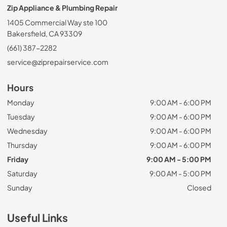
Zip Appliance & Plumbing Repair
1405 Commercial Way ste 100
Bakersfield, CA 93309
(661) 387-2282
service@ziprepairservice.com
Hours
Monday
9:00 AM - 6:00 PM
Tuesday
9:00 AM - 6:00 PM
Wednesday
9:00 AM - 6:00 PM
Thursday
9:00 AM - 6:00 PM
Friday
9:00 AM - 5:00 PM
Saturday
9:00 AM - 5:00 PM
Sunday
Closed
Useful Links