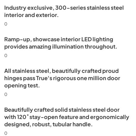
Industry exclusive, 300-series stainless steel
Install / User Guide
interior and exterior.
View
|
Download
0
PDF,
5.46 MB
Ramp-up, showcase interior LED lighting
provides amazing illumination throughout.
0
All stainless steel, beautifully crafted proud
hinges pass True's rigorous one million door
opening test.
0
Beautifully crafted solid stainless steel door
with 120˚ stay-open feature and ergonomically
designed, robust, tubular handle.
0