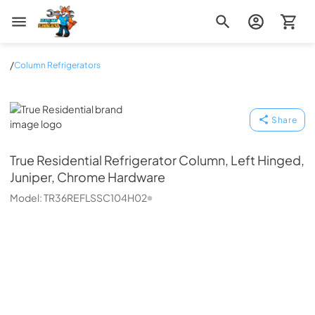
Zip Appliance & Plumbing Repair
/
Column Refrigerators
True Residential
Share
True Residential
Refrigerator Column, Left Hinged,
Juniper, Chrome Hardware
Model:
TR36REFLSSC104H02