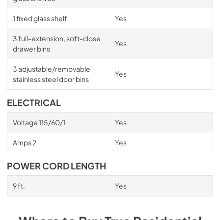
1 fixed glass shelf
Yes
3 full-extension, soft-close
Yes
drawer bins
3 adjustable/removable
Yes
stainless steel door bins
ELECTRICAL
Voltage 115/60/1
Yes
Amps 2
Yes
POWER CORD LENGTH
9 ft.
Yes