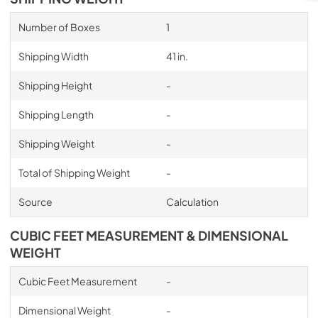
Number of Boxes
1
Shipping Width
41 in.
Shipping Height
-
Shipping Length
-
Shipping Weight
-
Total of Shipping Weight
-
Source
Calculation
CUBIC FEET MEASUREMENT & DIMENSIONAL
WEIGHT
Cubic Feet Measurement
-
Dimensional Weight
-