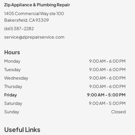
Zip Appliance & Plumbing Repair
1405 Commercial Way ste 100
Bakersfield, CA 93309
(661) 387-2282
service@ziprepairservice.com
Hours
Monday
9:00 AM - 6:00 PM
Tuesday
9:00 AM - 6:00 PM
Wednesday
9:00 AM - 6:00 PM
Thursday
9:00 AM - 6:00 PM
Friday
9:00 AM - 5:00 PM
Saturday
9:00 AM - 5:00 PM
Sunday
Closed
Useful Links