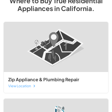
Where to Buy
True Residential
Appliances
in
California
.
Zip Appliance & Plumbing Repair
View Location