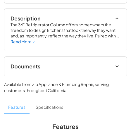
Description
The 36" Refrigerator Column offers homeowners the 
freedom to design kitchens that look the way they want 
and, as importantly, reflect the way they live. Paired with a 
36" Freezer, a 36" Wine Column, or even with one of our 
Read More
side-by-sides, the 36" Refrigerator Column means 
complete control and complete freedom, and for 
homeowners and designers alike, that means complete 
luxury.
Documents
Spec Sheet
Available from
Zip Appliance & Plumbing Repair
, serving
View
|
Download
customers throughout
California
.
PDF,
380.38 KB
36" Refrigerator Column (SS) Energy Guide
Features
Specifications
Tag
View
|
Download
Features
PDF,
242.21 KB