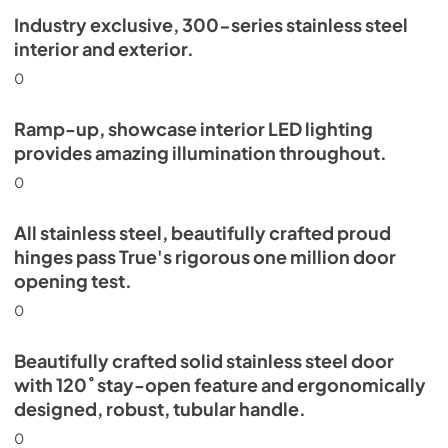
Industry exclusive, 300-series stainless steel
Install / User Guide
interior and exterior.
View
|
Download
0
PDF,
5.46 MB
Ramp-up, showcase interior LED lighting
provides amazing illumination throughout.
0
All stainless steel, beautifully crafted proud
hinges pass True's rigorous one million door
opening test.
0
Beautifully crafted solid stainless steel door
with 120˚ stay-open feature and ergonomically
designed, robust, tubular handle.
0