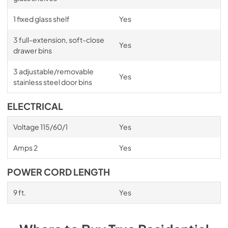
1 fixed glass shelf
Yes
3 full-extension, soft-close
Yes
drawer bins
3 adjustable/removable
Yes
stainless steel door bins
ELECTRICAL
Voltage 115/60/1
Yes
Amps 2
Yes
POWER CORD LENGTH
9 ft.
Yes