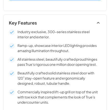
Key Features
Industry exclusive, 300-series stainless steel
interior and exterior.
Ramp-up, showcase interior LED lighting provides
amazing illumination throughout.
All stainless steel, beautifully crafted proud hinges
pass True's rigorous one million door opening test.
Beautifully crafted solid stainless steel door with
120˚ stay-open feature and ergonomically
designed, robust, tubular handle.
Commercially inspired lift-up grill on top of the unit
with toe kick that complements the look of True's
undercounter units.