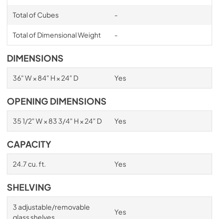
Total of Cubes
-
Total of Dimensional Weight
-
DIMENSIONS
36" W × 84" H × 24" D
Yes
OPENING DIMENSIONS
35 1/2" W × 83 3/4" H × 24" D
Yes
CAPACITY
24.7 cu. ft.
Yes
SHELVING
3 adjustable/removable
Yes
glass shelves