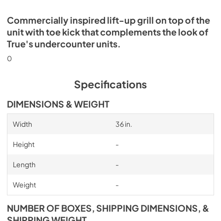
Commercially inspired lift-up grill on top of the
unit with toe kick that complements the look of
True's undercounter units.
0
Specifications
DIMENSIONS & WEIGHT
Width
36 in.
Height
-
Length
-
Weight
-
NUMBER OF BOXES, SHIPPING DIMENSIONS, &
SHIPPING WEIGHT