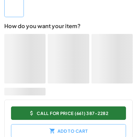
How do you want your item?
CALL FOR PRICE (661) 387-2282
ADD TO CART