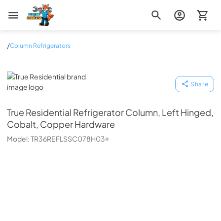
Zip Appliance & Plumbing Repair
/
Column Refrigerators
True Residential
Share
True Residential
Refrigerator Column, Left Hinged,
Cobalt, Copper Hardware
Model:
TR36REFLSSC078H03