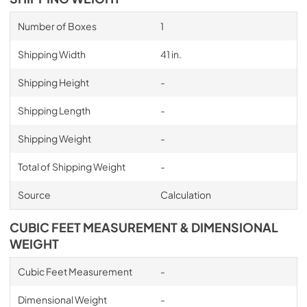
Number of Boxes
1
Shipping Width
41 in.
Shipping Height
-
Shipping Length
-
Shipping Weight
-
Total of Shipping Weight
-
Source
Calculation
CUBIC FEET MEASUREMENT & DIMENSIONAL
WEIGHT
Cubic Feet Measurement
-
Dimensional Weight
-