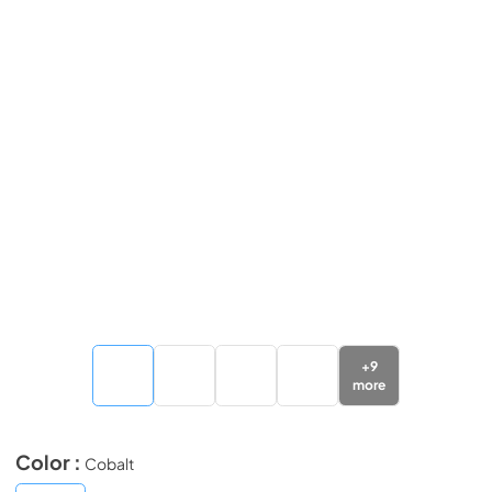
+
9
more
Color :
Cobalt