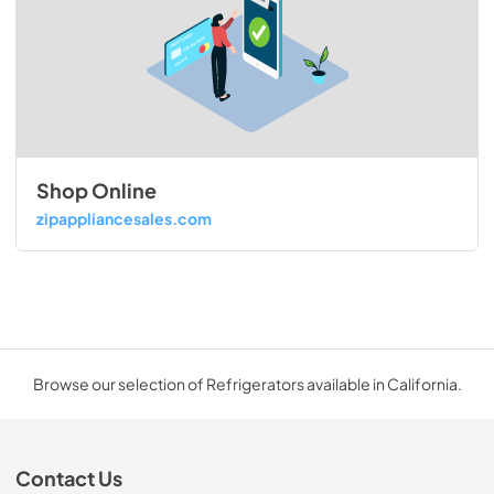
Shop Online
zipappliancesales.com
Browse our selection of Refrigerators available in California.
Contact Us