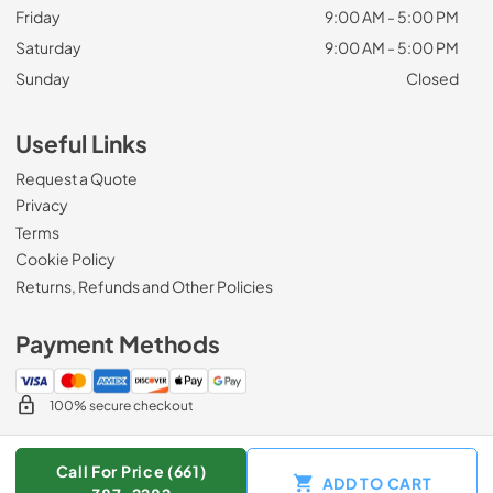
Friday
9:00 AM - 5:00 PM
Saturday
9:00 AM - 5:00 PM
Sunday
Closed
Useful Links
Request a Quote
Privacy
Terms
Cookie Policy
Returns, Refunds and Other Policies
Payment Methods
100% secure checkout
Call For Price (661)
ADD TO CART
© 2026
Zip Appliance & Plumbing Repair
.