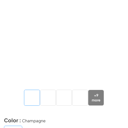
+
9
more
Color :
Champagne