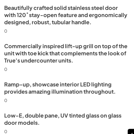
Beautifully crafted solid stainless steel door
with 120˚ stay-open feature and ergonomically
designed, robust, tubular handle.
0
Commercially inspired lift-up grill on top of the
unit with toe kick that complements the look of
True's undercounter units.
0
Ramp-up, showcase interior LED lighting
provides amazing illumination throughout.
0
Low-E, double pane, UV tinted glass on glass
door models.
0