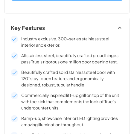
Key Features
Industry exclusive, 300-series stainless steel
interior and exterior.
All stainless steel, beautifully crafted proud hinges
pass True's rigorous one million door opening test.
Beautifully crafted solid stainless steel door with
120˚ stay-open feature and ergonomically
designed, robust, tubular handle.
Commercially inspired lift-up grill on top of the unit
with toe kick that complements the look of True's
undercounter units.
Ramp-up, showcase interior LED lighting provides
amazing illumination throughout.