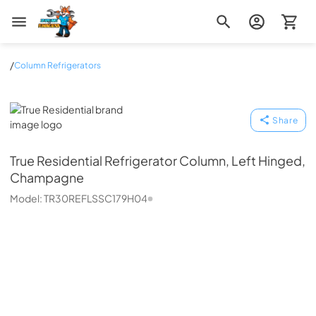
Zip Appliance & Plumbing Repair
/
Column Refrigerators
True Residential
Share
True Residential
Refrigerator Column, Left Hinged,
Champagne
Model:
TR30REFLSSC179H04