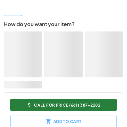
How do you want your item?
CALL FOR PRICE (661) 387-2282
ADD TO CART