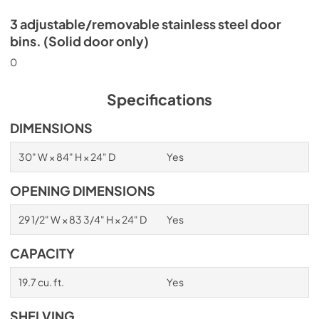
3 adjustable/removable stainless steel door
bins. (Solid door only)
0
Specifications
DIMENSIONS
30" W × 84" H × 24" D
Yes
OPENING DIMENSIONS
29 1/2" W × 83 3/4" H × 24" D
Yes
CAPACITY
19.7 cu. ft.
Yes
SHELVING