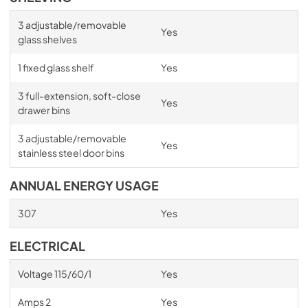
3 adjustable/removable
Yes
glass shelves
1 fixed glass shelf
Yes
3 full-extension, soft-close
Yes
drawer bins
3 adjustable/removable
Yes
stainless steel door bins
ANNUAL ENERGY USAGE
307
Yes
ELECTRICAL
Voltage 115/60/1
Yes
Amps 2
Yes