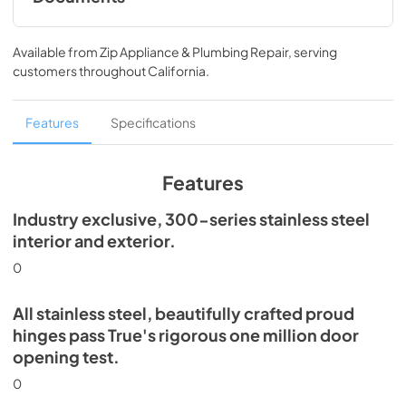
Spec Sheet
Available from
Zip Appliance & Plumbing Repair
, serving
View
|
Download
customers throughout
California
.
PDF,
352.57 KB
30" Refrigerator Column (SS) Energy Guide
Features
Specifications
Tag
View
|
Download
Features
PDF,
254.63 KB
Industry exclusive, 300-series stainless steel
Install / User Guide
interior and exterior.
View
|
Download
0
PDF,
5.46 MB
All stainless steel, beautifully crafted proud
hinges pass True's rigorous one million door
opening test.
0