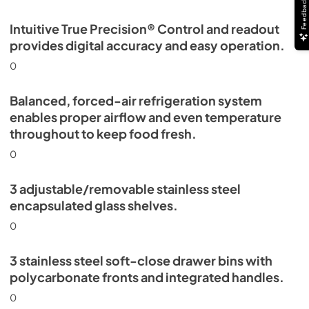
Feedback
Intuitive True Precision® Control and readout
provides digital accuracy and easy operation.
0
Balanced, forced-air refrigeration system
enables proper airflow and even temperature
throughout to keep food fresh.
0
3 adjustable/removable stainless steel
encapsulated glass shelves.
0
3 stainless steel soft-close drawer bins with
polycarbonate fronts and integrated handles.
0