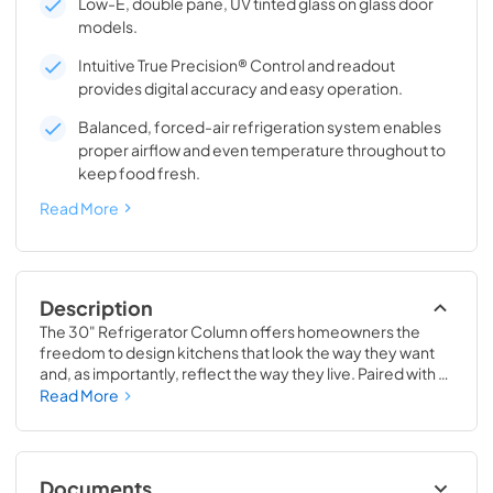
Low-E, double pane, UV tinted glass on glass door
models.
Intuitive True Precision® Control and readout
provides digital accuracy and easy operation.
Balanced, forced-air refrigeration system enables
proper airflow and even temperature throughout to
keep food fresh.
Read More
Description
The 30" Refrigerator Column offers homeowners the 
freedom to design kitchens that look the way they want 
and, as importantly, reflect the way they live. Paired with a 
30" Freezer, a 30" Wine Column, or even with one of our 
Read More
side-by-sides, the 30" Refrigerator Column means 
complete control and complete freedom, and for 
homeowners and designers alike, that means complete 
luxury.
Documents