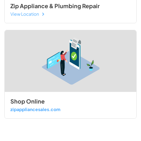
Zip Appliance & Plumbing Repair
View Location
Shop Online
zipappliancesales.com