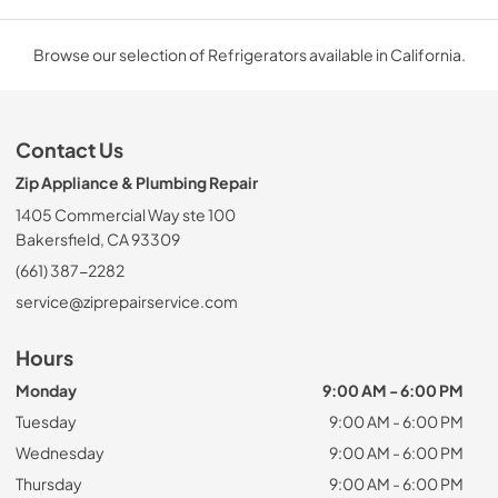
Browse our selection of Refrigerators available in California.
Contact Us
Zip Appliance & Plumbing Repair
1405 Commercial Way ste 100
Bakersfield, CA 93309
(661) 387-2282
service@ziprepairservice.com
Hours
Monday
9:00 AM - 6:00 PM
Tuesday
9:00 AM - 6:00 PM
Wednesday
9:00 AM - 6:00 PM
Thursday
9:00 AM - 6:00 PM