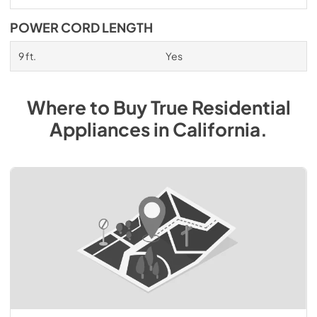
POWER CORD LENGTH
9 ft.
Yes
Where to Buy
True Residential
Appliances
in
California
.