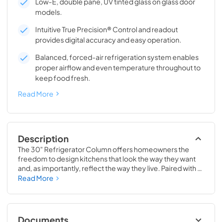
Low-E, double pane, UV tinted glass on glass door
models.
Intuitive True Precision® Control and readout
provides digital accuracy and easy operation.
Balanced, forced-air refrigeration system enables
proper airflow and even temperature throughout to
keep food fresh.
Read More
Description
The 30" Refrigerator Column offers homeowners the 
freedom to design kitchens that look the way they want 
and, as importantly, reflect the way they live. Paired with a 
30" Freezer, a 30" Wine Column, or even with one of our 
Read More
side-by-sides, the 30" Refrigerator Column means 
complete control and complete freedom, and for 
homeowners and designers alike, that means complete 
luxury.
Documents