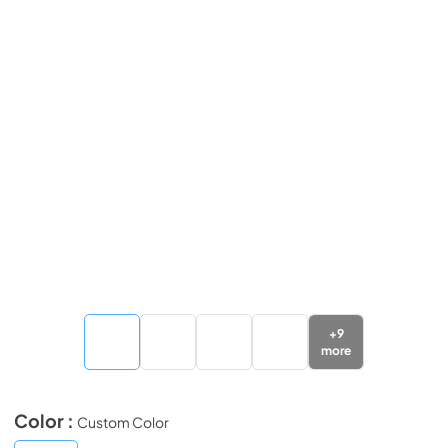
+
9
more
Color :
Custom Color