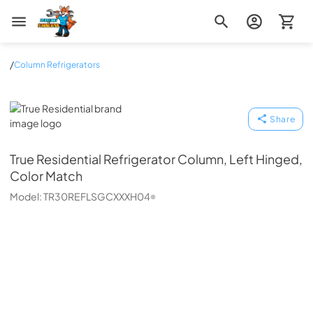
Zip Appliance & Plumbing Repair
/
Column Refrigerators
True Residential
Share
True Residential
Refrigerator Column, Left Hinged,
Color Match
Model:
TR30REFLSGCXXXH04