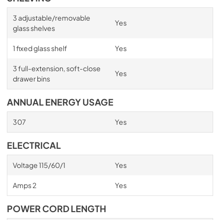
3 adjustable/removable
Yes
glass shelves
1 fixed glass shelf
Yes
3 full-extension, soft-close
Yes
drawer bins
ANNUAL ENERGY USAGE
307
Yes
ELECTRICAL
Voltage 115/60/1
Yes
Amps 2
Yes
POWER CORD LENGTH