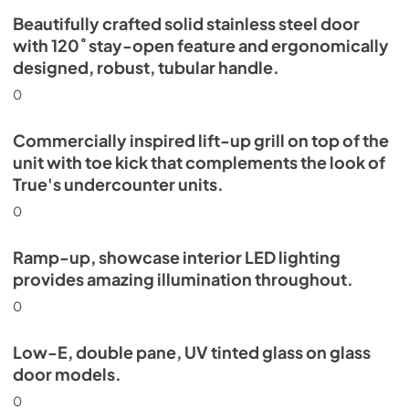
Beautifully crafted solid stainless steel door
with 120˚ stay-open feature and ergonomically
designed, robust, tubular handle.
0
Commercially inspired lift-up grill on top of the
unit with toe kick that complements the look of
True's undercounter units.
0
Ramp-up, showcase interior LED lighting
provides amazing illumination throughout.
0
Low-E, double pane, UV tinted glass on glass
door models.
0