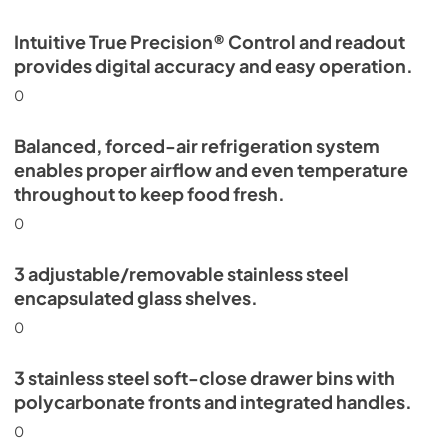
Intuitive True Precision® Control and readout
provides digital accuracy and easy operation.
0
Balanced, forced-air refrigeration system
enables proper airflow and even temperature
throughout to keep food fresh.
0
3 adjustable/removable stainless steel
encapsulated glass shelves.
0
3 stainless steel soft-close drawer bins with
polycarbonate fronts and integrated handles.
0