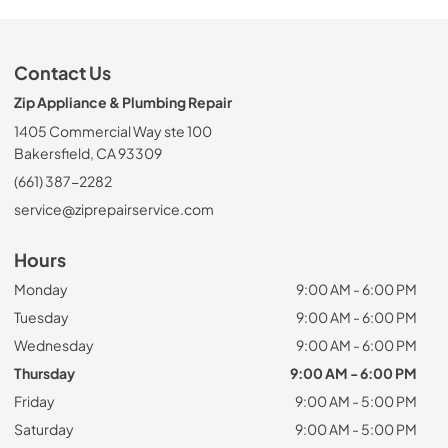
Contact Us
Zip Appliance & Plumbing Repair
1405 Commercial Way ste 100
Bakersfield, CA 93309
(661) 387-2282
service@ziprepairservice.com
Hours
Monday
9:00 AM - 6:00 PM
Tuesday
9:00 AM - 6:00 PM
Wednesday
9:00 AM - 6:00 PM
Thursday
9:00 AM - 6:00 PM
Friday
9:00 AM - 5:00 PM
Saturday
9:00 AM - 5:00 PM