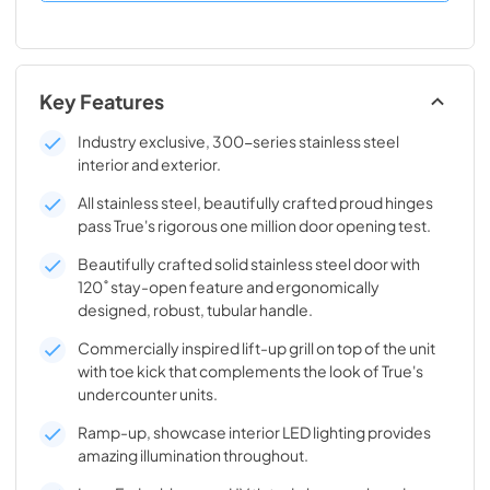
Key Features
Industry exclusive, 300-series stainless steel
interior and exterior.
All stainless steel, beautifully crafted proud hinges
pass True's rigorous one million door opening test.
Beautifully crafted solid stainless steel door with
120˚ stay-open feature and ergonomically
designed, robust, tubular handle.
Commercially inspired lift-up grill on top of the unit
with toe kick that complements the look of True's
undercounter units.
Ramp-up, showcase interior LED lighting provides
amazing illumination throughout.