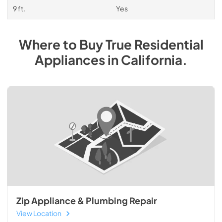
9 ft.
Yes
Where to Buy
True Residential
Appliances
in
California
.
Zip Appliance & Plumbing Repair
View Location