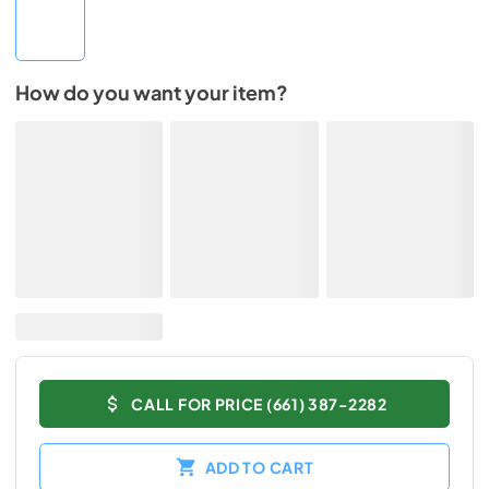
How do you want your item?
CALL FOR PRICE (661) 387-2282
ADD TO CART