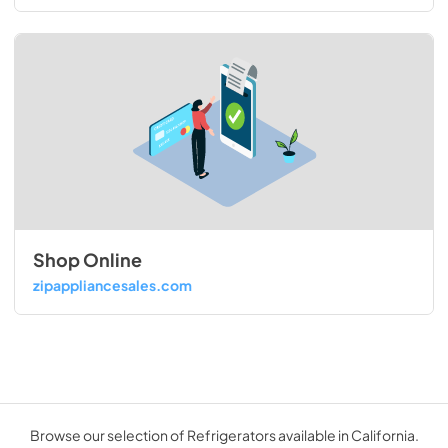
Shop Online
zipappliancesales.com
Browse our selection of Refrigerators available in California.