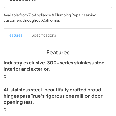
30" Refrigerator Column (SG) Energy
Guide Tag
Available from
Zip Appliance & Plumbing Repair
, serving
customers throughout
California
.
View
|
Download
PDF,
253.58 KB
Features
Specifications
Install / User Guide
View
|
Download
Features
PDF,
5.46 MB
Industry exclusive, 300-series stainless steel
Spec Sheet
interior and exterior.
View
|
Download
0
PDF,
367.57 KB
All stainless steel, beautifully crafted proud
hinges pass True's rigorous one million door
opening test.
0