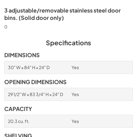
3 adjustable/removable stainless steel door
bins. (Solid door only)
0
Specifications
DIMENSIONS
30" W × 84" H × 24" D
Yes
OPENING DIMENSIONS
29 1/2" W × 83 3/4" H × 24" D
Yes
CAPACITY
20.3 cu. ft.
Yes
SHELVING