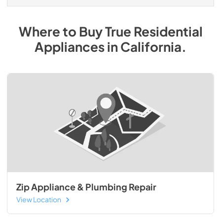
Where to Buy
True Residential
Appliances
in
California
.
Zip Appliance & Plumbing Repair
View Location