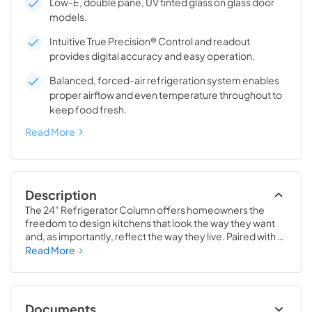
Low-E, double pane, UV tinted glass on glass door
models.
Intuitive True Precision® Control and readout
provides digital accuracy and easy operation.
Balanced, forced-air refrigeration system enables
proper airflow and even temperature throughout to
keep food fresh.
Read More
Description
The 24" Refrigerator Column offers homeowners the 
freedom to design kitchens that look the way they want 
and, as importantly, reflect the way they live. Paired with a 
24" Freezer, a 24" Wine Column, or even with one of our 
Read More
side-by-sides, the 24" Refrigerator Column means 
complete control and complete freedom, and for 
homeowners and designers alike, that means complete 
luxury.
Documents