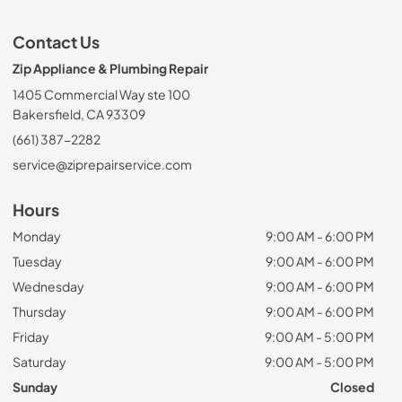
Contact Us
Zip Appliance & Plumbing Repair
1405 Commercial Way ste 100
Bakersfield, CA 93309
(661) 387-2282
service@ziprepairservice.com
Hours
Monday
9:00 AM - 6:00 PM
Tuesday
9:00 AM - 6:00 PM
Wednesday
9:00 AM - 6:00 PM
Thursday
9:00 AM - 6:00 PM
Friday
9:00 AM - 5:00 PM
Saturday
9:00 AM - 5:00 PM
Sunday
Closed