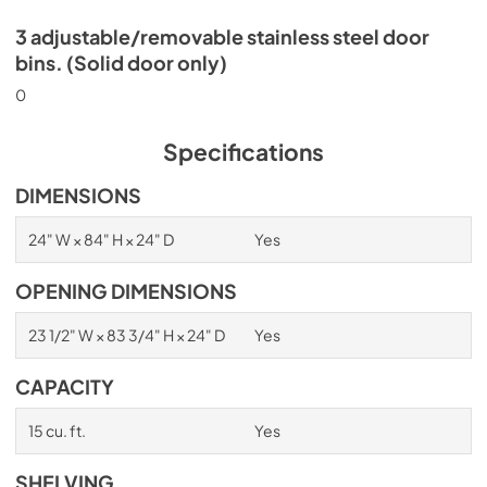
3 adjustable/removable stainless steel door
bins. (Solid door only)
0
Specifications
DIMENSIONS
24" W × 84" H × 24" D
Yes
OPENING DIMENSIONS
23 1/2" W × 83 3/4" H × 24" D
Yes
CAPACITY
15 cu. ft.
Yes
SHELVING