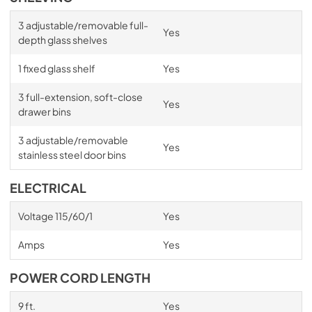
3 adjustable/removable full-
Yes
depth glass shelves
1 fixed glass shelf
Yes
3 full-extension, soft-close
Yes
drawer bins
3 adjustable/removable
Yes
stainless steel door bins
ELECTRICAL
Voltage 115/60/1
Yes
Amps
Yes
POWER CORD LENGTH
9 ft.
Yes