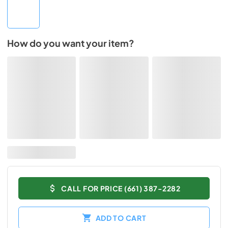
How do you want your item?
CALL FOR PRICE (661) 387-2282
ADD TO CART