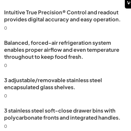
Intuitive True Precision® Control and readout
provides digital accuracy and easy operation.
0
Balanced, forced-air refrigeration system
enables proper airflow and even temperature
throughout to keep food fresh.
0
3 adjustable/removable stainless steel
encapsulated glass shelves.
0
3 stainless steel soft-close drawer bins with
polycarbonate fronts and integrated handles.
0