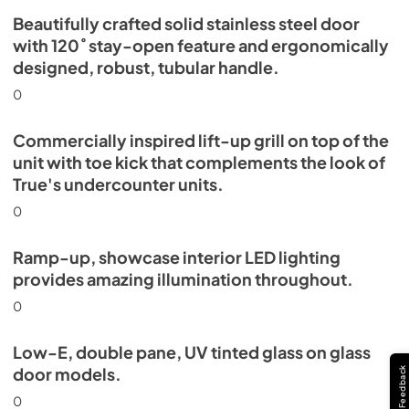
Beautifully crafted solid stainless steel door
with 120˚ stay-open feature and ergonomically
designed, robust, tubular handle.
0
Commercially inspired lift-up grill on top of the
unit with toe kick that complements the look of
True's undercounter units.
0
Ramp-up, showcase interior LED lighting
provides amazing illumination throughout.
0
Low-E, double pane, UV tinted glass on glass
door models.
Feedback
0