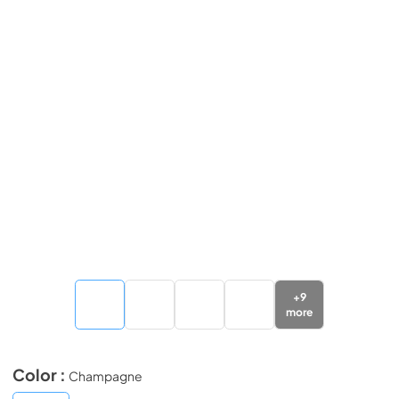
+
9
more
Color :
Champagne