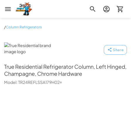
Zip Appliance & Plumbing Repair
/
Column Refrigerators
True Residential
Share
True Residential
Refrigerator Column, Left Hinged,
Champagne, Chrome Hardware
Model:
TR24REFLSSA179H02