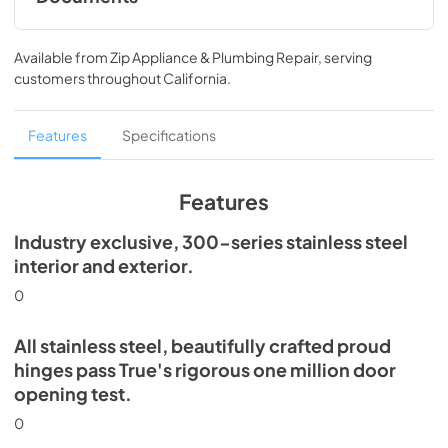
Install / User Guide
Available from
Zip Appliance & Plumbing Repair
, serving
View
|
Download
customers throughout
California
.
PDF,
5.46 MB
Spec Sheet
Features
Specifications
View
|
Download
PDF,
506.51 KB
Features
Industry exclusive, 300-series stainless steel
interior and exterior.
0
All stainless steel, beautifully crafted proud
hinges pass True's rigorous one million door
opening test.
0