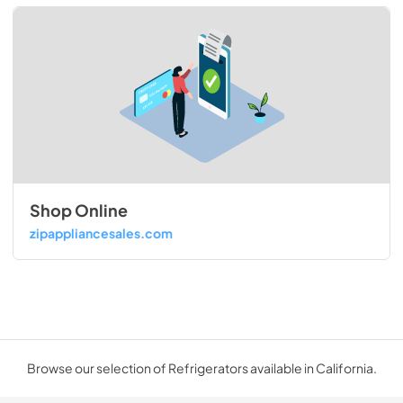
Shop Online
zipappliancesales.com
Browse our selection of Refrigerators available in California.