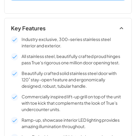
Key Features
Industry exclusive, 300-series stainless steel
interior and exterior.
All stainless steel, beautifully crafted proud hinges
pass True's rigorous one million door opening test.
Beautifully crafted solid stainless steel door with
120˚ stay-open feature and ergonomically
designed, robust, tubular handle.
Commercially inspired lift-up grill on top of the unit
with toe kick that complements the look of True's
undercounter units.
Ramp-up, showcase interior LED lighting provides
amazing illumination throughout.