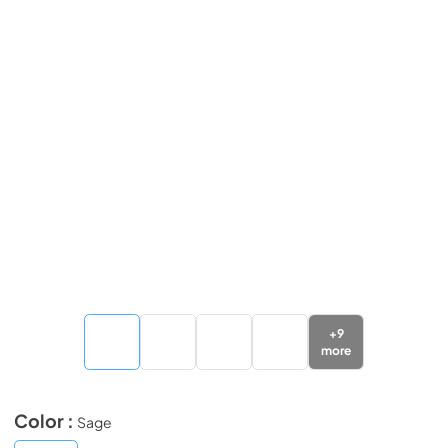
+
9
more
Color :
Sage