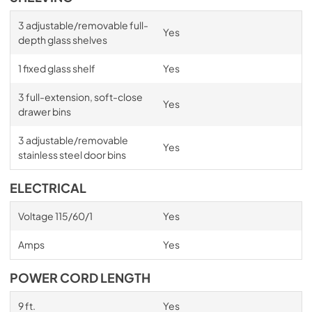
3 adjustable/removable full-
Yes
depth glass shelves
1 fixed glass shelf
Yes
3 full-extension, soft-close
Yes
drawer bins
3 adjustable/removable
Yes
stainless steel door bins
ELECTRICAL
Voltage 115/60/1
Yes
Amps
Yes
POWER CORD LENGTH
9 ft.
Yes