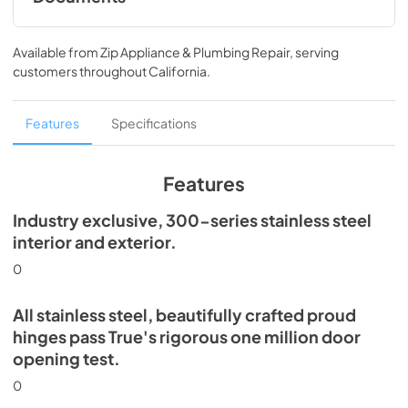
Install / User Guide
Available from
Zip Appliance & Plumbing Repair
, serving
View
|
Download
customers throughout
California
.
PDF,
5.46 MB
Spec Sheet
Features
Specifications
View
|
Download
PDF,
506.51 KB
Features
Industry exclusive, 300-series stainless steel
interior and exterior.
0
All stainless steel, beautifully crafted proud
hinges pass True's rigorous one million door
opening test.
0