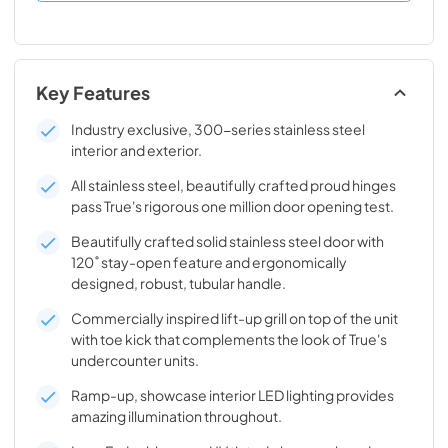
Key Features
Industry exclusive, 300-series stainless steel
interior and exterior.
All stainless steel, beautifully crafted proud hinges
pass True's rigorous one million door opening test.
Beautifully crafted solid stainless steel door with
120˚ stay-open feature and ergonomically
designed, robust, tubular handle.
Commercially inspired lift-up grill on top of the unit
with toe kick that complements the look of True's
undercounter units.
Ramp-up, showcase interior LED lighting provides
amazing illumination throughout.