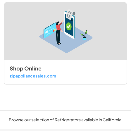
Shop Online
zipappliancesales.com
Browse our selection of Refrigerators available in California.