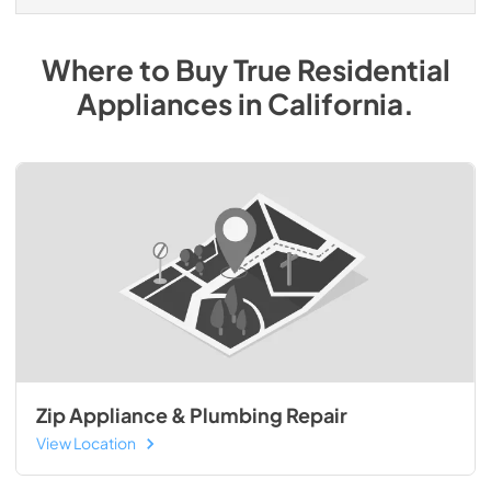
Where to Buy
True Residential
Appliances
in
California
.
Zip Appliance & Plumbing Repair
View Location