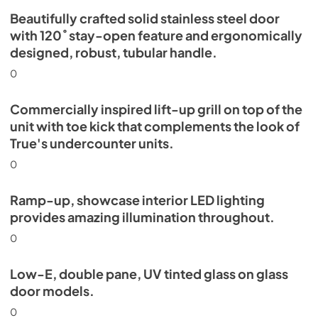
Beautifully crafted solid stainless steel door
with 120˚ stay-open feature and ergonomically
designed, robust, tubular handle.
0
Commercially inspired lift-up grill on top of the
unit with toe kick that complements the look of
True's undercounter units.
0
Ramp-up, showcase interior LED lighting
provides amazing illumination throughout.
0
Low-E, double pane, UV tinted glass on glass
door models.
0