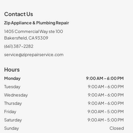
Contact Us
Zip Appliance & Plumbing Repair
1405 Commercial Way ste 100
Bakersfield, CA 93309
(661) 387-2282
service@ziprepairservice.com
Hours
Monday
9:00 AM - 6:00 PM
Tuesday
9:00 AM - 6:00 PM
Wednesday
9:00 AM - 6:00 PM
Thursday
9:00 AM - 6:00 PM
Friday
9:00 AM - 5:00 PM
Saturday
9:00 AM - 5:00 PM
Sunday
Closed