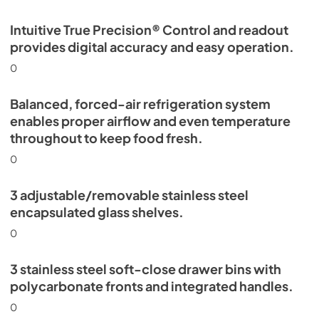
Intuitive True Precision® Control and readout
provides digital accuracy and easy operation.
0
Balanced, forced-air refrigeration system
enables proper airflow and even temperature
throughout to keep food fresh.
0
3 adjustable/removable stainless steel
encapsulated glass shelves.
0
3 stainless steel soft-close drawer bins with
polycarbonate fronts and integrated handles.
0