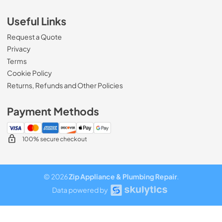
Useful Links
Request a Quote
Privacy
Terms
Cookie Policy
Returns, Refunds and Other Policies
Payment Methods
100% secure checkout
© 2026
Zip Appliance & Plumbing Repair
.
Data powered by