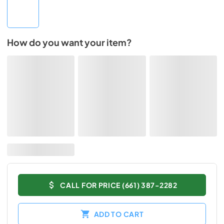
How do you want your item?
CALL FOR PRICE (661) 387-2282
ADD TO CART