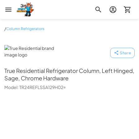
Zip Appliance & Plumbing Repair
/
Column Refrigerators
True Residential
Share
True Residential
Refrigerator Column, Left Hinged,
Sage, Chrome Hardware
Model:
TR24REFLSSA129H02