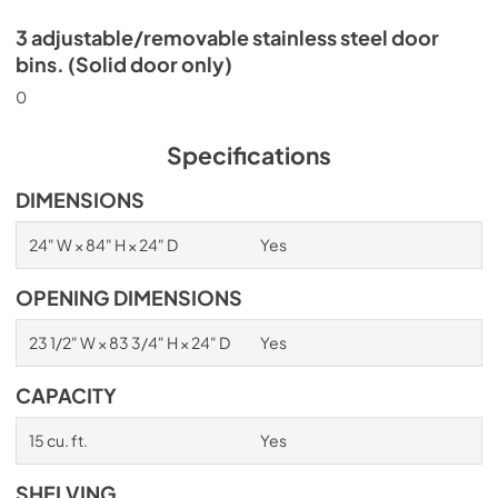
3 adjustable/removable stainless steel door
bins. (Solid door only)
0
Specifications
DIMENSIONS
24" W × 84" H × 24" D
Yes
OPENING DIMENSIONS
23 1/2" W × 83 3/4" H × 24" D
Yes
CAPACITY
15 cu. ft.
Yes
SHELVING