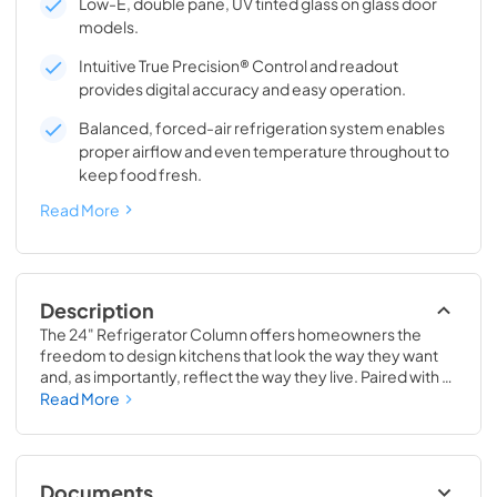
Low-E, double pane, UV tinted glass on glass door
models.
Intuitive True Precision® Control and readout
provides digital accuracy and easy operation.
Balanced, forced-air refrigeration system enables
proper airflow and even temperature throughout to
keep food fresh.
Read More
Description
The 24" Refrigerator Column offers homeowners the 
freedom to design kitchens that look the way they want 
and, as importantly, reflect the way they live. Paired with a 
24" Freezer, a 24" Wine Column, or even with one of our 
Read More
side-by-sides, the 24" Refrigerator Column means 
complete control and complete freedom, and for 
homeowners and designers alike, that means complete 
luxury.
Documents