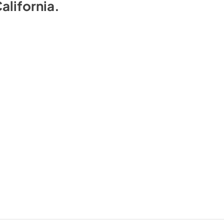
alifornia
.