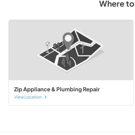
Where to
Zip Appliance & Plumbing Repair
View Location