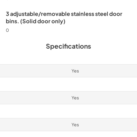
3 adjustable/removable stainless steel door
bins. (Solid door only)
0
Specifications
Yes
Yes
Yes