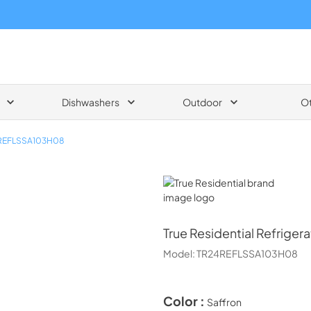
Dishwashers
Outdoor
O
REFLSSA103H08
True Residential
True Residential
Refrigera
Model:
TR24REFLSSA103H08
Color :
Saffron