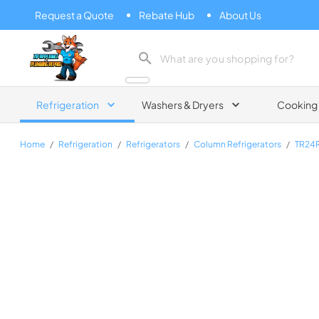
Request a Quote
Rebate Hub
About Us
Zip Appliance & Plumbing Repair
Refrigeration
Washers & Dryers
Cooking
Home
/
Refrigeration
/
Refrigerators
/
Column Refrigerators
/
TR24