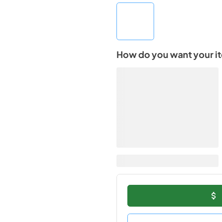
How do you want your i