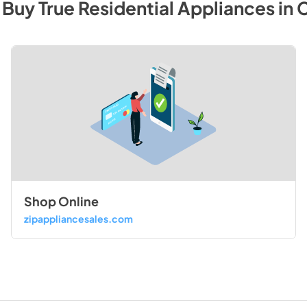
 Buy
True Residential
Appliances
in
C
Shop Online
zipappliancesales.com