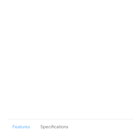
Features
Specifications