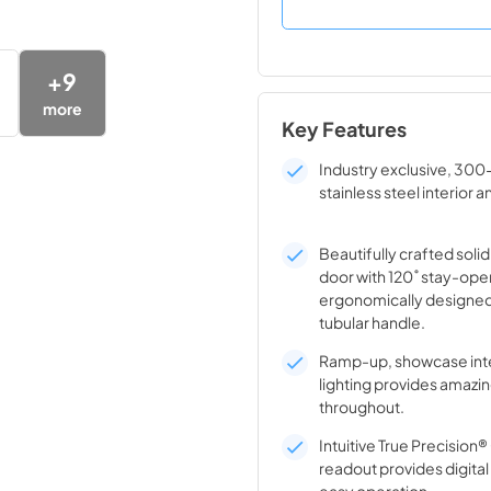
+
9
more
Key Features
Industry exclusive, 300
stainless steel interior a
Beautifully crafted solid
door with 120˚ stay-ope
ergonomically designed
tubular handle.
Ramp-up, showcase inte
lighting provides amazin
throughout.
Intuitive True Precision
readout provides digita