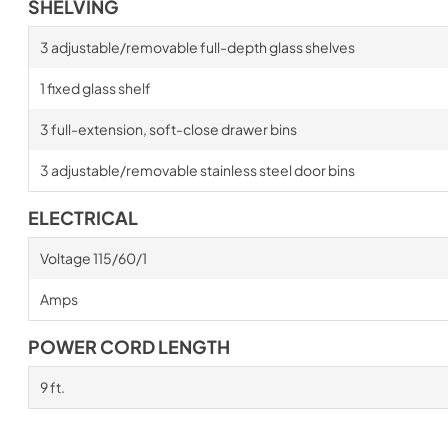
SHELVING
3 adjustable/removable full-depth glass shelves
1 fixed glass shelf
3 full-extension, soft-close drawer bins
3 adjustable/removable stainless steel door bins
ELECTRICAL
Voltage 115/60/1
Amps
POWER CORD LENGTH
9 ft.