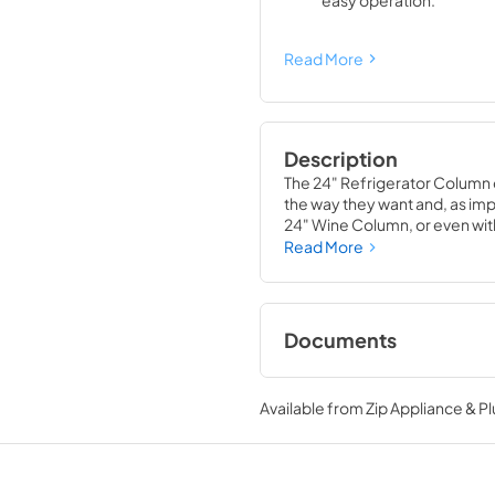
easy operation.
Read More
Description
The 24" Refrigerator Column 
the way they want and, as impor
24" Wine Column, or even with
means complete control and
Read More
alike, that means complete lu
Documents
Install / User Guide
Available from
Zip Appliance & P
View
|
Download
PDF,
5.46 MB