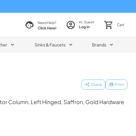
Hi, Guest!
Need Help?
Cart
Log in
Click Here!
ther
Sinks & Faucets
Brands
Share
Print
tor Column, Left Hinged, Saffron, Gold Hardware