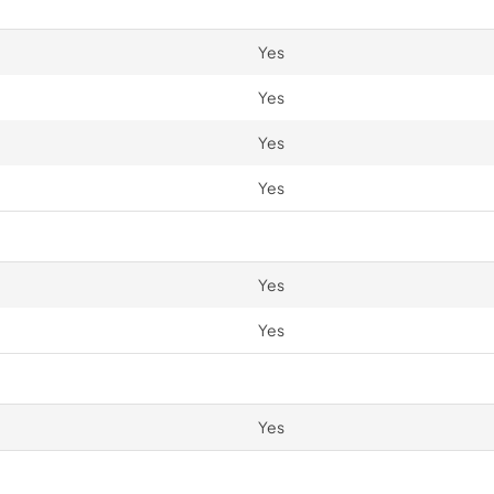
Yes
Yes
Yes
Yes
Yes
Yes
Yes