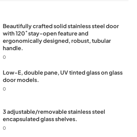
Beautifully crafted solid stainless steel door
with 120˚ stay-open feature and
ergonomically designed, robust, tubular
handle.
0
Low-E, double pane, UV tinted glass on glass
door models.
0
3 adjustable/removable stainless steel
encapsulated glass shelves.
0