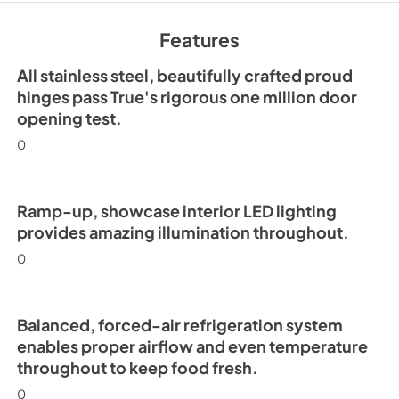
Features
All stainless steel, beautifully crafted proud
hinges pass True's rigorous one million door
opening test.
0
Ramp-up, showcase interior LED lighting
provides amazing illumination throughout.
0
Balanced, forced-air refrigeration system
enables proper airflow and even temperature
throughout to keep food fresh.
0