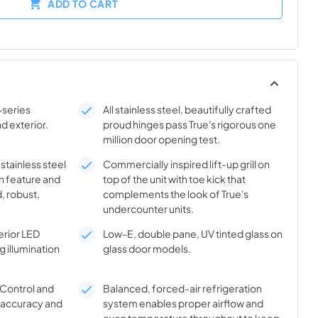
ADD TO CART
-series
All stainless steel, beautifully crafted
nd exterior.
proud hinges pass True's rigorous one
million door opening test.
 stainless steel
Commercially inspired lift-up grill on
n feature and
top of the unit with toe kick that
, robust,
complements the look of True's
undercounter units.
rior LED
Low-E, double pane, UV tinted glass on
g illumination
glass door models.
® Control and
Balanced, forced-air refrigeration
l accuracy and
system enables proper airflow and