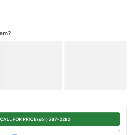
tem?
CALL FOR PRICE (661) 387-2282