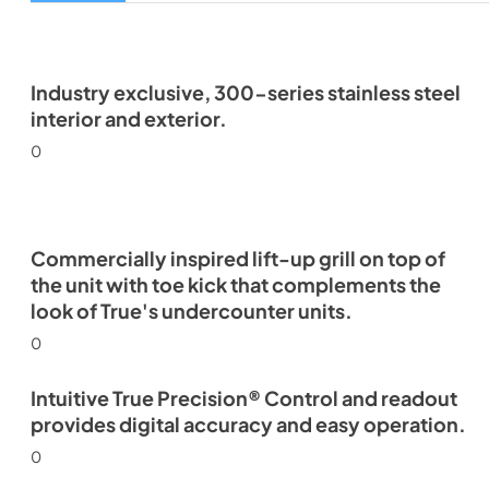
Industry exclusive, 300-series stainless steel
interior and exterior.
0
Commercially inspired lift-up grill on top of
the unit with toe kick that complements the
look of True's undercounter units.
0
Intuitive True Precision® Control and readout
provides digital accuracy and easy operation.
0