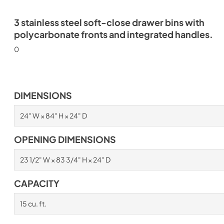
3 stainless steel soft-close drawer bins with
polycarbonate fronts and integrated handles.
0
DIMENSIONS
24" W × 84" H × 24" D
OPENING DIMENSIONS
23 1/2" W × 83 3/4" H × 24" D
CAPACITY
15 cu. ft.