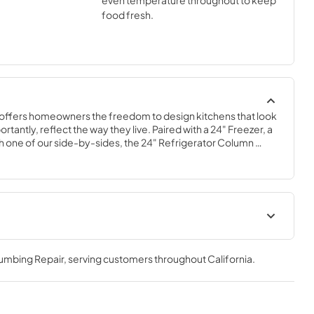
even temperature throughout to keep
food fresh.
offers homeowners the freedom to design kitchens that look 
tantly, reflect the way they live. Paired with a 24" Freezer, a 
 one of our side-by-sides, the 24" Refrigerator Column 
 complete freedom, and for homeowners and designers 
xury.
Spec Sheet
lumbing Repair
, serving customers throughout
California
.
View
|
Download
PDF,
506.51 KB