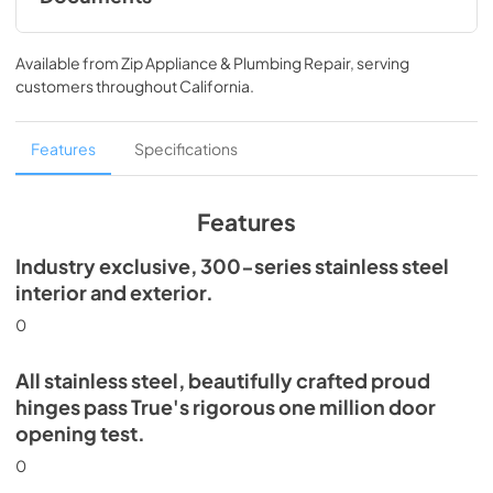
Install / User Guide
Available from
Zip Appliance & Plumbing Repair
, serving
View
|
Download
customers throughout
California
.
PDF,
5.46 MB
Spec Sheet
Features
Specifications
View
|
Download
PDF,
506.51 KB
Features
Industry exclusive, 300-series stainless steel
interior and exterior.
0
All stainless steel, beautifully crafted proud
hinges pass True's rigorous one million door
opening test.
0