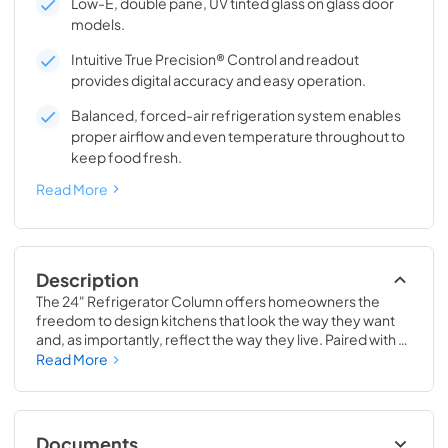
Low-E, double pane, UV tinted glass on glass door
models.
Intuitive True Precision® Control and readout
provides digital accuracy and easy operation.
Balanced, forced-air refrigeration system enables
proper airflow and even temperature throughout to
keep food fresh.
Read More
Description
The 24" Refrigerator Column offers homeowners the 
freedom to design kitchens that look the way they want 
and, as importantly, reflect the way they live. Paired with a 
24" Freezer, a 24" Wine Column, or even with one of our 
Read More
side-by-sides, the 24" Refrigerator Column means 
complete control and complete freedom, and for 
homeowners and designers alike, that means complete 
luxury.
Documents