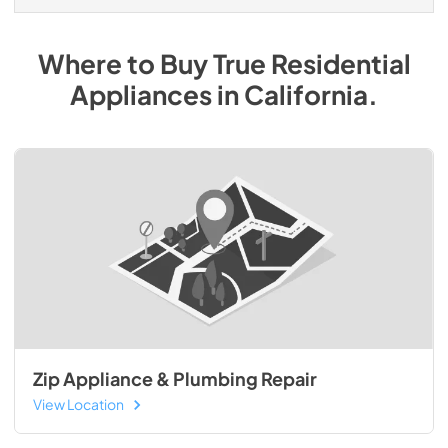
Where to Buy
True Residential
Appliances
in
California
.
Zip Appliance & Plumbing Repair
View Location