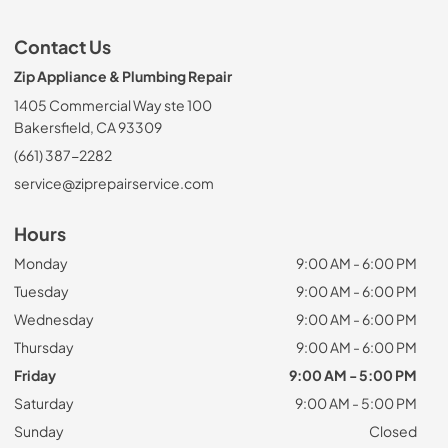
Contact Us
Zip Appliance & Plumbing Repair
1405 Commercial Way ste 100
Bakersfield, CA 93309
(661) 387-2282
service@ziprepairservice.com
Hours
Monday
9:00 AM - 6:00 PM
Tuesday
9:00 AM - 6:00 PM
Wednesday
9:00 AM - 6:00 PM
Thursday
9:00 AM - 6:00 PM
Friday
9:00 AM - 5:00 PM
Saturday
9:00 AM - 5:00 PM
Sunday
Closed