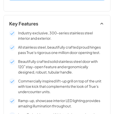
Key Features
Industry exclusive, 300-series stainless steel
interior and exterior.
All stainless steel, beautifully crafted proud hinges
pass True's rigorous one million door opening test.
Beautifully crafted solid stainless steel door with
120˚ stay-open feature and ergonomically
designed, robust, tubular handle.
Commercially inspired lift-up grill on top of the unit
with toe kick that complements the look of True's
undercounter units.
Ramp-up, showcase interior LED lighting provides
amazing illumination throughout.