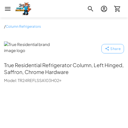
Zip Appliance & Plumbing Repair
/
Column Refrigerators
True Residential
Share
True Residential
Refrigerator Column, Left Hinged,
Saffron, Chrome Hardware
Model:
TR24REFLSSA103H02