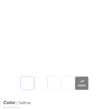
+
9
more
Color :
Saffron