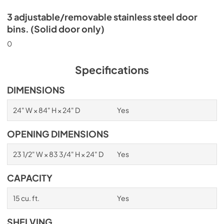
3 adjustable/removable stainless steel door
bins. (Solid door only)
0
Specifications
DIMENSIONS
24" W × 84" H × 24" D
Yes
OPENING DIMENSIONS
23 1/2" W × 83 3/4" H × 24" D
Yes
CAPACITY
15 cu. ft.
Yes
SHELVING