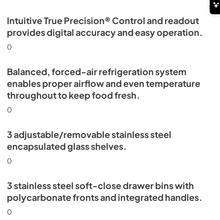
Intuitive True Precision® Control and readout
provides digital accuracy and easy operation.
0
Balanced, forced-air refrigeration system
enables proper airflow and even temperature
throughout to keep food fresh.
0
3 adjustable/removable stainless steel
encapsulated glass shelves.
0
3 stainless steel soft-close drawer bins with
polycarbonate fronts and integrated handles.
0