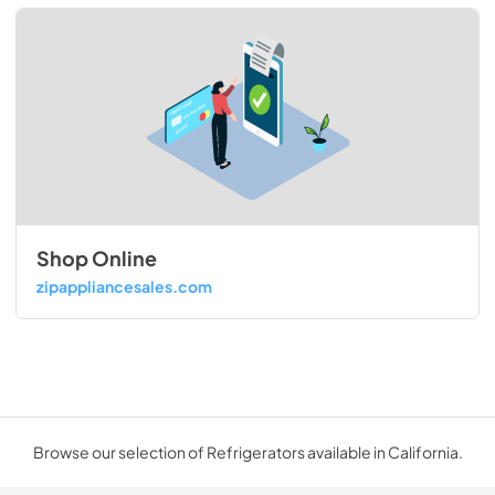
Shop Online
zipappliancesales.com
Browse our selection of Refrigerators available in California.