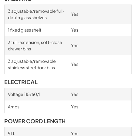
3 adjustable/removable full-
Yes
depth glass shelves
1 fixed glass shelf
Yes
3 full-extension, soft-close
Yes
drawer bins
3 adjustable/removable
Yes
stainless steel door bins
ELECTRICAL
Voltage 115/60/1
Yes
Amps
Yes
POWER CORD LENGTH
9 ft.
Yes