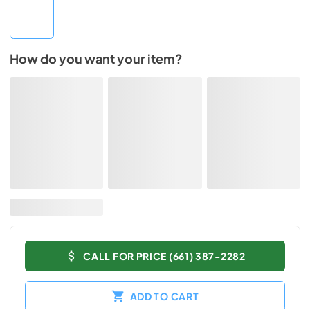
How do you want your item?
CALL FOR PRICE (661) 387-2282
ADD TO CART