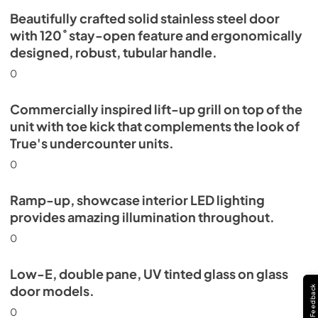
Beautifully crafted solid stainless steel door
with 120˚ stay-open feature and ergonomically
designed, robust, tubular handle.
0
Commercially inspired lift-up grill on top of the
unit with toe kick that complements the look of
True's undercounter units.
0
Ramp-up, showcase interior LED lighting
provides amazing illumination throughout.
0
Low-E, double pane, UV tinted glass on glass
door models.
Feedback
0