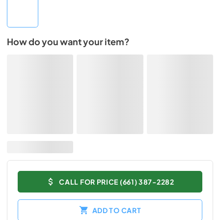
How do you want your item?
CALL FOR PRICE (661) 387-2282
ADD TO CART