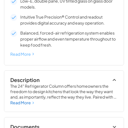
Low-E, double pane, UV tinted glass on glass door
models.
Intuitive True Precision® Control and readout
provides digital accuracy and easy operation.
Balanced, forced-air refrigeration system enables
proper airflow and even temperature throughout to
keep food fresh.
Read More
Description
The 24" Refrigerator Column offers homeowners the 
freedom to design kitchens that look the way they want 
and, as importantly, reflect the way they live. Paired with a 
24" Freezer, a 24" Wine Column, or even with one of our 
Read More
side-by-sides, the 24" Refrigerator Column means 
complete control and complete freedom, and for 
homeowners and designers alike, that means complete 
luxury.
Documents