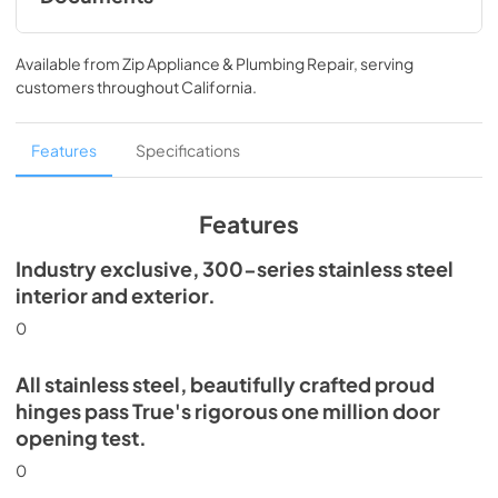
Install / User Guide
Available from
Zip Appliance & Plumbing Repair
, serving
View
|
Download
customers throughout
California
.
PDF,
5.46 MB
Spec Sheet
Features
Specifications
View
|
Download
PDF,
506.51 KB
Features
Industry exclusive, 300-series stainless steel
interior and exterior.
0
All stainless steel, beautifully crafted proud
hinges pass True's rigorous one million door
opening test.
0