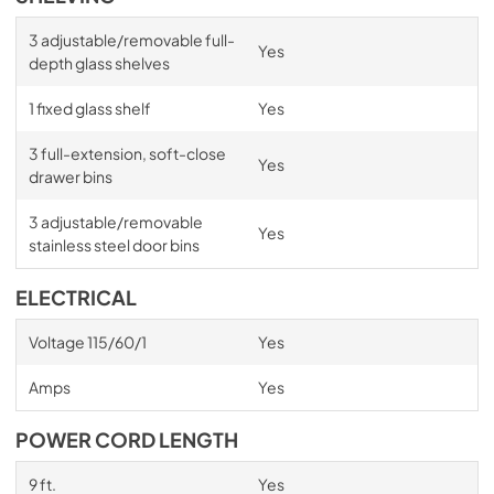
3 adjustable/removable full-
Yes
depth glass shelves
1 fixed glass shelf
Yes
3 full-extension, soft-close
Yes
drawer bins
3 adjustable/removable
Yes
stainless steel door bins
ELECTRICAL
Voltage 115/60/1
Yes
Amps
Yes
POWER CORD LENGTH
9 ft.
Yes