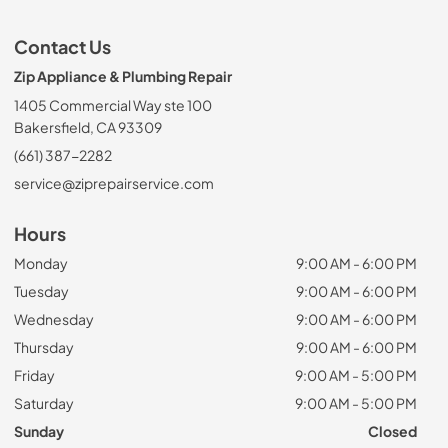
Contact Us
Zip Appliance & Plumbing Repair
1405 Commercial Way ste 100
Bakersfield, CA 93309
(661) 387-2282
service@ziprepairservice.com
Hours
Monday
9:00 AM - 6:00 PM
Tuesday
9:00 AM - 6:00 PM
Wednesday
9:00 AM - 6:00 PM
Thursday
9:00 AM - 6:00 PM
Friday
9:00 AM - 5:00 PM
Saturday
9:00 AM - 5:00 PM
Sunday
Closed