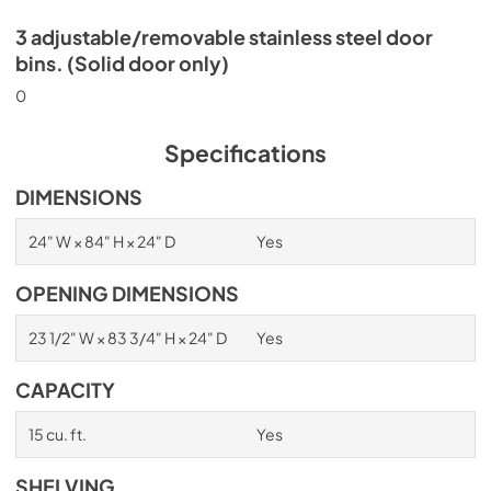
3 adjustable/removable stainless steel door
bins. (Solid door only)
0
Specifications
DIMENSIONS
24" W × 84" H × 24" D
Yes
OPENING DIMENSIONS
23 1/2" W × 83 3/4" H × 24" D
Yes
CAPACITY
15 cu. ft.
Yes
SHELVING