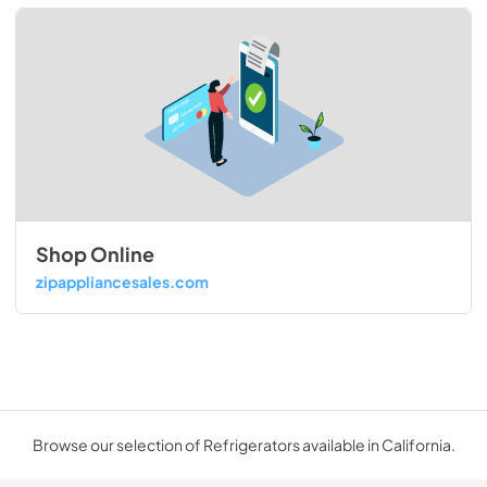
Shop Online
zipappliancesales.com
Browse our selection of Refrigerators available in California.