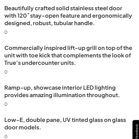
Beautifully crafted solid stainless steel door
with 120˚ stay-open feature and ergonomically
designed, robust, tubular handle.
0
Commercially inspired lift-up grill on top of the
unit with toe kick that complements the look of
True's undercounter units.
0
Ramp-up, showcase interior LED lighting
provides amazing illumination throughout.
0
Low-E, double pane, UV tinted glass on glass
door models.
Feedback
0