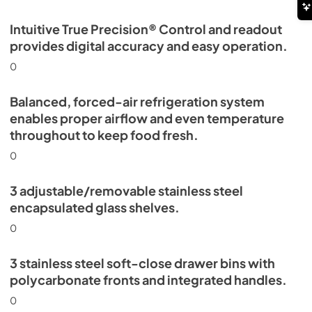
Intuitive True Precision® Control and readout
provides digital accuracy and easy operation.
0
Balanced, forced-air refrigeration system
enables proper airflow and even temperature
throughout to keep food fresh.
0
3 adjustable/removable stainless steel
encapsulated glass shelves.
0
3 stainless steel soft-close drawer bins with
polycarbonate fronts and integrated handles.
0