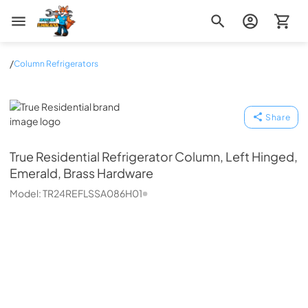
Zip Appliance & Plumbing Repair
/
Column Refrigerators
True Residential
Share
True Residential
Refrigerator Column, Left Hinged,
Emerald, Brass Hardware
Model:
TR24REFLSSA086H01