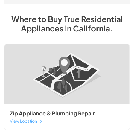
Where to Buy
True Residential
Appliances
in
California
.
Zip Appliance & Plumbing Repair
View Location