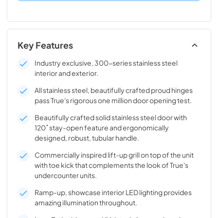
Key Features
Industry exclusive, 300-series stainless steel
interior and exterior.
All stainless steel, beautifully crafted proud hinges
pass True's rigorous one million door opening test.
Beautifully crafted solid stainless steel door with
120˚ stay-open feature and ergonomically
designed, robust, tubular handle.
Commercially inspired lift-up grill on top of the unit
with toe kick that complements the look of True's
undercounter units.
Ramp-up, showcase interior LED lighting provides
amazing illumination throughout.