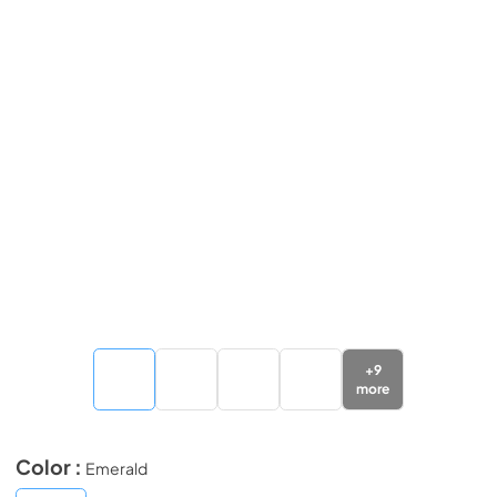
+
9
more
Color :
Emerald