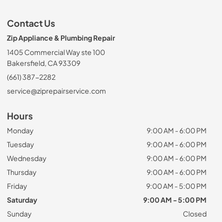
Contact Us
Zip Appliance & Plumbing Repair
1405 Commercial Way ste 100
Bakersfield, CA 93309
(661) 387-2282
service@ziprepairservice.com
Hours
Monday
9:00 AM - 6:00 PM
Tuesday
9:00 AM - 6:00 PM
Wednesday
9:00 AM - 6:00 PM
Thursday
9:00 AM - 6:00 PM
Friday
9:00 AM - 5:00 PM
Saturday
9:00 AM - 5:00 PM
Sunday
Closed