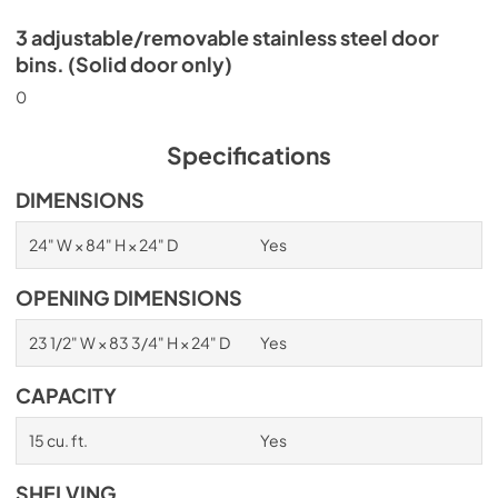
3 adjustable/removable stainless steel door
bins. (Solid door only)
0
Specifications
DIMENSIONS
24" W × 84" H × 24" D
Yes
OPENING DIMENSIONS
23 1/2" W × 83 3/4" H × 24" D
Yes
CAPACITY
15 cu. ft.
Yes
SHELVING