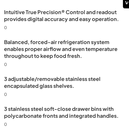
Intuitive True Precision® Control and readout
provides digital accuracy and easy operation.
0
Balanced, forced-air refrigeration system
enables proper airflow and even temperature
throughout to keep food fresh.
0
3 adjustable/removable stainless steel
encapsulated glass shelves.
0
3 stainless steel soft-close drawer bins with
polycarbonate fronts and integrated handles.
0