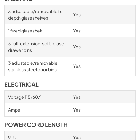
3 adjustable/removable full-
Yes
depth glass shelves
1 fixed glass shelf
Yes
3 full-extension, soft-close
Yes
drawer bins
3 adjustable/removable
Yes
stainless steel door bins
ELECTRICAL
Voltage 115/60/1
Yes
Amps
Yes
POWER CORD LENGTH
9 ft.
Yes