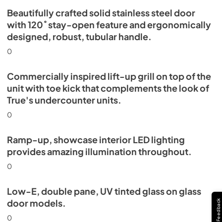
Beautifully crafted solid stainless steel door
with 120˚ stay-open feature and ergonomically
designed, robust, tubular handle.
0
Commercially inspired lift-up grill on top of the
unit with toe kick that complements the look of
True's undercounter units.
0
Ramp-up, showcase interior LED lighting
provides amazing illumination throughout.
0
Low-E, double pane, UV tinted glass on glass
door models.
Feedback
0