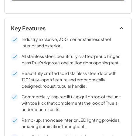
Key Features
Industry exclusive, 300-series stainless steel
interior and exterior.
All stainless steel, beautifully crafted proud hinges
pass True's rigorous one million door opening test.
Beautifully crafted solid stainless steel door with
120˚ stay-open feature and ergonomically
designed, robust, tubular handle.
Commercially inspired lift-up grill on top of the unit
with toe kick that complements the look of True's
undercounter units.
Ramp-up, showcase interior LED lighting provides
amazing illumination throughout.