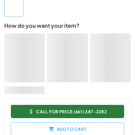
How do you want your item?
CALL FOR PRICE (661) 387-2282
ADD TO CART