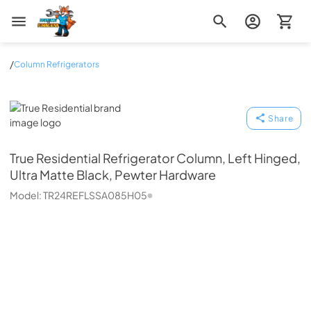
Zip Appliance & Plumbing Repair
/
Column Refrigerators
True Residential
Share
True Residential
Refrigerator Column, Left Hinged,
Ultra Matte Black, Pewter Hardware
Model:
TR24REFLSSA085H05