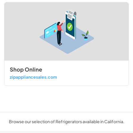
Shop Online
zipappliancesales.com
Browse our selection of Refrigerators available in California.