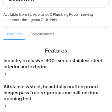
Install / User Guide
Available from
Zip Appliance & Plumbing Repair
, serving
View
|
Download
customers throughout
California
.
PDF,
5.46 MB
Spec Sheet
Features
Specifications
View
|
Download
PDF,
506.51 KB
Features
Industry exclusive, 300-series stainless steel
interior and exterior.
0
All stainless steel, beautifully crafted proud
hinges pass True's rigorous one million door
opening test.
0