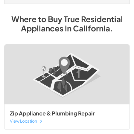
Where to Buy
True Residential
Appliances
in
California
.
Zip Appliance & Plumbing Repair
View Location