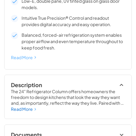
Low-E, double pane, UV tinted glass on glass door
models.
Intuitive True Precision® Control and readout
provides digital accuracy and easy operation.
Balanced, forced-air refrigeration system enables
proper airflow and even temperature throughout to
keep food fresh.
Read More
Description
The 24" Refrigerator Column offers homeowners the 
freedom to design kitchens that look the way they want 
and, as importantly, reflect the way they live. Paired with a 
24" Freezer, a 24" Wine Column, or even with one of our 
Read More
side-by-sides, the 24" Refrigerator Column means 
complete control and complete freedom, and for 
homeowners and designers alike, that means complete 
luxury.
Documents