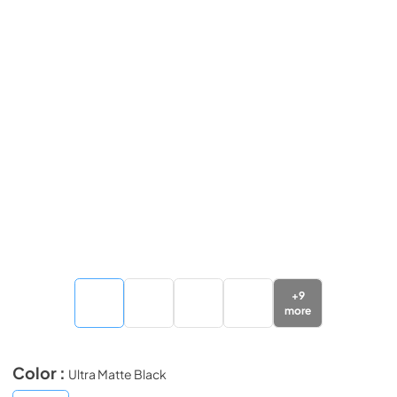
+
9
more
Color :
Ultra Matte Black