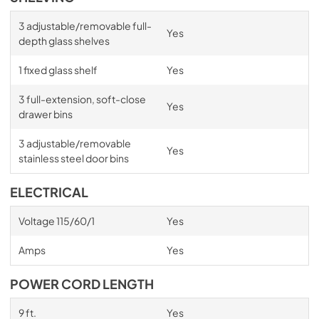
3 adjustable/removable full-
Yes
depth glass shelves
1 fixed glass shelf
Yes
3 full-extension, soft-close
Yes
drawer bins
3 adjustable/removable
Yes
stainless steel door bins
ELECTRICAL
Voltage 115/60/1
Yes
Amps
Yes
POWER CORD LENGTH
9 ft.
Yes