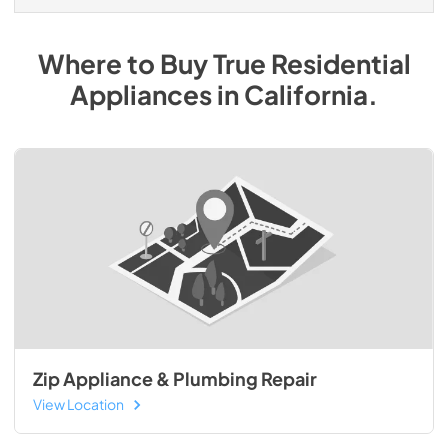
Where to Buy
True Residential
Appliances
in
California
.
Zip Appliance & Plumbing Repair
View Location