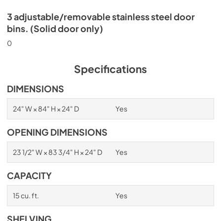
3 adjustable/removable stainless steel door
bins. (Solid door only)
0
Specifications
DIMENSIONS
24" W × 84" H × 24" D
Yes
OPENING DIMENSIONS
23 1/2" W × 83 3/4" H × 24" D
Yes
CAPACITY
15 cu. ft.
Yes
SHELVING