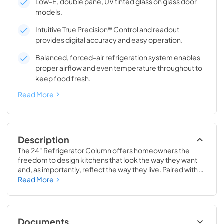
Low-E, double pane, UV tinted glass on glass door
models.
Intuitive True Precision® Control and readout
provides digital accuracy and easy operation.
Balanced, forced-air refrigeration system enables
proper airflow and even temperature throughout to
keep food fresh.
Read More
Description
The 24" Refrigerator Column offers homeowners the 
freedom to design kitchens that look the way they want 
and, as importantly, reflect the way they live. Paired with a 
24" Freezer, a 24" Wine Column, or even with one of our 
Read More
side-by-sides, the 24" Refrigerator Column means 
complete control and complete freedom, and for 
homeowners and designers alike, that means complete 
luxury.
Documents