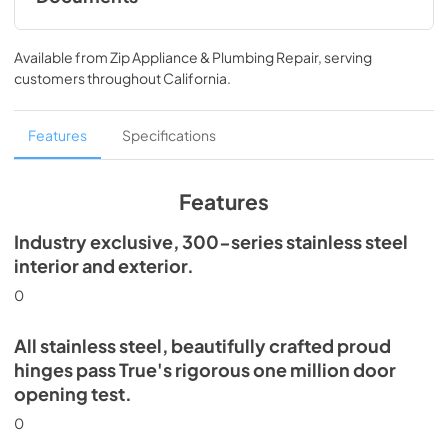
Install / User Guide
Available from
Zip Appliance & Plumbing Repair
, serving
View
|
Download
customers throughout
California
.
PDF,
5.46 MB
Spec Sheet
Features
Specifications
View
|
Download
PDF,
506.51 KB
Features
Industry exclusive, 300-series stainless steel
interior and exterior.
0
All stainless steel, beautifully crafted proud
hinges pass True's rigorous one million door
opening test.
0