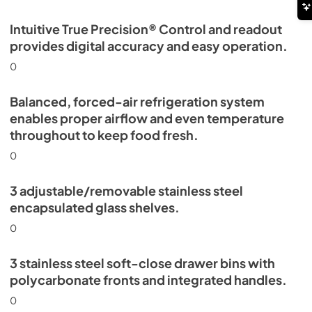
Intuitive True Precision® Control and readout
provides digital accuracy and easy operation.
0
Balanced, forced-air refrigeration system
enables proper airflow and even temperature
throughout to keep food fresh.
0
3 adjustable/removable stainless steel
encapsulated glass shelves.
0
3 stainless steel soft-close drawer bins with
polycarbonate fronts and integrated handles.
0