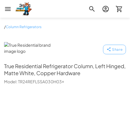
Zip Appliance & Plumbing Repair
/
Column Refrigerators
True Residential
Share
True Residential
Refrigerator Column, Left Hinged,
Matte White, Copper Hardware
Model:
TR24REFLSSA030H03