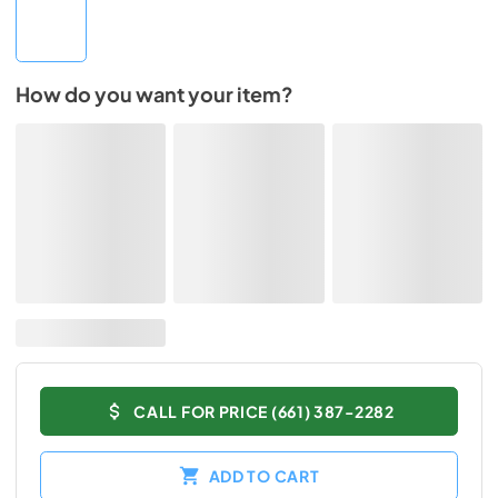
How do you want your item?
CALL FOR PRICE (661) 387-2282
ADD TO CART