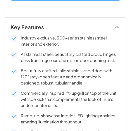
Key Features
Industry exclusive, 300-series stainless steel
interior and exterior.
All stainless steel, beautifully crafted proud hinges
pass True's rigorous one million door opening test.
Beautifully crafted solid stainless steel door with
120˚ stay-open feature and ergonomically
designed, robust, tubular handle.
Commercially inspired lift-up grill on top of the unit
with toe kick that complements the look of True's
undercounter units.
Ramp-up, showcase interior LED lighting provides
amazing illumination throughout.