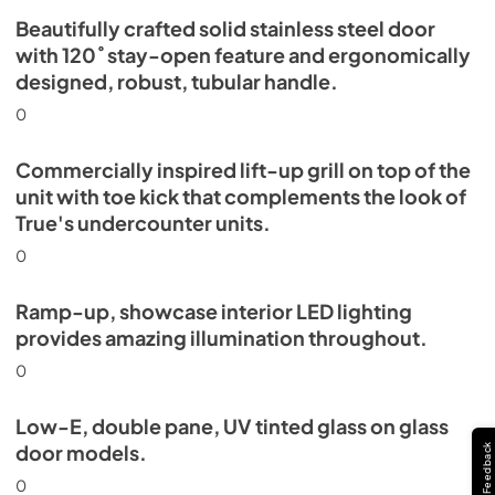
Beautifully crafted solid stainless steel door
with 120˚ stay-open feature and ergonomically
designed, robust, tubular handle.
0
Commercially inspired lift-up grill on top of the
unit with toe kick that complements the look of
True's undercounter units.
0
Ramp-up, showcase interior LED lighting
provides amazing illumination throughout.
0
Low-E, double pane, UV tinted glass on glass
door models.
Feedback
0