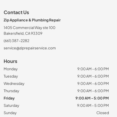
Contact Us
Zip Appliance & Plumbing Repair
1405 Commercial Way ste 100
Bakersfield, CA 93309
(661) 387-2282
service@ziprepairservice.com
Hours
Monday
9:00 AM - 6:00 PM
Tuesday
9:00 AM - 6:00 PM
Wednesday
9:00 AM - 6:00 PM
Thursday
9:00 AM - 6:00 PM
Friday
9:00 AM - 5:00 PM
Saturday
9:00 AM - 5:00 PM
Sunday
Closed