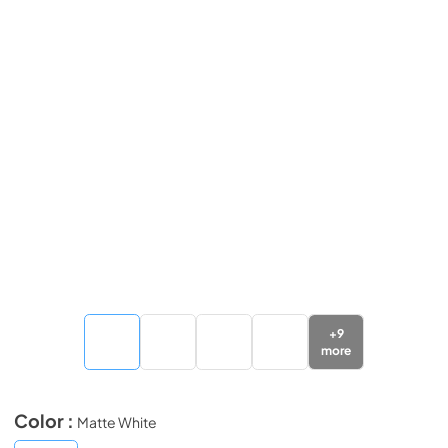
+
9
more
Color :
Matte White