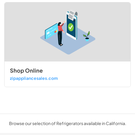
Shop Online
zipappliancesales.com
Browse our selection of Refrigerators available in California.