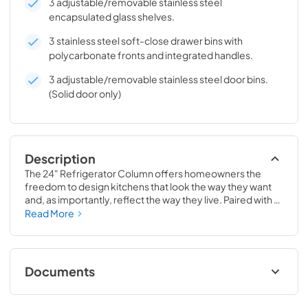
3 adjustable/removable stainless steel
encapsulated glass shelves.
3 stainless steel soft-close drawer bins with
polycarbonate fronts and integrated handles.
3 adjustable/removable stainless steel door bins.
(Solid door only)
Description
The 24" Refrigerator Column offers homeowners the 
freedom to design kitchens that look the way they want 
and, as importantly, reflect the way they live. Paired with a 
24" Freezer, a 24" Wine Column, or even with one of our 
Read More
side-by-sides, the 24" Refrigerator Column means 
complete control and complete freedom, and for 
homeowners and designers alike, that means complete 
luxury.
Documents
Install / User Guide