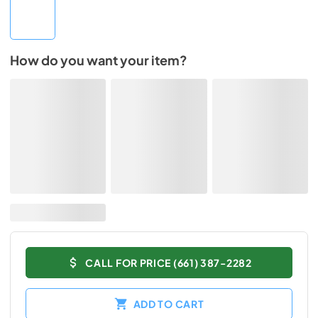
How do you want your item?
CALL FOR PRICE (661) 387-2282
ADD TO CART