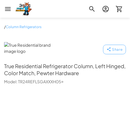
Zip Appliance & Plumbing Repair
/
Column Refrigerators
True Residential
Share
True Residential
Refrigerator Column, Left Hinged,
Color Match, Pewter Hardware
Model:
TR24REFLSGAXXXH05