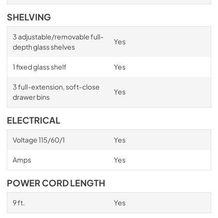
SHELVING
3 adjustable/removable full-
Yes
depth glass shelves
1 fixed glass shelf
Yes
3 full-extension, soft-close
Yes
drawer bins
ELECTRICAL
Voltage 115/60/1
Yes
Amps
Yes
POWER CORD LENGTH
9 ft.
Yes