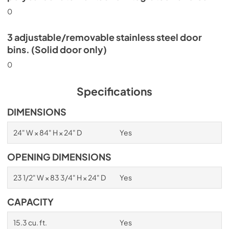
0
3 adjustable/removable stainless steel door
bins. (Solid door only)
0
Specifications
DIMENSIONS
24" W × 84" H × 24" D
Yes
OPENING DIMENSIONS
23 1/2" W × 83 3/4" H × 24" D
Yes
CAPACITY
15.3 cu. ft.
Yes