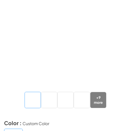
+
9
more
Color :
Custom Color