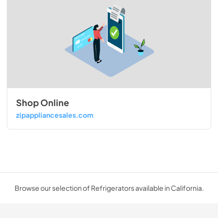
Shop Online
zipappliancesales.com
Browse our selection of Refrigerators available in California.