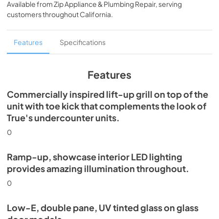
Available from
Zip Appliance & Plumbing Repair
, serving
View
|
Download
customers throughout
California
.
PDF,
5.46 MB
Spec Sheet
Features
Specifications
View
|
Download
PDF,
624.69 KB
Features
Commercially inspired lift-up grill on top of the
unit with toe kick that complements the look of
True's undercounter units.
0
Ramp-up, showcase interior LED lighting
provides amazing illumination throughout.
0
Low-E, double pane, UV tinted glass on glass