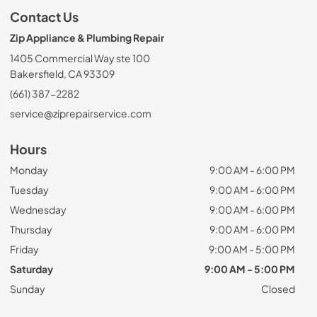
Contact Us
Zip Appliance & Plumbing Repair
1405 Commercial Way ste 100
Bakersfield, CA 93309
(661) 387-2282
service@ziprepairservice.com
Hours
Monday
9:00 AM - 6:00 PM
Tuesday
9:00 AM - 6:00 PM
Wednesday
9:00 AM - 6:00 PM
Thursday
9:00 AM - 6:00 PM
Friday
9:00 AM - 5:00 PM
Saturday
9:00 AM - 5:00 PM
Sunday
Closed