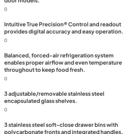
door models.
0
Intuitive True Precision® Control and readout
provides digital accuracy and easy operation.
0
Balanced, forced-air refrigeration system
enables proper airflow and even temperature
throughout to keep food fresh.
0
3 adjustable/removable stainless steel
encapsulated glass shelves.
0
3 stainless steel soft-close drawer bins with
polycarbonate fronts and integrated handles.