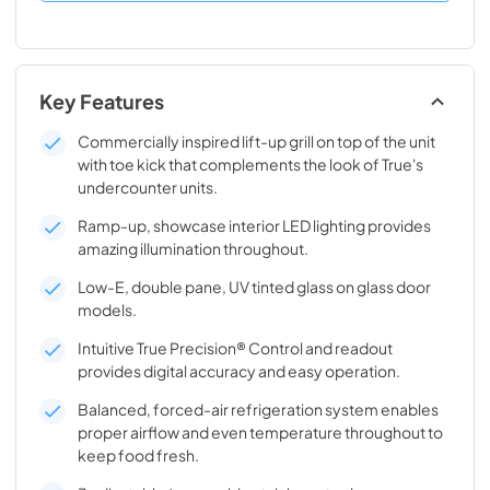
Key Features
Commercially inspired lift-up grill on top of the unit
with toe kick that complements the look of True's
undercounter units.
Ramp-up, showcase interior LED lighting provides
amazing illumination throughout.
Low-E, double pane, UV tinted glass on glass door
models.
Intuitive True Precision® Control and readout
provides digital accuracy and easy operation.
Balanced, forced-air refrigeration system enables
proper airflow and even temperature throughout to
keep food fresh.