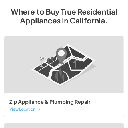
Where to Buy
True Residential
Appliances
in
California
.
Zip Appliance & Plumbing Repair
View Location