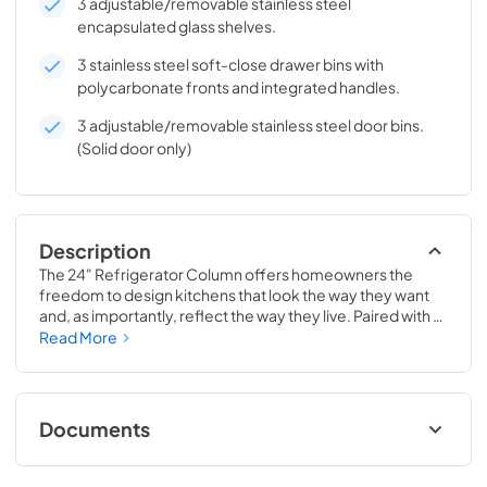
3 adjustable/removable stainless steel
encapsulated glass shelves.
3 stainless steel soft-close drawer bins with
polycarbonate fronts and integrated handles.
3 adjustable/removable stainless steel door bins.
(Solid door only)
Description
The 24" Refrigerator Column offers homeowners the 
freedom to design kitchens that look the way they want 
and, as importantly, reflect the way they live. Paired with a 
24" Freezer, a 24" Wine Column, or even with one of our 
Read More
side-by-sides, the 24" Refrigerator Column means 
complete control and complete freedom, and for 
homeowners and designers alike, that means complete 
luxury.
Documents
Install / User Guide