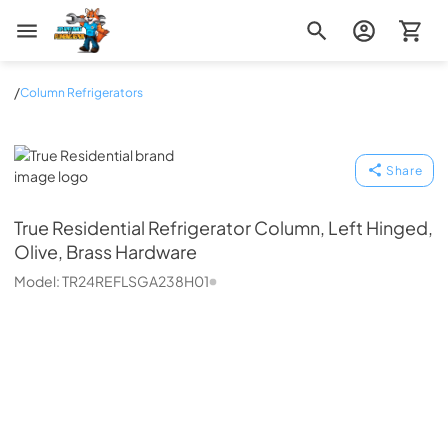
Zip Appliance & Plumbing Repair
/
Column Refrigerators
True Residential
Share
True Residential
Refrigerator Column, Left Hinged,
Olive, Brass Hardware
Model:
TR24REFLSGA238H01