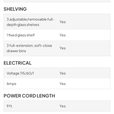
SHELVING
3 adjustable/removable full-
Yes
depth glass shelves
1 fixed glass shelf
Yes
3 full-extension, soft-close
Yes
drawer bins
ELECTRICAL
Voltage 115/60/1
Yes
Amps
Yes
POWER CORD LENGTH
9 ft.
Yes