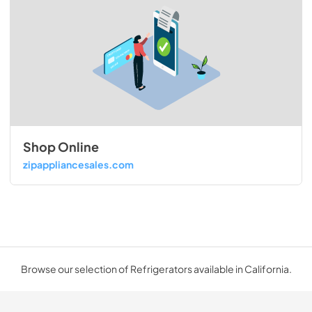
Shop Online
zipappliancesales.com
Browse our selection of Refrigerators available in California.