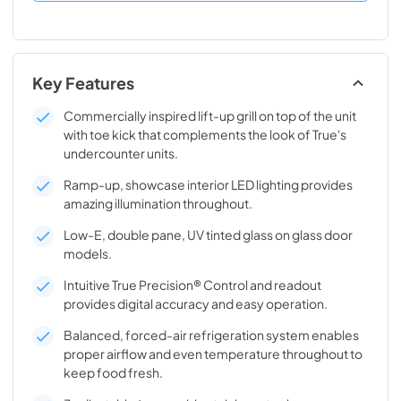
Key Features
Commercially inspired lift-up grill on top of the unit
with toe kick that complements the look of True's
undercounter units.
Ramp-up, showcase interior LED lighting provides
amazing illumination throughout.
Low-E, double pane, UV tinted glass on glass door
models.
Intuitive True Precision® Control and readout
provides digital accuracy and easy operation.
Balanced, forced-air refrigeration system enables
proper airflow and even temperature throughout to
keep food fresh.