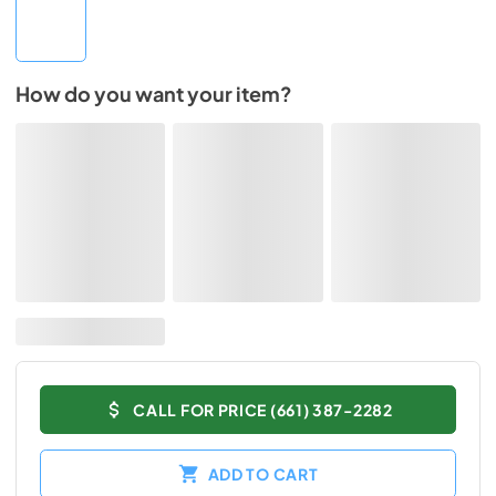
How do you want your item?
CALL FOR PRICE (661) 387-2282
ADD TO CART