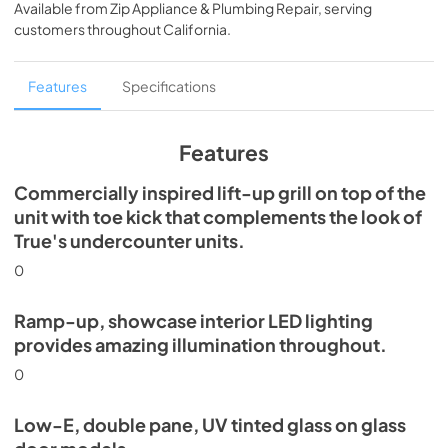
Available from
Zip Appliance & Plumbing Repair
, serving
View
|
Download
customers throughout
California
.
PDF,
5.46 MB
Spec Sheet
Features
Specifications
View
|
Download
PDF,
624.69 KB
Features
Commercially inspired lift-up grill on top of the
unit with toe kick that complements the look of
True's undercounter units.
0
Ramp-up, showcase interior LED lighting
provides amazing illumination throughout.
0
Low-E, double pane, UV tinted glass on glass