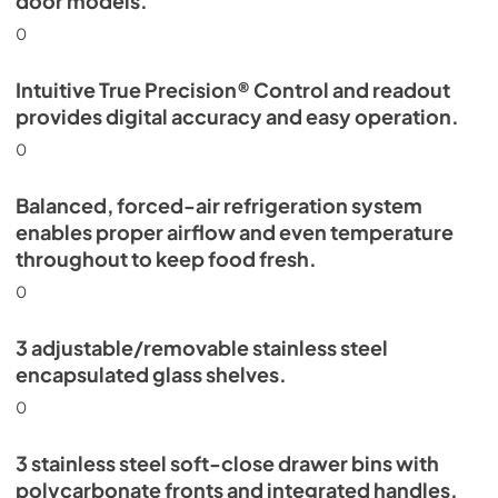
door models.
0
Intuitive True Precision® Control and readout
provides digital accuracy and easy operation.
0
Balanced, forced-air refrigeration system
enables proper airflow and even temperature
throughout to keep food fresh.
0
3 adjustable/removable stainless steel
encapsulated glass shelves.
0
3 stainless steel soft-close drawer bins with
polycarbonate fronts and integrated handles.