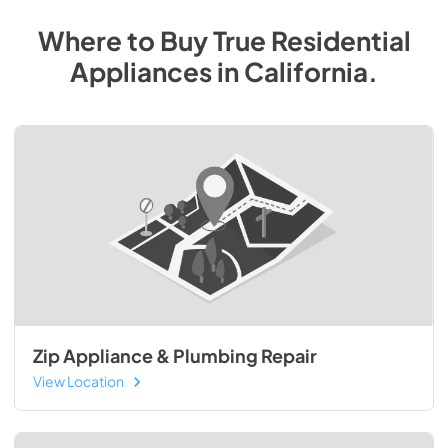
Where to Buy
True Residential
Appliances
in
California
.
Zip Appliance & Plumbing Repair
View Location