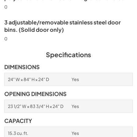
0
3 adjustable/removable stainless steel door
bins. (Solid door only)
0
Specifications
DIMENSIONS
24" W × 84" H × 24" D
Yes
OPENING DIMENSIONS
23 1/2" W × 83 3/4" H × 24" D
Yes
CAPACITY
15.3 cu. ft.
Yes