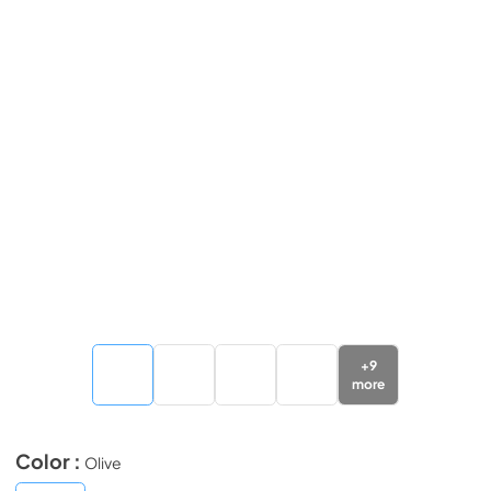
+
9
more
Color :
Olive