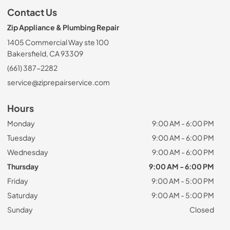
Contact Us
Zip Appliance & Plumbing Repair
1405 Commercial Way ste 100
Bakersfield, CA 93309
(661) 387-2282
service@ziprepairservice.com
Hours
Monday
9:00 AM - 6:00 PM
Tuesday
9:00 AM - 6:00 PM
Wednesday
9:00 AM - 6:00 PM
Thursday
9:00 AM - 6:00 PM
Friday
9:00 AM - 5:00 PM
Saturday
9:00 AM - 5:00 PM
Sunday
Closed