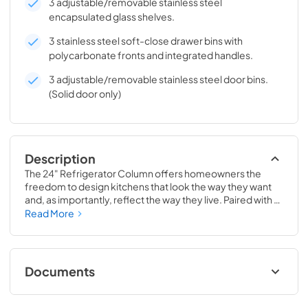
3 adjustable/removable stainless steel
encapsulated glass shelves.
3 stainless steel soft-close drawer bins with
polycarbonate fronts and integrated handles.
3 adjustable/removable stainless steel door bins.
(Solid door only)
Description
The 24" Refrigerator Column offers homeowners the 
freedom to design kitchens that look the way they want 
and, as importantly, reflect the way they live. Paired with a 
24" Freezer, a 24" Wine Column, or even with one of our 
Read More
side-by-sides, the 24" Refrigerator Column means 
complete control and complete freedom, and for 
homeowners and designers alike, that means complete 
luxury.
Documents
Install / User Guide