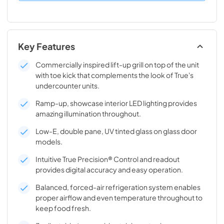
Key Features
Commercially inspired lift-up grill on top of the unit
with toe kick that complements the look of True's
undercounter units.
Ramp-up, showcase interior LED lighting provides
amazing illumination throughout.
Low-E, double pane, UV tinted glass on glass door
models.
Intuitive True Precision® Control and readout
provides digital accuracy and easy operation.
Balanced, forced-air refrigeration system enables
proper airflow and even temperature throughout to
keep food fresh.