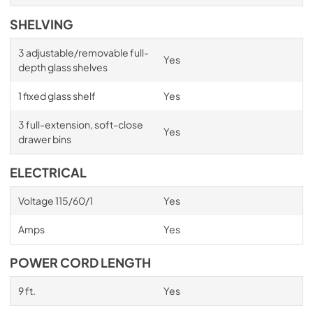
SHELVING
3 adjustable/removable full-
Yes
depth glass shelves
1 fixed glass shelf
Yes
3 full-extension, soft-close
Yes
drawer bins
ELECTRICAL
Voltage 115/60/1
Yes
Amps
Yes
POWER CORD LENGTH
9 ft.
Yes