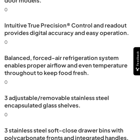
door models.
0
Intuitive True Precision® Control and readout
provides digital accuracy and easy operation.
0
Feedback
Balanced, forced-air refrigeration system
enables proper airflow and even temperature
throughout to keep food fresh.
0
3 adjustable/removable stainless steel
encapsulated glass shelves.
0
3 stainless steel soft-close drawer bins with
polycarbonate fronts and integrated handles.