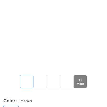
+
9
more
Color :
Emerald