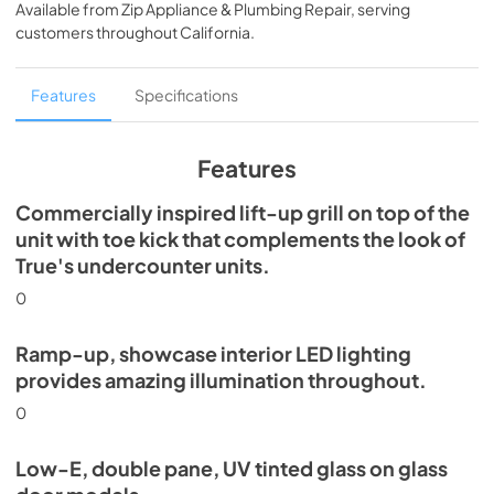
Available from
Zip Appliance & Plumbing Repair
, serving
View
|
Download
customers throughout
California
.
PDF,
5.46 MB
Spec Sheet
Features
Specifications
View
|
Download
PDF,
624.69 KB
Features
Commercially inspired lift-up grill on top of the
unit with toe kick that complements the look of
True's undercounter units.
0
Ramp-up, showcase interior LED lighting
provides amazing illumination throughout.
0
Low-E, double pane, UV tinted glass on glass