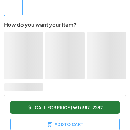
How do you want your item?
CALL FOR PRICE (661) 387-2282
ADD TO CART