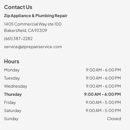
Contact Us
Zip Appliance & Plumbing Repair
1405 Commercial Way ste 100
Bakersfield, CA 93309
(661) 387-2282
service@ziprepairservice.com
Hours
Monday
9:00 AM - 6:00 PM
Tuesday
9:00 AM - 6:00 PM
Wednesday
9:00 AM - 6:00 PM
Thursday
9:00 AM - 6:00 PM
Friday
9:00 AM - 5:00 PM
Saturday
9:00 AM - 5:00 PM
Sunday
Closed