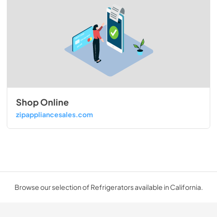
Shop Online
zipappliancesales.com
Browse our selection of Refrigerators available in California.