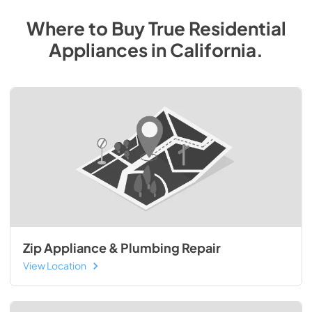
Where to Buy
True Residential
Appliances
in
California
.
Zip Appliance & Plumbing Repair
View Location