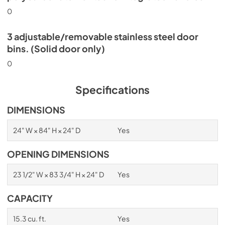
0
3 adjustable/removable stainless steel door
bins. (Solid door only)
0
Specifications
DIMENSIONS
24" W × 84" H × 24" D
Yes
OPENING DIMENSIONS
23 1/2" W × 83 3/4" H × 24" D
Yes
CAPACITY
15.3 cu. ft.
Yes