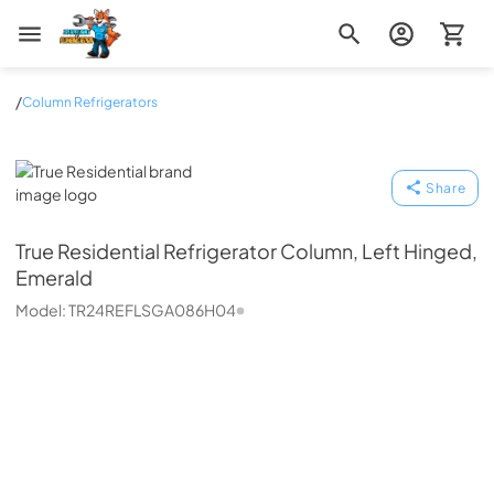
Zip Appliance & Plumbing Repair
/
Column Refrigerators
True Residential
Share
True Residential
Refrigerator Column, Left Hinged,
Emerald
Model:
TR24REFLSGA086H04