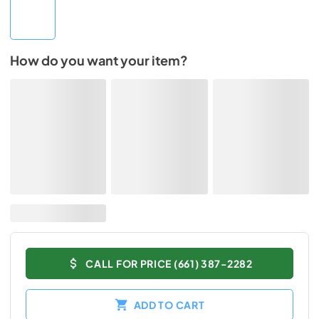
How do you want your item?
CALL FOR PRICE (661) 387-2282
ADD TO CART