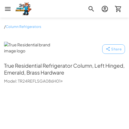
Zip Appliance & Plumbing Repair
/
Column Refrigerators
True Residential
Share
True Residential
Refrigerator Column, Left Hinged,
Emerald, Brass Hardware
Model:
TR24REFLSGA086H01