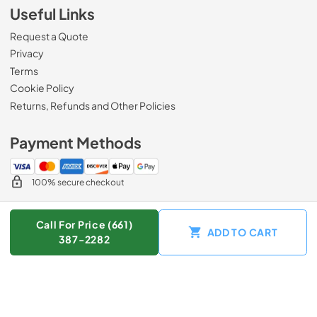
Useful Links
Request a Quote
Privacy
Terms
Cookie Policy
Returns, Refunds and Other Policies
Payment Methods
100% secure checkout
Call For Price (661)
ADD TO CART
© 2026
Zip Appliance & Plumbing Repair
.
387-2282
Data powered by