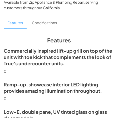
Available from
Zip Appliance & Plumbing Repair
, serving
View
|
Download
customers throughout
California
.
PDF,
5.46 MB
Spec Sheet
Features
Specifications
View
|
Download
PDF,
624.69 KB
Features
Commercially inspired lift-up grill on top of the
unit with toe kick that complements the look of
True's undercounter units.
0
Ramp-up, showcase interior LED lighting
provides amazing illumination throughout.
0
Low-E, double pane, UV tinted glass on glass