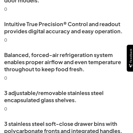
door models.
0
Intuitive True Precision® Control and readout
provides digital accuracy and easy operation.
0
Feedback
Balanced, forced-air refrigeration system
enables proper airflow and even temperature
throughout to keep food fresh.
0
3 adjustable/removable stainless steel
encapsulated glass shelves.
0
3 stainless steel soft-close drawer bins with
polycarbonate fronts and integrated handles.