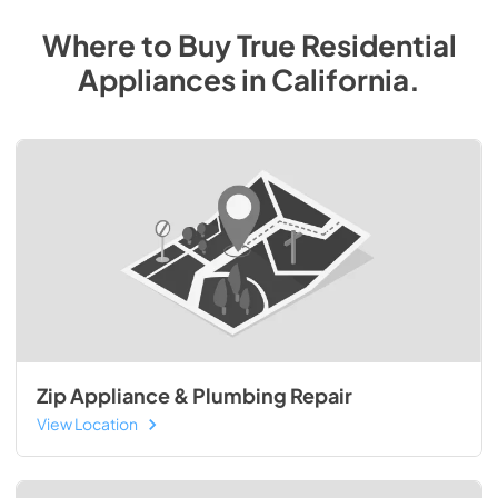
Where to Buy
True Residential
Appliances
in
California
.
Zip Appliance & Plumbing Repair
View Location