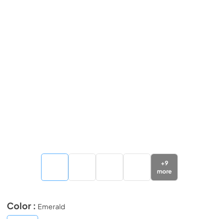
+
9
more
Color :
Emerald