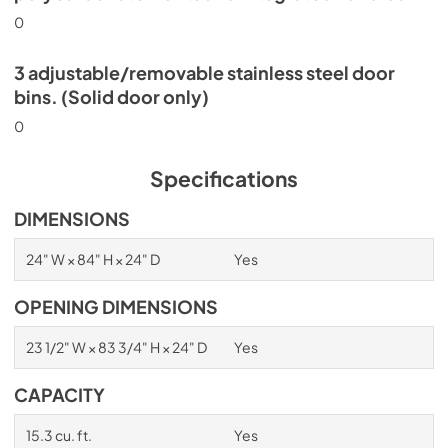
0
3 adjustable/removable stainless steel door
bins. (Solid door only)
0
Specifications
DIMENSIONS
24" W × 84" H × 24" D
Yes
OPENING DIMENSIONS
23 1/2" W × 83 3/4" H × 24" D
Yes
CAPACITY
15.3 cu. ft.
Yes