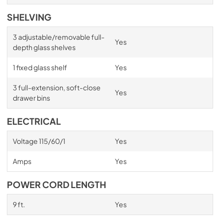
SHELVING
3 adjustable/removable full-
Yes
depth glass shelves
1 fixed glass shelf
Yes
3 full-extension, soft-close
Yes
drawer bins
ELECTRICAL
Voltage 115/60/1
Yes
Amps
Yes
POWER CORD LENGTH
9 ft.
Yes