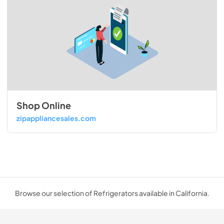
Shop Online
zipappliancesales.com
Browse our selection of Refrigerators available in California.