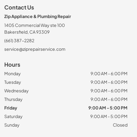
Contact Us
Zip Appliance & Plumbing Repair
1405 Commercial Way ste 100
Bakersfield, CA 93309
(661) 387-2282
service@ziprepairservice.com
Hours
Monday
9:00 AM - 6:00 PM
Tuesday
9:00 AM - 6:00 PM
Wednesday
9:00 AM - 6:00 PM
Thursday
9:00 AM - 6:00 PM
Friday
9:00 AM - 5:00 PM
Saturday
9:00 AM - 5:00 PM
Sunday
Closed