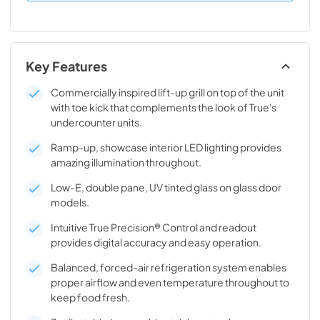
Key Features
Commercially inspired lift-up grill on top of the unit
with toe kick that complements the look of True's
undercounter units.
Ramp-up, showcase interior LED lighting provides
amazing illumination throughout.
Low-E, double pane, UV tinted glass on glass door
models.
Intuitive True Precision® Control and readout
provides digital accuracy and easy operation.
Balanced, forced-air refrigeration system enables
proper airflow and even temperature throughout to
keep food fresh.