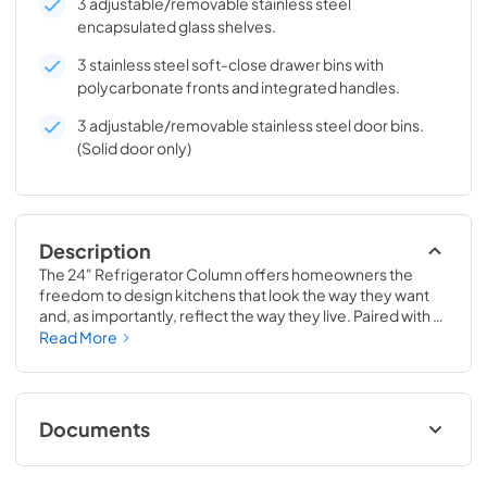
3 adjustable/removable stainless steel
encapsulated glass shelves.
3 stainless steel soft-close drawer bins with
polycarbonate fronts and integrated handles.
3 adjustable/removable stainless steel door bins.
(Solid door only)
Description
The 24" Refrigerator Column offers homeowners the 
freedom to design kitchens that look the way they want 
and, as importantly, reflect the way they live. Paired with a 
24" Freezer, a 24" Wine Column, or even with one of our 
Read More
side-by-sides, the 24" Refrigerator Column means 
complete control and complete freedom, and for 
homeowners and designers alike, that means complete 
luxury.
Documents
Install / User Guide