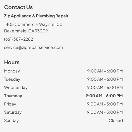
Contact Us
Zip Appliance & Plumbing Repair
1405 Commercial Way ste 100
Bakersfield, CA 93309
(661) 387-2282
service@ziprepairservice.com
Hours
Monday
9:00 AM - 6:00 PM
Tuesday
9:00 AM - 6:00 PM
Wednesday
9:00 AM - 6:00 PM
Thursday
9:00 AM - 6:00 PM
Friday
9:00 AM - 5:00 PM
Saturday
9:00 AM - 5:00 PM
Sunday
Closed