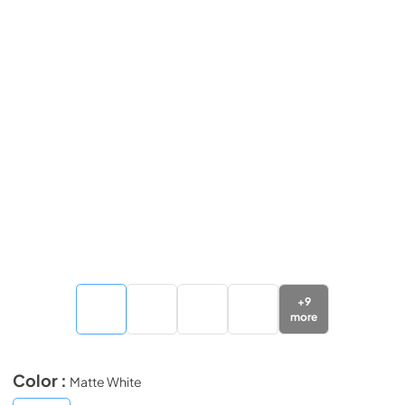
+
9
more
Color :
Matte White