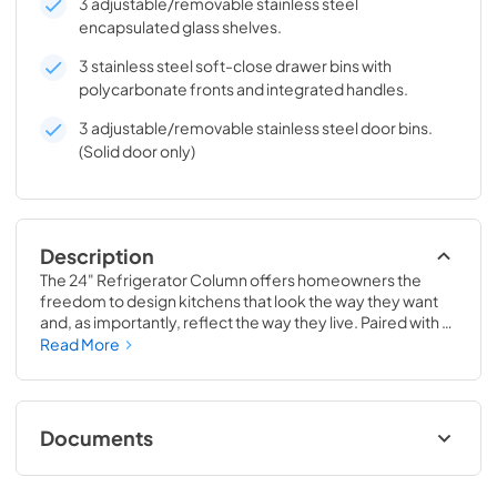
3 adjustable/removable stainless steel
encapsulated glass shelves.
3 stainless steel soft-close drawer bins with
polycarbonate fronts and integrated handles.
3 adjustable/removable stainless steel door bins.
(Solid door only)
Description
The 24" Refrigerator Column offers homeowners the 
freedom to design kitchens that look the way they want 
and, as importantly, reflect the way they live. Paired with a 
24" Freezer, a 24" Wine Column, or even with one of our 
Read More
side-by-sides, the 24" Refrigerator Column means 
complete control and complete freedom, and for 
homeowners and designers alike, that means complete 
luxury.
Documents
Install / User Guide