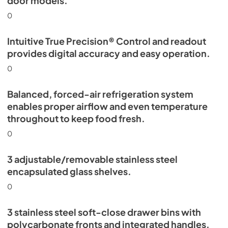
door models.
0
Intuitive True Precision® Control and readout
provides digital accuracy and easy operation.
0
Balanced, forced-air refrigeration system
enables proper airflow and even temperature
throughout to keep food fresh.
0
3 adjustable/removable stainless steel
encapsulated glass shelves.
0
3 stainless steel soft-close drawer bins with
polycarbonate fronts and integrated handles.