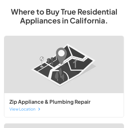
Where to Buy
True Residential
Appliances
in
California
.
Zip Appliance & Plumbing Repair
View Location