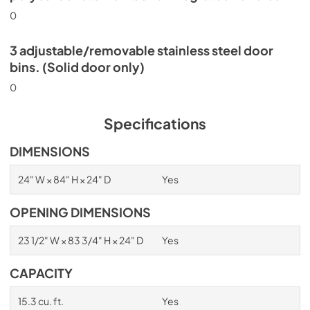
0
3 adjustable/removable stainless steel door
bins. (Solid door only)
0
Specifications
DIMENSIONS
24" W × 84" H × 24" D
Yes
OPENING DIMENSIONS
23 1/2" W × 83 3/4" H × 24" D
Yes
CAPACITY
15.3 cu. ft.
Yes