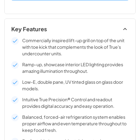
Key Features
Commercially inspired lift-up grill on top of the unit
with toe kick that complements the look of True's
undercounter units.
Ramp-up, showcase interior LED lighting provides
amazing illumination throughout.
Low-E, double pane, UV tinted glass on glass door
models.
Intuitive True Precision® Control and readout
provides digital accuracy and easy operation.
Balanced, forced-air refrigeration system enables
proper airflow and even temperature throughout to
keep food fresh.