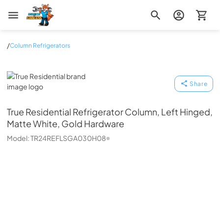
Zip Appliance & Plumbing Repair
/
Column Refrigerators
True Residential
Share
True Residential
Refrigerator Column, Left Hinged,
Matte White, Gold Hardware
Model:
TR24REFLSGA030H08