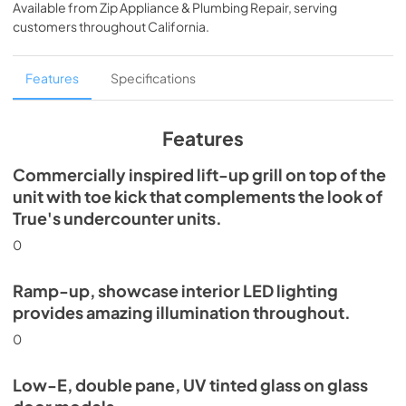
Available from
Zip Appliance & Plumbing Repair
, serving
View
|
Download
customers throughout
California
.
PDF,
5.46 MB
Spec Sheet
Features
Specifications
View
|
Download
PDF,
624.69 KB
Features
Commercially inspired lift-up grill on top of the
unit with toe kick that complements the look of
True's undercounter units.
0
Ramp-up, showcase interior LED lighting
provides amazing illumination throughout.
0
Low-E, double pane, UV tinted glass on glass