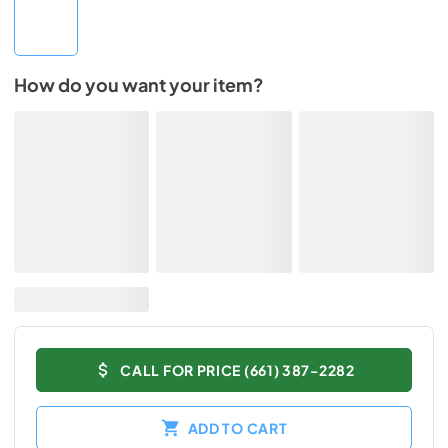
How do you want your item?
CALL FOR PRICE (661) 387-2282
ADD TO CART