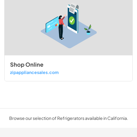
Shop Online
zipappliancesales.com
Browse our selection of Refrigerators available in California.