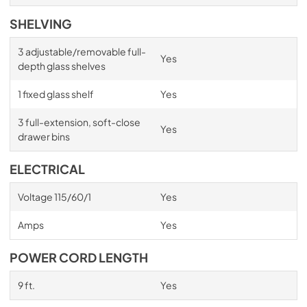
SHELVING
3 adjustable/removable full-
Yes
depth glass shelves
1 fixed glass shelf
Yes
3 full-extension, soft-close
Yes
drawer bins
ELECTRICAL
Voltage 115/60/1
Yes
Amps
Yes
POWER CORD LENGTH
9 ft.
Yes