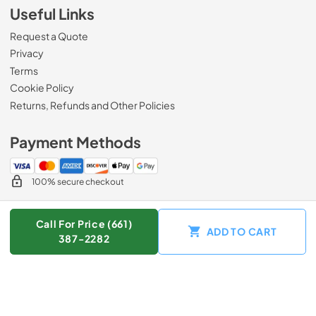
Useful Links
Request a Quote
Privacy
Terms
Cookie Policy
Returns, Refunds and Other Policies
Payment Methods
100% secure checkout
Call For Price (661)
ADD TO CART
© 2026
Zip Appliance & Plumbing Repair
.
387-2282
Data powered by