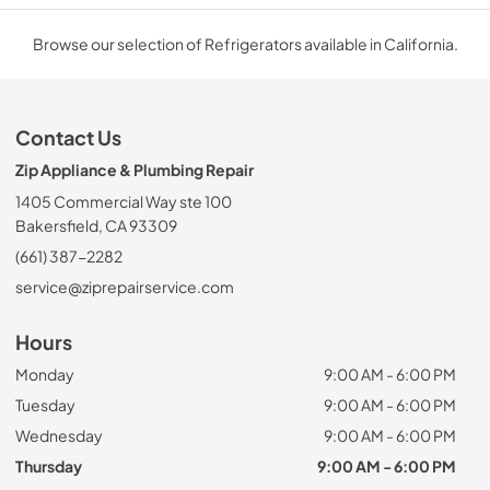
Browse our selection of Refrigerators available in California.
Contact Us
Zip Appliance & Plumbing Repair
1405 Commercial Way ste 100
Bakersfield, CA 93309
(661) 387-2282
service@ziprepairservice.com
Hours
Monday
9:00 AM - 6:00 PM
Tuesday
9:00 AM - 6:00 PM
Wednesday
9:00 AM - 6:00 PM
Thursday
9:00 AM - 6:00 PM