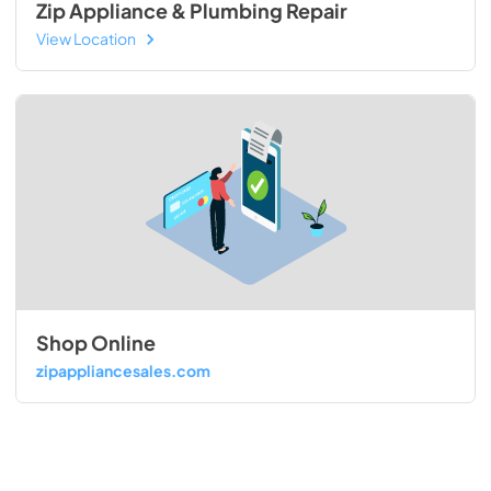
Zip Appliance & Plumbing Repair
View Location
Shop Online
zipappliancesales.com