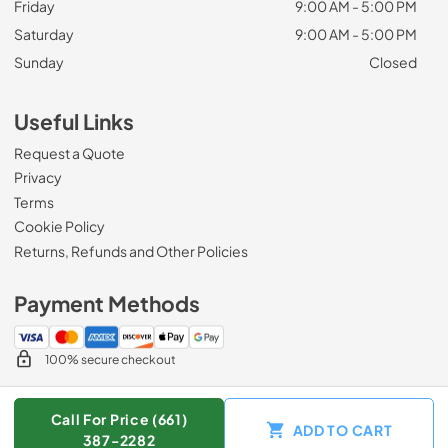
Friday
9:00 AM - 5:00 PM
Saturday
9:00 AM - 5:00 PM
Sunday
Closed
Useful Links
Request a Quote
Privacy
Terms
Cookie Policy
Returns, Refunds and Other Policies
Payment Methods
100% secure checkout
Call For Price (661)
ADD TO CART
© 2026
Zip Appliance & Plumbing Repair
.
387-2282