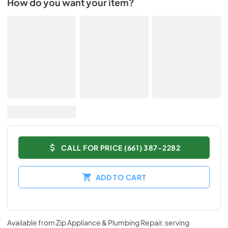
How do you want your item?
CALL FOR PRICE (661) 387-2282
ADD TO CART
Available from
Zip Appliance & Plumbing Repair
, serving