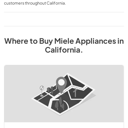
customers throughout
California
.
Where to Buy
Miele
Appliances
in
California
.