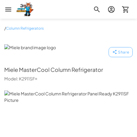
Zip Appliance & Plumbing Repair
/
Column Refrigerators
Miele
Share
Miele
MasterCool Column Refrigerator
Model:
K2911SF