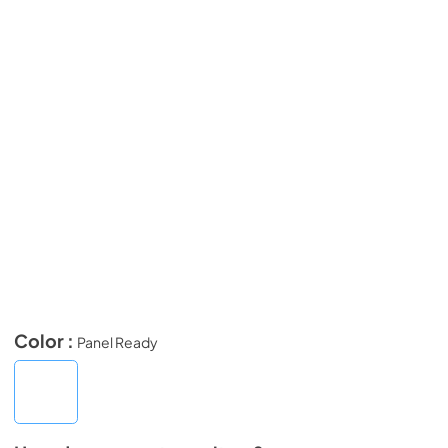
Color :
Panel Ready