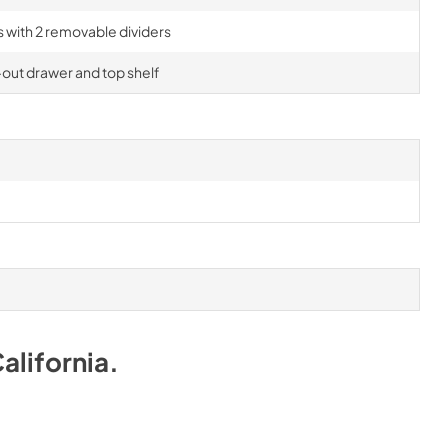
rs with 2 removable dividers
-out drawer and top shelf
alifornia
.