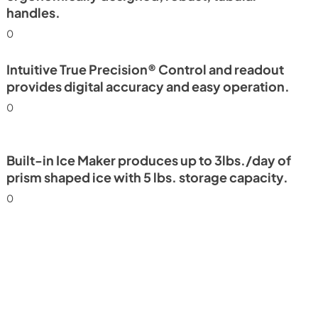
handles.
0
Intuitive True Precision® Control and readout
provides digital accuracy and easy operation.
0
Built-in Ice Maker produces up to 3lbs./day of
prism shaped ice with 5 lbs. storage capacity.
0