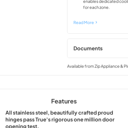
enables dedicated cool
for each zone.
Read More
Documents
Spec Sheet
Available from
Zip Appliance & P
View
|
Download
PDF,
428.03 KB
Features
All stainless steel, beautifully crafted proud
hinges pass True's rigorous one million door
opening test.