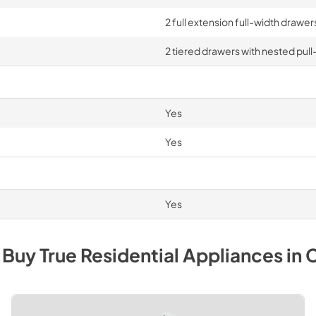
2 full extension full-width drawe
2 tiered drawers with nested pull
Yes
Yes
Yes
 Buy
True Residential
Appliances
in
C