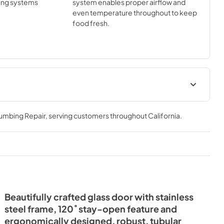
ing systems
system enables proper airflow and
even temperature throughout to keep
food fresh.
Install / User Guide
lumbing Repair
, serving customers throughout
California
.
View
|
Download
PDF,
3.99 MB
Beautifully crafted glass door with stainless
steel frame, 120˚ stay-open feature and
ergonomically designed, robust, tubular