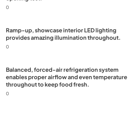
0
Ramp-up, showcase interior LED lighting
provides amazing illumination throughout.
0
Balanced, forced-air refrigeration system
enables proper airflow and even temperature
throughout to keep food fresh.
0