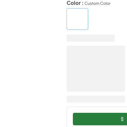
Color :
Custom Color