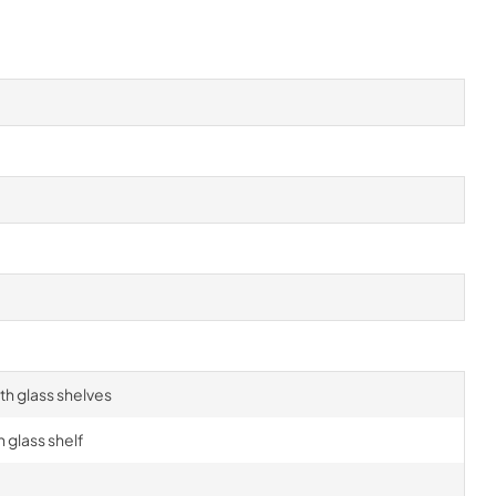
h glass shelves
 glass shelf