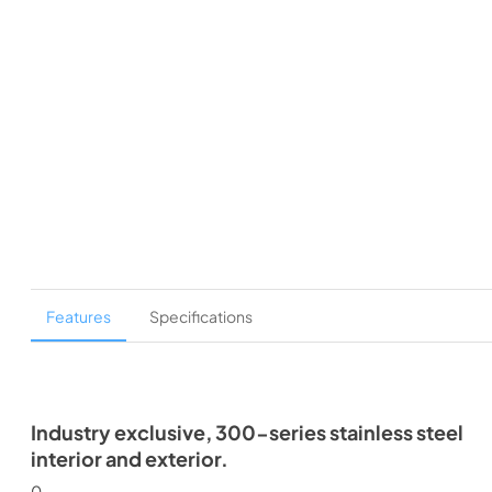
Features
Specifications
Industry exclusive, 300-series stainless steel
interior and exterior.
0