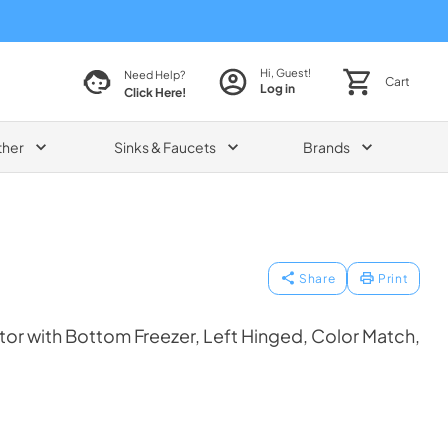
Hi, Guest!
Need Help?
Cart
Log in
Click Here!
ther
Sinks & Faucets
Brands
Share
Print
tor with Bottom Freezer, Left Hinged, Color Match,