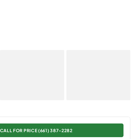
CALL FOR PRICE (661) 387-2282