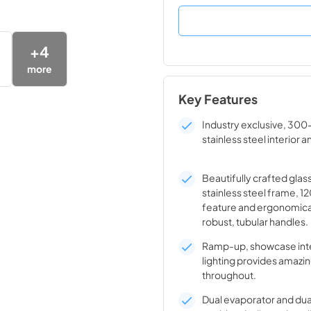
+
4
more
Key Features
Industry exclusive, 300
stainless steel interior a
Beautifully crafted glas
stainless steel frame, 1
feature and ergonomica
robust, tubular handles.
Ramp-up, showcase inte
lighting provides amazin
throughout.
Dual evaporator and du