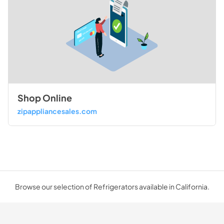
Shop Online
zipappliancesales.com
Browse our selection of Refrigerators available in California.