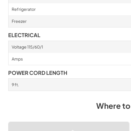
Refrigerator
Freezer
ELECTRICAL
Voltage 115/60/1
Amps
POWER CORD LENGTH
9 ft.
Where to