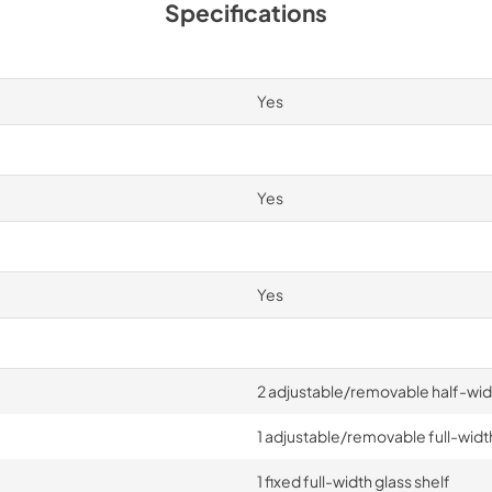
Specifications
Yes
Yes
Yes
2 adjustable/removable half-widt
1 adjustable/removable full-width
1 fixed full-width glass shelf