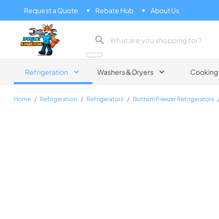
Request a Quote
Rebate Hub
About Us
Zip Appliance & Plumbing Repair
Refrigeration
Washers & Dryers
Cooking
Home
/
Refrigeration
/
Refrigerators
/
Bottom Freezer Refrigerators