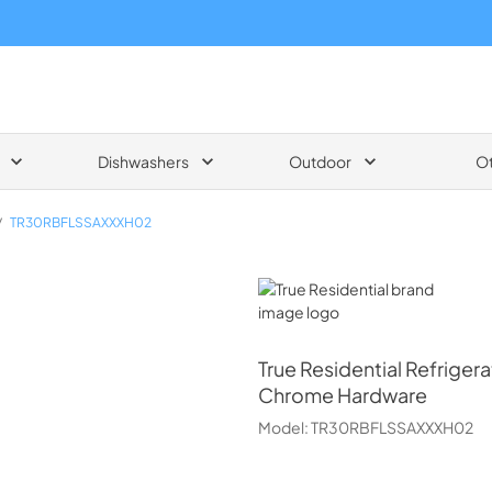
Dishwashers
Outdoor
O
/
TR30RBFLSSAXXXH02
True Residential
True Residential
Refrigera
Chrome Hardware
Model:
TR30RBFLSSAXXXH02