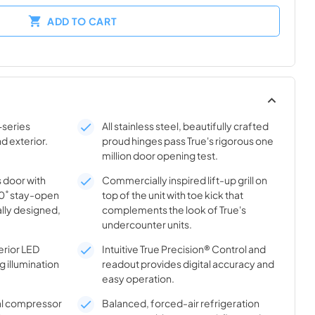
ADD TO CART
-series
All stainless steel, beautifully crafted
nd exterior.
proud hinges pass True's rigorous one
million door opening test.
s door with
Commercially inspired lift-up grill on
20˚ stay-open
top of the unit with toe kick that
lly designed,
complements the look of True's
undercounter units.
rior LED
Intuitive True Precision® Control and
g illumination
readout provides digital accuracy and
easy operation.
al compressor
Balanced, forced-air refrigeration