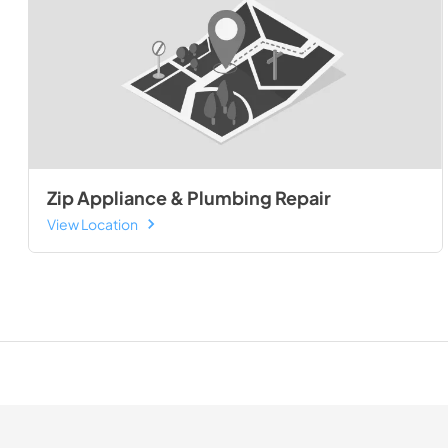
Zip Appliance & Plumbing Repair
View Location