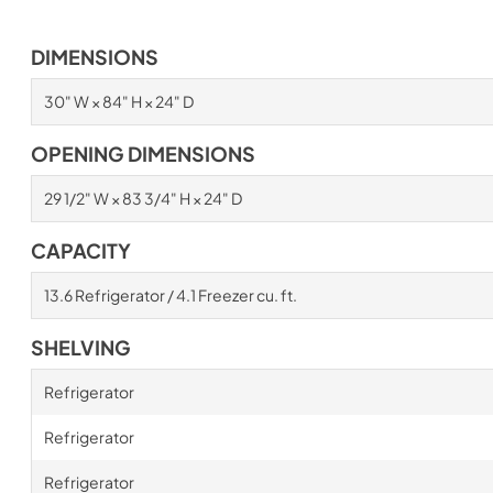
DIMENSIONS
30" W × 84" H × 24" D
OPENING DIMENSIONS
29 1/2" W × 83 3/4" H × 24" D
CAPACITY
13.6 Refrigerator / 4.1 Freezer cu. ft.
SHELVING
Refrigerator
Refrigerator
Refrigerator