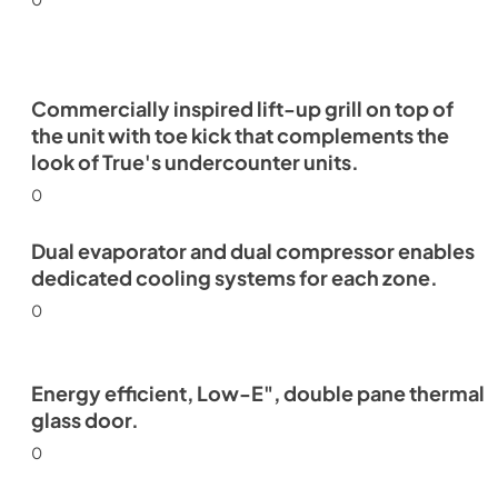
Commercially inspired lift-up grill on top of
the unit with toe kick that complements the
look of True's undercounter units.
0
Dual evaporator and dual compressor enables
dedicated cooling systems for each zone.
0
Energy efficient, Low-E", double pane thermal
glass door.
0