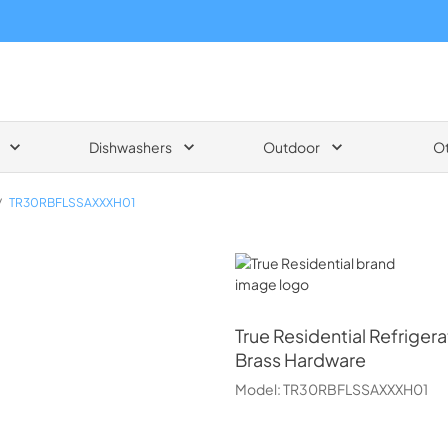
Dishwashers
Outdoor
O
/
TR30RBFLSSAXXXH01
True Residential
True Residential
Refrigera
Brass Hardware
Model:
TR30RBFLSSAXXXH01