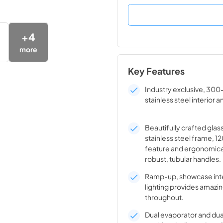
+
4
more
Key Features
Industry exclusive, 300
stainless steel interior a
Beautifully crafted glas
stainless steel frame, 1
feature and ergonomica
robust, tubular handles.
Ramp-up, showcase inte
lighting provides amazin
throughout.
Dual evaporator and du