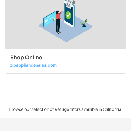
Shop Online
zipappliancesales.com
Browse our selection of Refrigerators available in California.