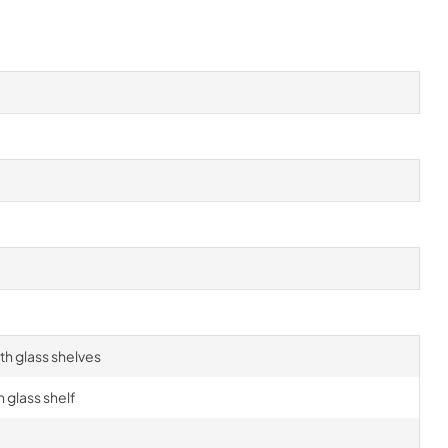
h glass shelves
 glass shelf