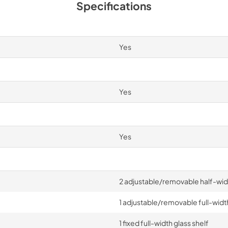
Specifications
Yes
Yes
Yes
2 adjustable/removable half-widt
1 adjustable/removable full-width
1 fixed full-width glass shelf