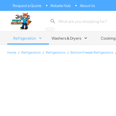
Request a Quote
Rebate Hub
About Us
Zip Appliance & Plumbing Repair
Refrigeration
Washers & Dryers
Cooking
Home
/
Refrigeration
/
Refrigerators
/
Bottom Freezer Refrigerators