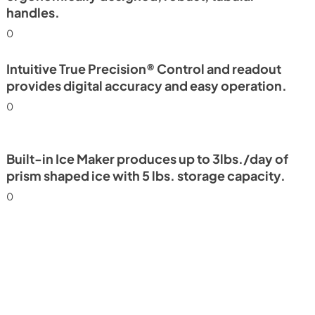
handles.
0
Intuitive True Precision® Control and readout
provides digital accuracy and easy operation.
0
Built-in Ice Maker produces up to 3lbs./day of
prism shaped ice with 5 lbs. storage capacity.
0