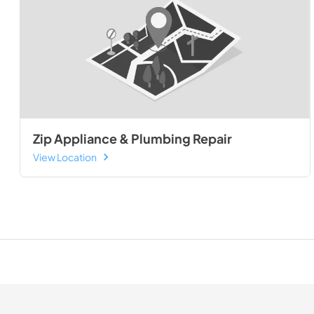
Zip Appliance & Plumbing Repair
View Location