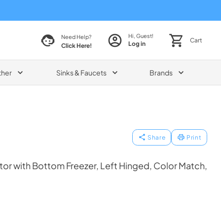
Hi, Guest!
Need Help?
Cart
Log in
Click Here!
ther
Sinks & Faucets
Brands
Share
Print
tor with Bottom Freezer, Left Hinged, Color Match,