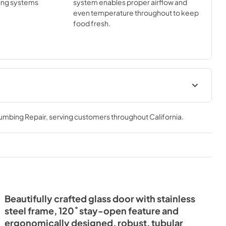
ing systems
system enables proper airflow and
even temperature throughout to keep
food fresh.
Install / User Guide
lumbing Repair
, serving customers throughout
California
.
View
|
Download
PDF,
3.99 MB
Beautifully crafted glass door with stainless
steel frame, 120˚ stay-open feature and
ergonomically designed, robust, tubular