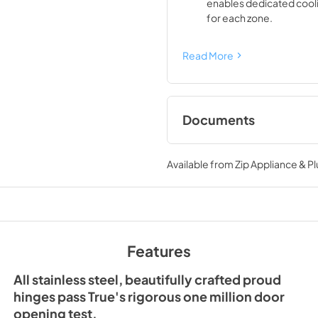
enables dedicated cool
for each zone.
Read More
Documents
Spec Sheet
Available from
Zip Appliance & P
View
|
Download
PDF,
428.03 KB
Features
All stainless steel, beautifully crafted proud
hinges pass True's rigorous one million door
opening test.