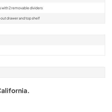
rs with 2 removable dividers
-out drawer and top shelf
alifornia
.