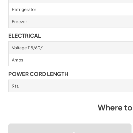
Refrigerator
Freezer
ELECTRICAL
Voltage 115/60/1
Amps
POWER CORD LENGTH
9 ft.
Where to