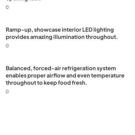
0
Ramp-up, showcase interior LED lighting
provides amazing illumination throughout.
0
Balanced, forced-air refrigeration system
enables proper airflow and even temperature
throughout to keep food fresh.
0