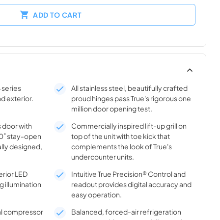
ADD TO CART
-series
All stainless steel, beautifully crafted
nd exterior.
proud hinges pass True's rigorous one
million door opening test.
s door with
Commercially inspired lift-up grill on
20˚ stay-open
top of the unit with toe kick that
lly designed,
complements the look of True's
undercounter units.
rior LED
Intuitive True Precision® Control and
g illumination
readout provides digital accuracy and
easy operation.
al compressor
Balanced, forced-air refrigeration