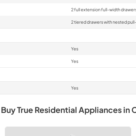
2 full extension full-width drawe
2 tiered drawers with nested pull
Yes
Yes
Yes
 Buy
True Residential
Appliances
in
C