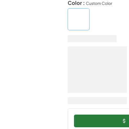
Color :
Custom Color