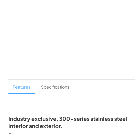
Features
Specifications
Industry exclusive, 300-series stainless steel
interior and exterior.
0