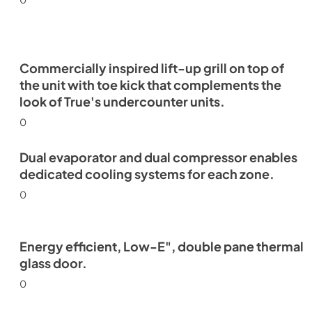
Commercially inspired lift-up grill on top of
the unit with toe kick that complements the
look of True's undercounter units.
0
Dual evaporator and dual compressor enables
dedicated cooling systems for each zone.
0
Energy efficient, Low-E", double pane thermal
glass door.
0