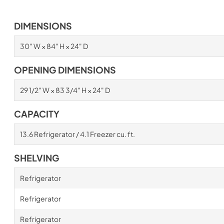
DIMENSIONS
30" W × 84" H × 24" D
OPENING DIMENSIONS
29 1/2" W × 83 3/4" H × 24" D
CAPACITY
13.6 Refrigerator / 4.1 Freezer cu. ft.
SHELVING
Refrigerator
Refrigerator
Refrigerator