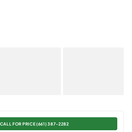
CALL FOR PRICE (661) 387-2282