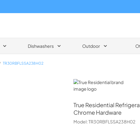
Dishwashers
Outdoor
O
/
TR30RBFLSSA238H02
True Residential
True Residential
Refrigera
Chrome Hardware
Model:
TR30RBFLSSA238H02