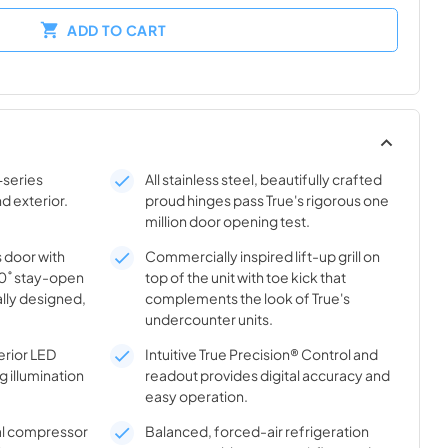
ADD TO CART
-series
All stainless steel, beautifully crafted
nd exterior.
proud hinges pass True's rigorous one
million door opening test.
s door with
Commercially inspired lift-up grill on
20˚ stay-open
top of the unit with toe kick that
lly designed,
complements the look of True's
undercounter units.
rior LED
Intuitive True Precision® Control and
g illumination
readout provides digital accuracy and
easy operation.
al compressor
Balanced, forced-air refrigeration