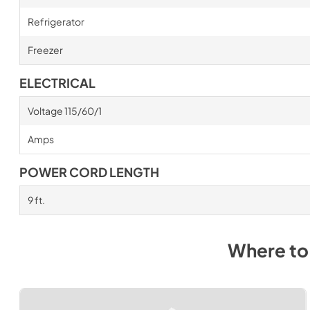
Refrigerator
Freezer
ELECTRICAL
Voltage 115/60/1
Amps
POWER CORD LENGTH
9 ft.
Where to