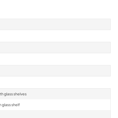
h glass shelves
 glass shelf