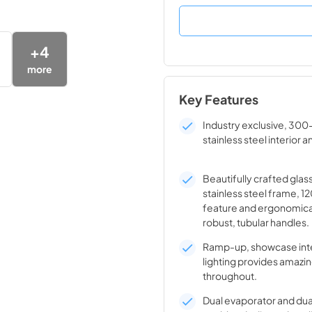
+
4
more
Key Features
Industry exclusive, 300
stainless steel interior a
Beautifully crafted glas
stainless steel frame, 1
feature and ergonomica
robust, tubular handles.
Ramp-up, showcase inte
lighting provides amazin
throughout.
Dual evaporator and du