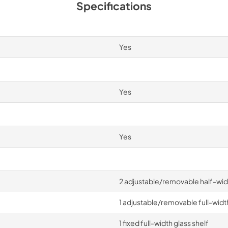
Specifications
Yes
Yes
Yes
2 adjustable/removable half-widt
1 adjustable/removable full-width
1 fixed full-width glass shelf