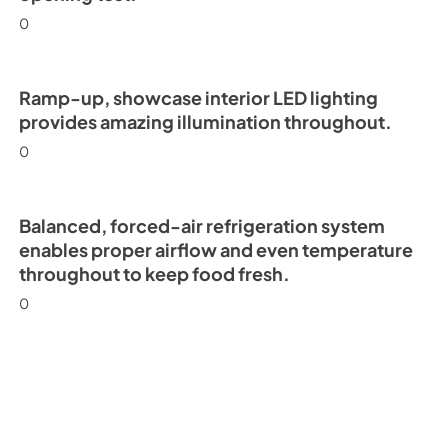
0
Ramp-up, showcase interior LED lighting
provides amazing illumination throughout.
0
Balanced, forced-air refrigeration system
enables proper airflow and even temperature
throughout to keep food fresh.
0