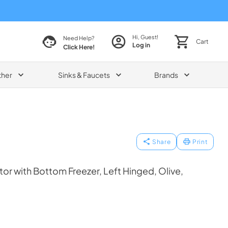
Hi, Guest!
Need Help?
Cart
Log in
Click Here!
ther
Sinks & Faucets
Brands
Share
Print
tor with Bottom Freezer, Left Hinged, Olive,