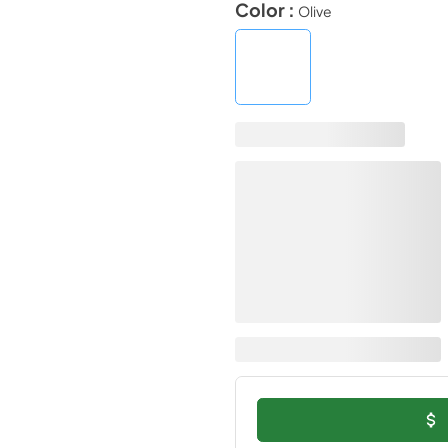
Color :
Olive