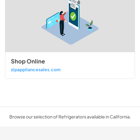
Shop Online
zipappliancesales.com
Browse our selection of Refrigerators available in California.