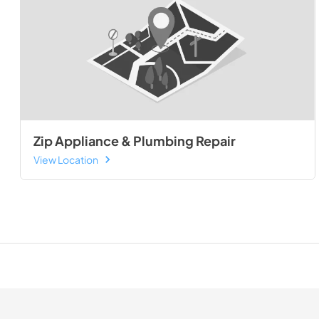
Zip Appliance & Plumbing Repair
View Location