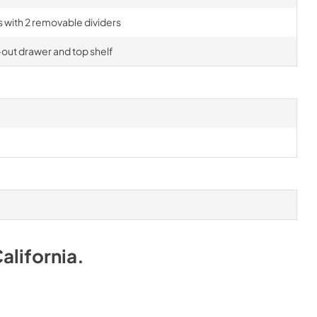
rs with 2 removable dividers
-out drawer and top shelf
alifornia
.