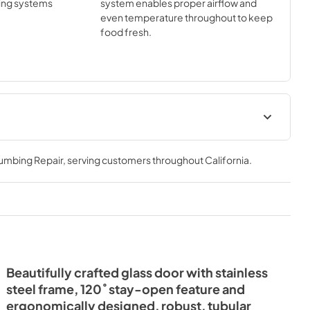
ing systems
system enables proper airflow and
even temperature throughout to keep
food fresh.
Install / User Guide
lumbing Repair
, serving customers throughout
California
.
View
|
Download
PDF,
3.99 MB
Beautifully crafted glass door with stainless
steel frame, 120˚ stay-open feature and
ergonomically designed, robust, tubular