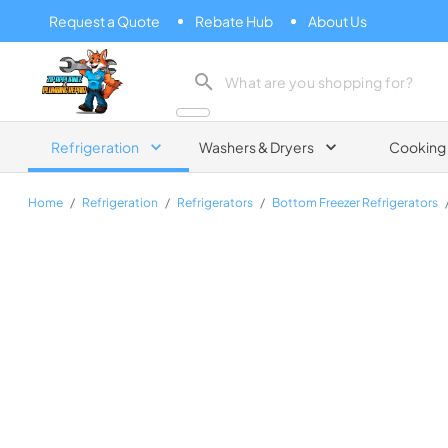
Request a Quote
Rebate Hub
About Us
Zip Appliance & Plumbing Repair
Refrigeration
Washers & Dryers
Cooking
Home
/
Refrigeration
/
Refrigerators
/
Bottom Freezer Refrigerators