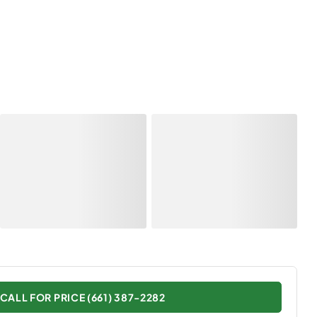
CALL FOR PRICE (661) 387-2282