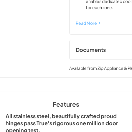
enables dedicated cool
for each zone.
Read More
Documents
Spec Sheet
Available from
Zip Appliance & P
View
|
Download
PDF,
428.03 KB
Features
All stainless steel, beautifully crafted proud
hinges pass True's rigorous one million door
opening test.