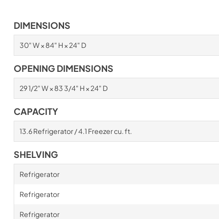
DIMENSIONS
30" W × 84" H × 24" D
OPENING DIMENSIONS
29 1/2" W × 83 3/4" H × 24" D
CAPACITY
13.6 Refrigerator / 4.1 Freezer cu. ft.
SHELVING
Refrigerator
Refrigerator
Refrigerator