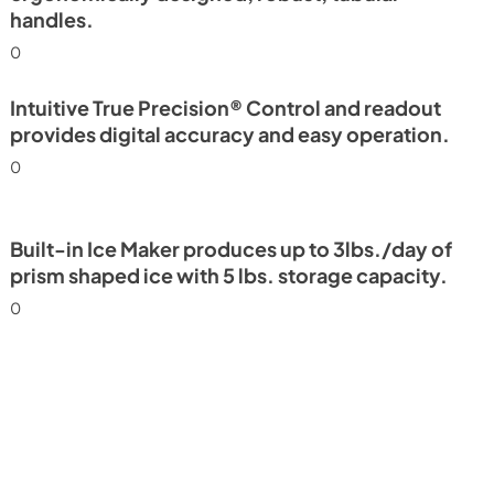
handles.
0
Intuitive True Precision® Control and readout
provides digital accuracy and easy operation.
0
Built-in Ice Maker produces up to 3lbs./day of
prism shaped ice with 5 lbs. storage capacity.
0