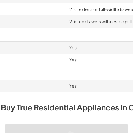
2 full extension full-width drawe
2 tiered drawers with nested pull
Yes
Yes
Yes
 Buy
True Residential
Appliances
in
C