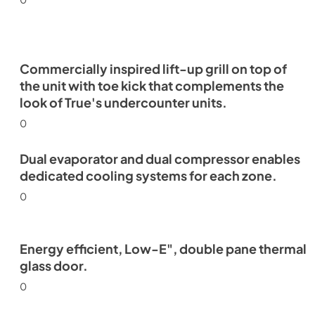
Commercially inspired lift-up grill on top of
the unit with toe kick that complements the
look of True's undercounter units.
0
Dual evaporator and dual compressor enables
dedicated cooling systems for each zone.
0
Energy efficient, Low-E", double pane thermal
glass door.
0