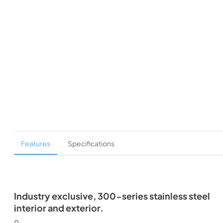
Features
Specifications
Industry exclusive, 300-series stainless steel
interior and exterior.
0