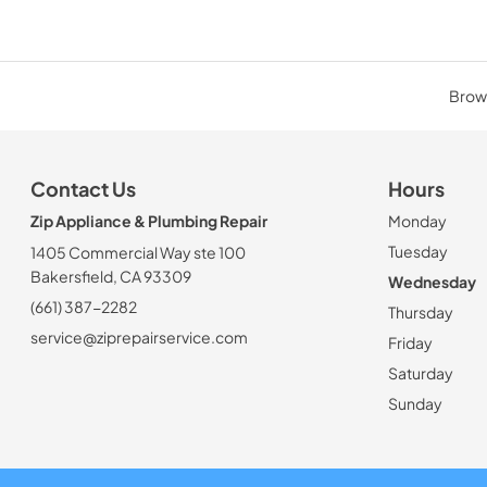
Brows
Contact Us
Hours
Zip Appliance & Plumbing Repair
Monday
Tuesday
1405 Commercial Way ste 100
Bakersfield, CA 93309
Wednesday
(661) 387-2282
Thursday
service@ziprepairservice.com
Friday
Saturday
Sunday