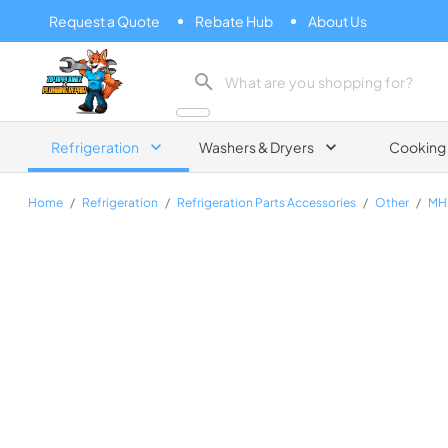
Request a Quote
Rebate Hub
About Us
Zip Appliance & Plumbing Repair
Refrigeration
Washers & Dryers
Cooking
Home
/
Refrigeration
/
Refrigeration Parts Accessories
/
Other
/
MH