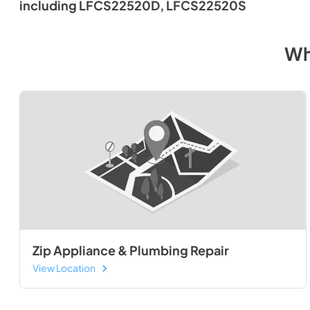
including LFCS22520D, LFCS22520S
Wh
Zip Appliance & Plumbing Repair
View Location