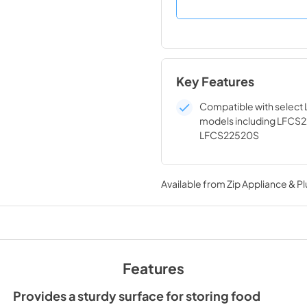
Key Features
Compatible with select 
models including LFCS
LFCS22520S
Available from
Zip Appliance & P
Features
Provides a sturdy surface for storing food