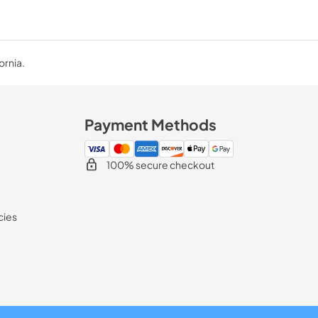
ornia.
Payment Methods
100% secure checkout
cies