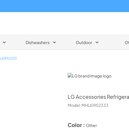
Dishwashers
Outdoor
O
L61952333
LG
LG
Accessories Refrigera
Model:
MHL61952333
Color :
Other