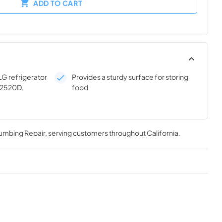
ADD TO CART
LG refrigerator
Provides a sturdy surface for storing
22520D,
food
lumbing Repair
, serving customers throughout
California
.