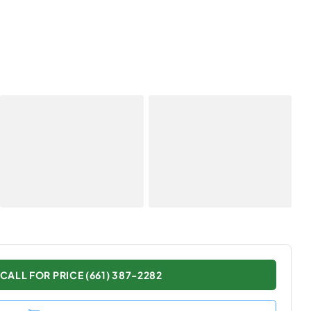
CALL FOR PRICE (661) 387-2282