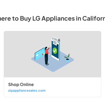
ere to Buy
LG
Appliances
in
Califor
Shop Online
zipappliancesales.com