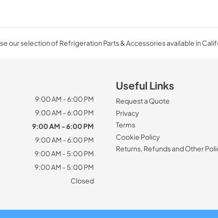
e our selection of Refrigeration Parts & Accessories available in Calif
Useful Links
9:00 AM - 6:00 PM
Request a Quote
9:00 AM - 6:00 PM
Privacy
Terms
9:00 AM - 6:00 PM
Cookie Policy
9:00 AM - 6:00 PM
Returns, Refunds and Other Poli
9:00 AM - 5:00 PM
9:00 AM - 5:00 PM
Closed