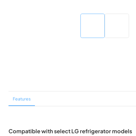
Features
Compatible with select LG refrigerator models