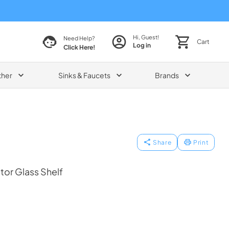
Hi, Guest!
Need Help?
Cart
Log in
Click Here!
ther
Sinks & Faucets
Brands
Share
Print
tor Glass Shelf