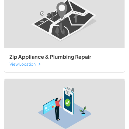
Zip Appliance & Plumbing Repair
View Location