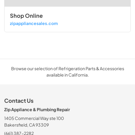
Shop Online
zipappliancesales.com
Browse our selection of Refrigeration Parts & Accessories
available in California.
Contact Us
Zip Appliance & Plumbing Repair
1405 Commercial Way ste 100
Bakersfield, CA 93309
(661) 387-2282