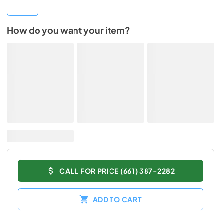
How do you want your item?
CALL FOR PRICE (661) 387-2282
ADD TO CART