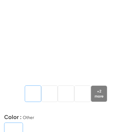
+
2
more
Color :
Other