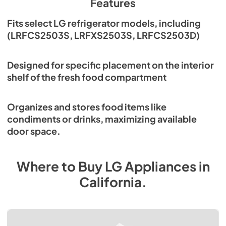
Features
Fits select LG refrigerator models, including
(LRFCS2503S, LRFXS2503S, LRFCS2503D)
Designed for specific placement on the interior
shelf of the fresh food compartment
Organizes and stores food items like
condiments or drinks, maximizing available
door space.
Where to Buy
LG
Appliances
in
California
.