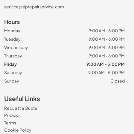
service@ziprepairservice.com
Hours
Monday
9:00 AM - 6:00 PM
Tuesday
9:00 AM - 6:00 PM
Wednesday
9:00 AM - 6:00 PM
Thursday
9:00 AM - 6:00 PM
Friday
9:00 AM - 5:00 PM
Saturday
9:00 AM - 5:00 PM
Sunday
Closed
Useful Links
Request a Quote
Privacy
Terms
Cookie Policy