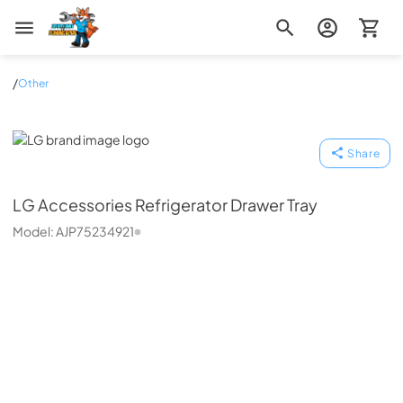
Zip Appliance & Plumbing Repair
/
Other
LG
Share
LG
Accessories Refrigerator Drawer Tray
Model:
AJP75234921