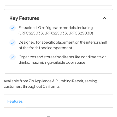
Key Features
Fits select LG refrigerator models, including
(LRFCS2503S, LRFXS2503S, LRFCS2503D)
Designed for specific placement on the interior shelf
of the fresh food compartment
Organizes and stores food items like condiments or
drinks, maximizing available door space.
Available from
Zip Appliance & Plumbing Repair
, serving
customers throughout
California
.
Features