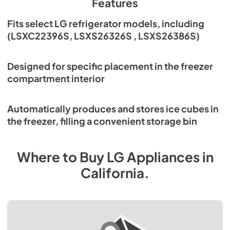
Features
Fits select LG refrigerator models, including
(LSXC22396S, LSXS26326S , LSXS26386S)
Designed for specific placement in the freezer
compartment interior
Automatically produces and stores ice cubes in
the freezer, filling a convenient storage bin
Where to Buy
LG
Appliances
in
California
.