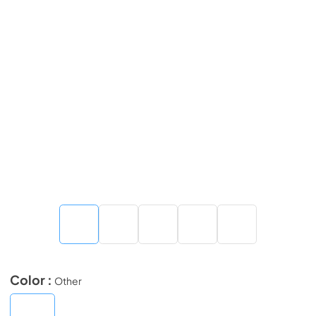
Color :
Other