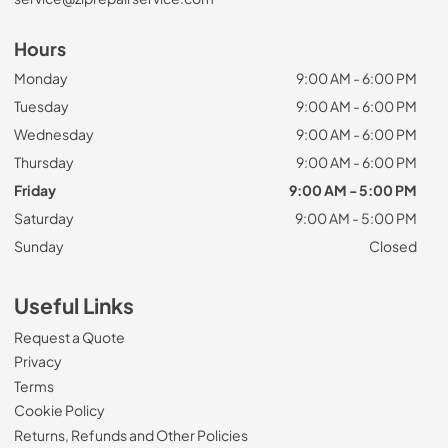
Hours
Monday
9:00 AM - 6:00 PM
Tuesday
9:00 AM - 6:00 PM
Wednesday
9:00 AM - 6:00 PM
Thursday
9:00 AM - 6:00 PM
Friday
9:00 AM - 5:00 PM
Saturday
9:00 AM - 5:00 PM
Sunday
Closed
Useful Links
Request a Quote
Privacy
Terms
Cookie Policy
Returns, Refunds and Other Policies