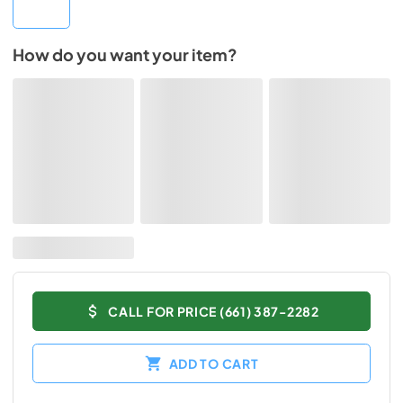
How do you want your item?
CALL FOR PRICE (661) 387-2282
ADD TO CART