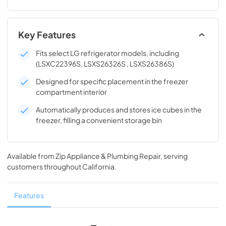
Key Features
Fits select LG refrigerator models, including
(LSXC22396S, LSXS26326S , LSXS26386S)
Designed for specific placement in the freezer
compartment interior
Automatically produces and stores ice cubes in the
freezer, filling a convenient storage bin
Available from
Zip Appliance & Plumbing Repair
, serving
customers throughout
California
.
Features