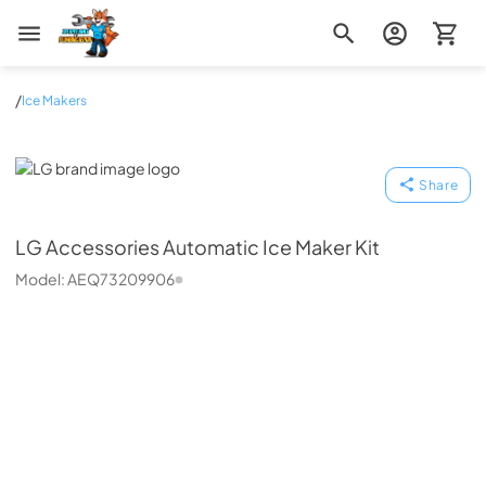
Zip Appliance & Plumbing Repair
/
Ice Makers
LG
Share
LG
Accessories Automatic Ice Maker Kit
Model:
AEQ73209906