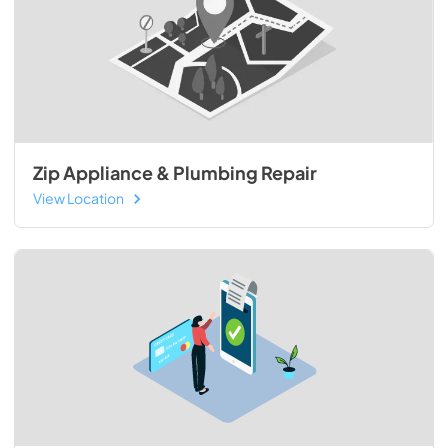
Zip Appliance & Plumbing Repair
View Location