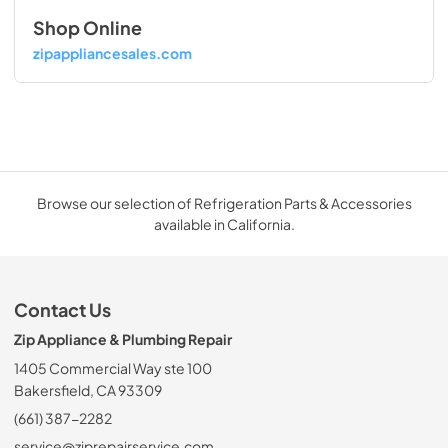
Shop Online
zipappliancesales.com
Browse our selection of Refrigeration Parts & Accessories
available in California.
Contact Us
Zip Appliance & Plumbing Repair
1405 Commercial Way ste 100
Bakersfield, CA 93309
(661) 387-2282
service@ziprepairservice.com