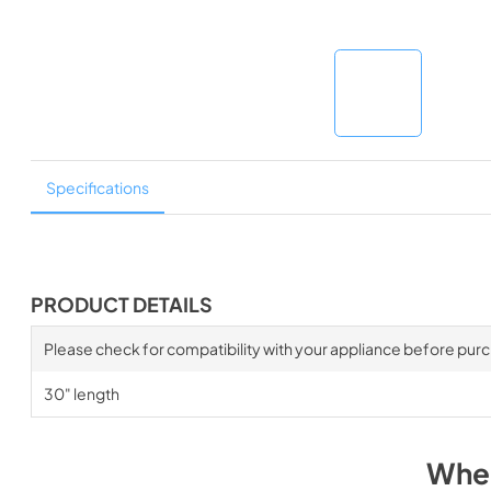
Specifications
PRODUCT DETAILS
Please check for compatibility with your appliance before pur
30" length
Wher