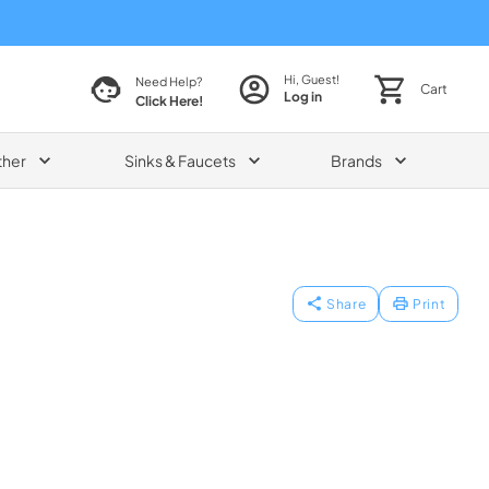
Hi, Guest!
Need Help?
Cart
Log in
Click Here!
ther
Sinks & Faucets
Brands
Share
Print