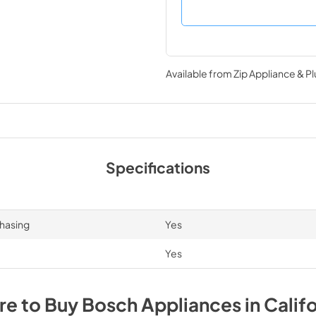
Available from
Zip Appliance & P
Specifications
chasing
Yes
Yes
e to Buy
Bosch
Appliances
in
Califo