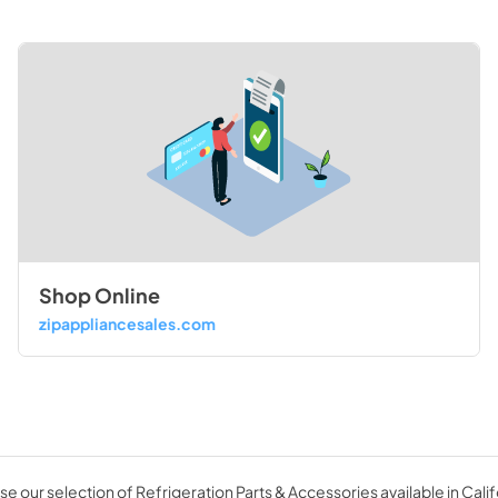
Shop Online
zipappliancesales.com
e our selection of Refrigeration Parts & Accessories available in Calif