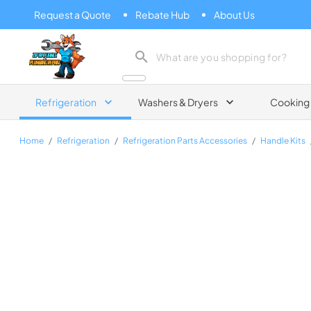
Request a Quote
Rebate Hub
About Us
Zip Appliance & Plumbing Repair
Refrigeration
Washers & Dryers
Cooking
Home
/
Refrigeration
/
Refrigeration Parts Accessories
/
Handle Kits