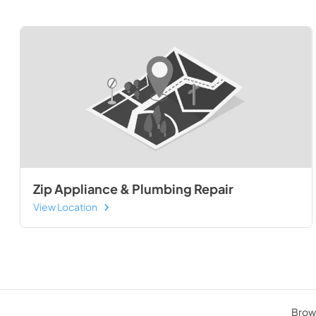
Zip Appliance & Plumbing Repair
View Location
Brows