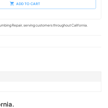
ADD TO CART
lumbing Repair
, serving customers throughout
California
.
rnia
.