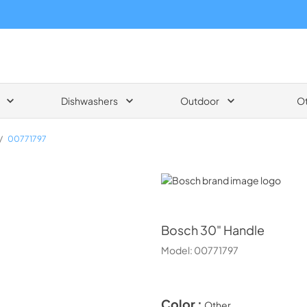
Dishwashers
Outdoor
O
/
00771797
Bosch
Bosch
30" Handle
Model:
00771797
Color :
Other