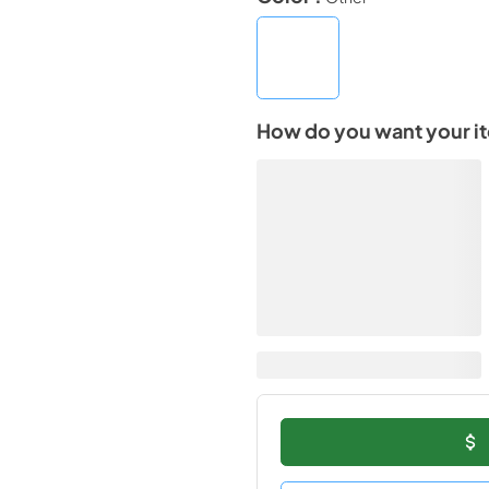
How do you want your i