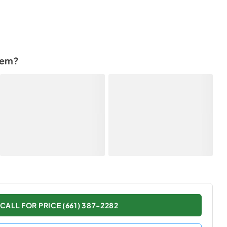
tem?
CALL FOR PRICE (661) 387-2282