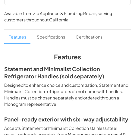
Mixed Product Triple Installation
Available from
Zip Appliance & Plumbing Repair
, serving
View
|
Download
customers throughout
California
.
PDF,
368.73 KB
Quick Specs
Features
Specifications
Certifications
View
|
Download
PDF,
5.32 MB
Features
Energy Guide
Statement and Minimalist Collection
Refrigerator Handles (sold separately)
View
|
Download
PDF,
84.50 KB
Designed to enhance choice and customization, Statement and
Minimalist Collection refrigerators do not come with handles.
Use and Care Manual
Handles must be chosen separately and ordered through a
Monogram representative
View
|
Download
PDF,
3.80 MB
Panel-ready exterior with six-way adjustability
Installation Instructions
Accepts Statement or Minimalist Collection stainless steel
panels ordered separately from Monogram or custom panel &