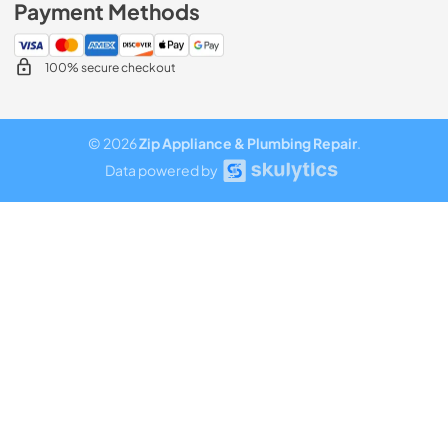
Payment Methods
100% secure checkout
© 2026
Zip Appliance & Plumbing Repair
.
Data powered by