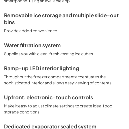
smartphone, using an available app
Removable ice storage and multiple slide-out
bins
Provide added convenience
Water filtration system
Supplies you with clean, fresh-tasting ice cubes
Ramp-up LED interior lighting
Throughout the freezer compartment accentuates the
sophisticated interior and allows easy viewing of contents
Upfront, electronic-touch controls
Make it easy to adjust climate settings to create ideal food
storage conditions
Dedicated evaporator sealed system