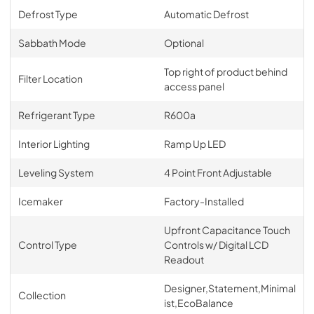
Defrost Type
Automatic Defrost
Sabbath Mode
Optional
Top right of product behind
Filter Location
access panel
Refrigerant Type
R600a
Interior Lighting
Ramp Up LED
Leveling System
4 Point Front Adjustable
Icemaker
Factory-Installed
Upfront Capacitance Touch
Control Type
Controls w/ Digital LCD
Readout
Designer,Statement,Minimal
Collection
ist,EcoBalance