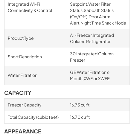
Integrated Wi-Fi
Setpoint,Water Filter
Connectivity & Control
Status,Sabbath Status
(On/Off),Door Alarm
Alert,Night Time Snack Mode
All-Freezer,Integrated
Product Type
Column Refrigerator
30 Integrated Column
Short Description
Freezer
GE Water Filtration 6
Water Filtration
Month,XWF or XWFE
CAPACITY
Freezer Capacity
16.73 cu ft
Total Capacity (cubic feet)
16.70 cu ft
APPEARANCE