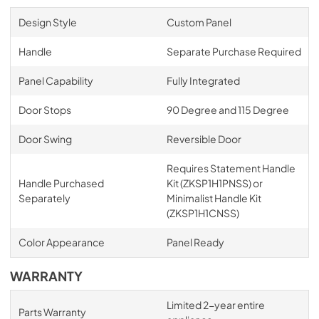
Design Style
Custom Panel
Handle
Separate Purchase Required
Panel Capability
Fully Integrated
Door Stops
90 Degree and 115 Degree
Door Swing
Reversible Door
Requires Statement Handle
Handle Purchased
Kit (ZKSP1H1PNSS) or
Separately
Minimalist Handle Kit
(ZKSP1H1CNSS)
Color Appearance
Panel Ready
WARRANTY
Limited 2-year entire
Parts Warranty