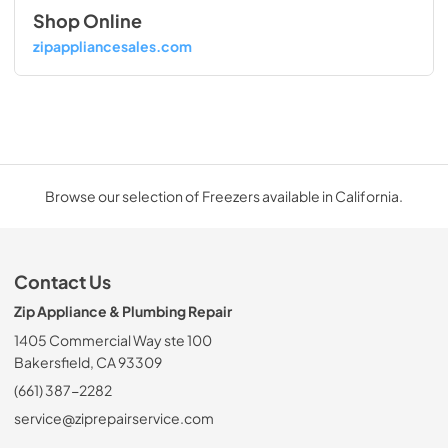
Shop Online
zipappliancesales.com
Browse our selection of Freezers available in California.
Contact Us
Zip Appliance & Plumbing Repair
1405 Commercial Way ste 100
Bakersfield, CA 93309
(661) 387-2282
service@ziprepairservice.com