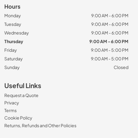
Hours
Monday
9:00 AM - 6:00 PM
Tuesday
9:00 AM - 6:00 PM
Wednesday
9:00 AM - 6:00 PM
Thursday
9:00 AM - 6:00 PM
Friday
9:00 AM - 5:00 PM
Saturday
9:00 AM - 5:00 PM
Sunday
Closed
Useful Links
Request a Quote
Privacy
Terms
Cookie Policy
Returns, Refunds and Other Policies