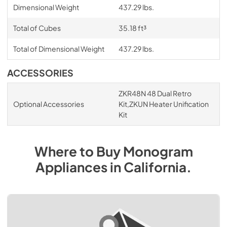
Dimensional Weight
437.29 lbs.
Total of Cubes
35.18 ft³
Total of Dimensional Weight
437.29 lbs.
ACCESSORIES
ZKR48N 48 Dual Retro
Optional Accessories
Kit,ZKUN Heater Unification
Kit
Where to Buy
Monogram
Appliances
in
California
.