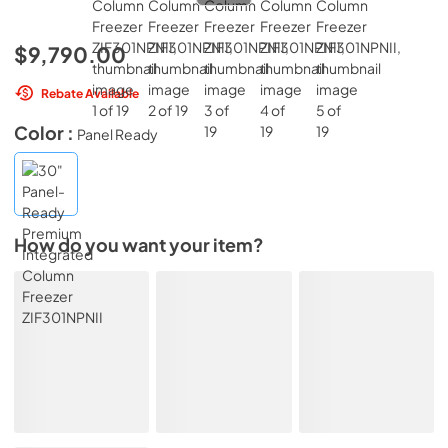
$9,790.00
Rebate Available
Color :
Panel Ready
How do you want your item?