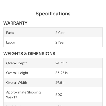
Specifications
WARRANTY
Parts
2 Year
Labor
2 Year
WEIGHTS & DIMENSIONS
Overall Depth
24.75 in
Overall Height
83.25 in
Overall Width
29.5 in
Approximate Shipping
500
Weight