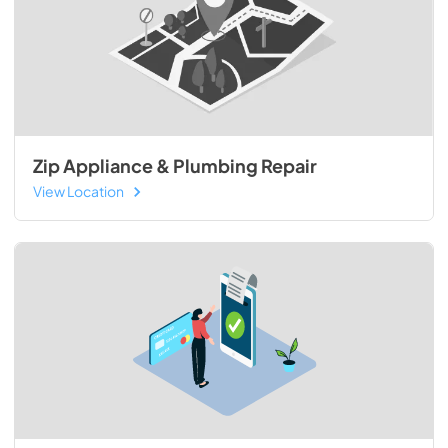
Zip Appliance & Plumbing Repair
View Location