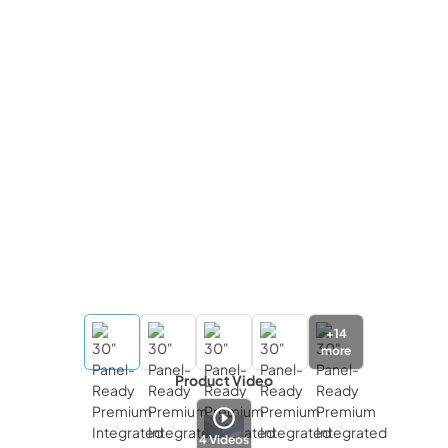
+
14
more
Product Video
4
Videos