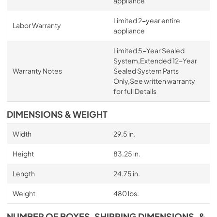
appliance
Limited 2-year entire
Labor Warranty
appliance
Limited 5-Year Sealed
System,Extended 12-Year
Warranty Notes
Sealed System Parts
Only,See written warranty
for full Details
DIMENSIONS & WEIGHT
Width
29.5 in.
Height
83.25 in.
Length
24.75 in.
Weight
480 lbs.
NUMBER OF BOXES, SHIPPING DIMENSIONS, &