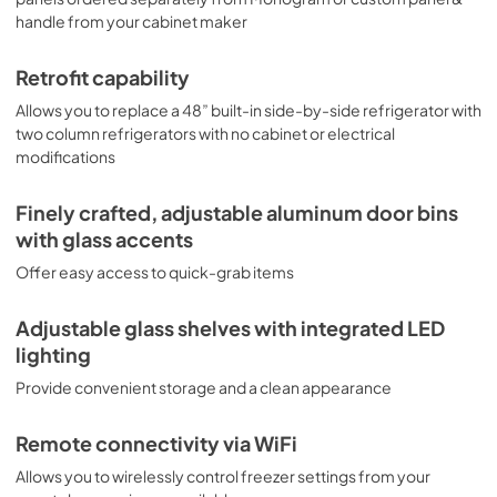
View
|
Download
handle from your cabinet maker
PDF,
20.13 MB
Retrofit capability
Retrofit Quick Specs
Allows you to replace a 48” built-in side-by-side refrigerator with
View
|
Download
two column refrigerators with no cabinet or electrical
PDF,
11.83 MB
modifications
Finely crafted, adjustable aluminum door bins
with glass accents
Offer easy access to quick-grab items
Adjustable glass shelves with integrated LED
lighting
Provide convenient storage and a clean appearance
Remote connectivity via WiFi
Allows you to wirelessly control freezer settings from your