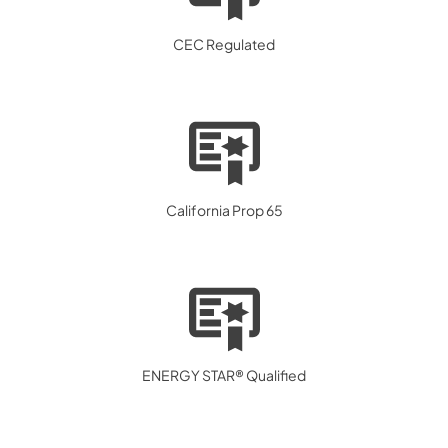
CEC Regulated
California Prop 65
ENERGY STAR® Qualified