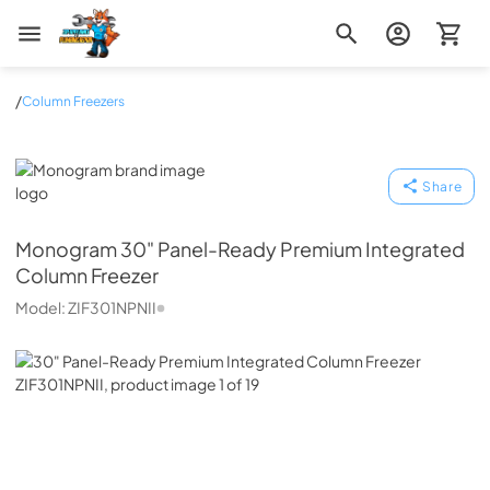
Zip Appliance & Plumbing Repair
/
Column Freezers
Monogram
Share
Monogram
30" Panel-Ready Premium Integrated
Column Freezer
Model:
ZIF301NPNII