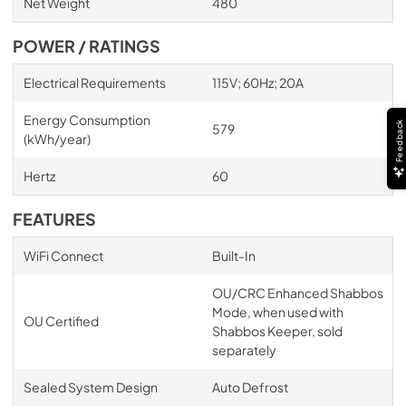
Net Weight
480
POWER / RATINGS
Electrical Requirements
115V; 60Hz; 20A
Energy Consumption
Feedback
579
(kWh/year)
Hertz
60
FEATURES
WiFi Connect
Built-In
OU/CRC Enhanced Shabbos
Mode, when used with
OU Certified
Shabbos Keeper, sold
separately
Sealed System Design
Auto Defrost