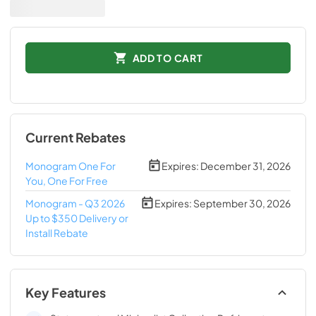
ADD TO CART
Current Rebates
Monogram One For
Expires:
December 31, 2026
You, One For Free
Monogram - Q3 2026
Expires:
September 30, 2026
Up to $350 Delivery or
Install Rebate
Key Features