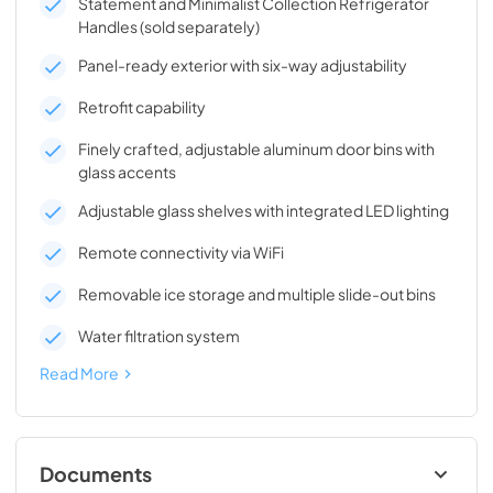
Statement and Minimalist Collection Refrigerator
Handles (sold separately)
Panel-ready exterior with six-way adjustability
Retrofit capability
Finely crafted, adjustable aluminum door bins with
glass accents
Adjustable glass shelves with integrated LED lighting
Remote connectivity via WiFi
Removable ice storage and multiple slide-out bins
Water filtration system
Read More
Documents