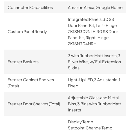
Connected Capabilities
Amazon Alexa,Google Home
Integrated Panels,30 SS
Door Panel Kit, Left-Hinge
Custom Panel Ready
ZK1SN309NLH,30 SS Door
Panel Kit, Right-Hinge
ZK1SN304NRH
3 with Rubber Matt Inserts,3
Freezer Baskets
Silver Wire, w/ Full Extension
Slides
Freezer Cabinet Shelves
Light-Up LED,3 Adjustable,1
(Total)
Fixed
Adjustable Glass and Metal
Freezer Door Shelves (Total)
Bins,3 Bins with Rubber Matt
Inserts
Display Temp
Setpoint,Change Temp