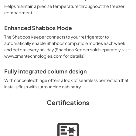
Helps maintain a precise temperature throughout the freezer
compartment
Enhanced Shabbos Mode
The Shabbos Keeper connects to your refrigerator to
automatically enable Shabbos compatible modes each week
and before every holiday (Shabbos Keeper sold separately, visit
www.zmantechnologies.com for details)
Fully integrated column design
With concealed hinge offers a look of seamless perfection that
installs flush with surrounding cabinetry
Certifications