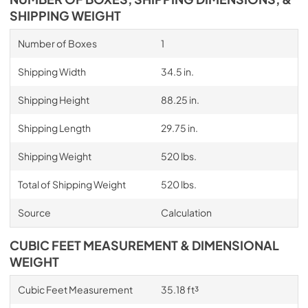
SHIPPING WEIGHT
Number of Boxes
1
Shipping Width
34.5 in.
Shipping Height
88.25 in.
Shipping Length
29.75 in.
Shipping Weight
520 lbs.
Total of Shipping Weight
520 lbs.
Source
Calculation
CUBIC FEET MEASUREMENT & DIMENSIONAL
WEIGHT
Cubic Feet Measurement
35.18 ft³