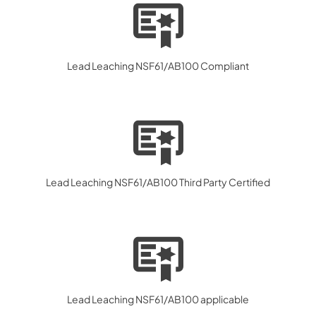
Lead Leaching NSF61/AB100 Compliant
Lead Leaching NSF61/AB100 Third Party Certified
Lead Leaching NSF61/AB100 applicable