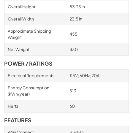
Overall Height
83.25 in
Overall Width
23.5 in
Approximate Shipping
455
Weight
Net Weight
430
POWER / RATINGS
Electrical Requirements
115V; 60Hz; 20A
Energy Consumption
513
(kWh/year)
Hertz
60
FEATURES
WiFi Connect
Built-In