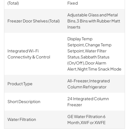
(Total)
Fixed
Adjustable Glass and Metal
Freezer Door Shelves (Total)
Bins,3 Bins with Rubber Matt
Inserts
Display Temp
Setpoint,Change Temp
Integrated Wi-Fi
Setpoint,Water Filter
Connectivity & Control
Status,Sabbath Status
(On/Off),Door Alarm
Alert,Night Time Snack Mode
All-Freezer,Integrated
Product Type
Column Refrigerator
24 Integrated Column
Short Description
Freezer
GE Water Filtration 6
Water Filtration
Month,XWF or XWFE