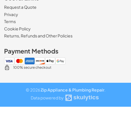
Request a Quote
Privacy
Terms
Cookie Policy
Returns, Refunds and Other Policies
Payment Methods
100% secure checkout
© 2026
Zip Appliance & Plumbing Repair
.
Data powered by