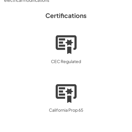
electrical modifications
Certifications
CEC Regulated
California Prop 65