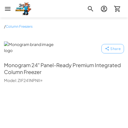
Zip Appliance & Plumbing Repair
/
Column Freezers
Monogram
Share
Monogram
24" Panel-Ready Premium Integrated
Column Freezer
Model:
ZIF241NPNII