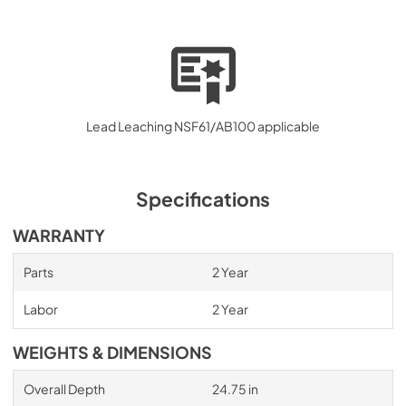
Lead Leaching NSF61/AB100 applicable
Specifications
WARRANTY
Parts
2 Year
Labor
2 Year
WEIGHTS & DIMENSIONS
Overall Depth
24.75 in