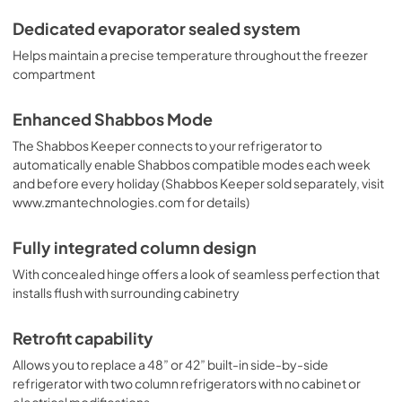
Dedicated evaporator sealed system
Helps maintain a precise temperature throughout the freezer
compartment
Enhanced Shabbos Mode
The Shabbos Keeper connects to your refrigerator to
automatically enable Shabbos compatible modes each week
and before every holiday (Shabbos Keeper sold separately, visit
www.zmantechnologies.com for details)
Fully integrated column design
With concealed hinge offers a look of seamless perfection that
installs flush with surrounding cabinetry
Retrofit capability
Allows you to replace a 48” or 42” built-in side-by-side
refrigerator with two column refrigerators with no cabinet or