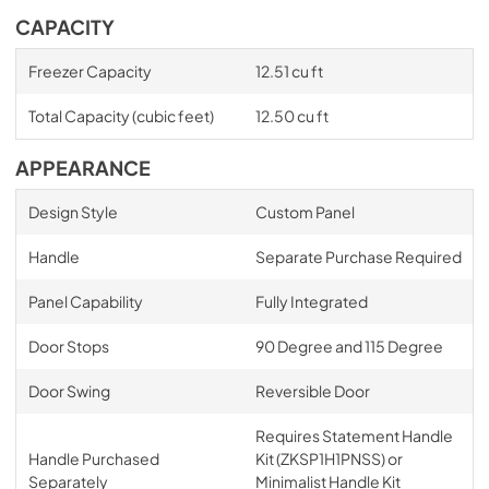
CAPACITY
Freezer Capacity
12.51 cu ft
Total Capacity (cubic feet)
12.50 cu ft
APPEARANCE
Design Style
Custom Panel
Handle
Separate Purchase Required
Panel Capability
Fully Integrated
Door Stops
90 Degree and 115 Degree
Door Swing
Reversible Door
Requires Statement Handle
Handle Purchased
Kit (ZKSP1H1PNSS) or
Separately
Minimalist Handle Kit