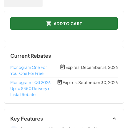
ADD TO CART
Current Rebates
Monogram One For
Expires:
December 31, 2026
You, One For Free
Monogram - Q3 2026
Expires:
September 30, 2026
Up to $350 Delivery or
Install Rebate
Key Features