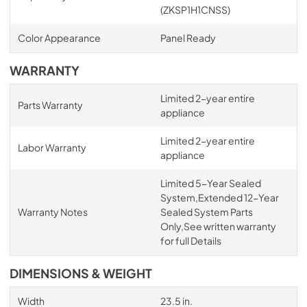
(ZKSP1H1CNSS)
Color Appearance
Panel Ready
WARRANTY
Limited 2-year entire
Parts Warranty
appliance
Limited 2-year entire
Labor Warranty
appliance
Limited 5-Year Sealed
System,Extended 12-Year
Warranty Notes
Sealed System Parts
Only,See written warranty
for full Details
DIMENSIONS & WEIGHT
Width
23.5 in.