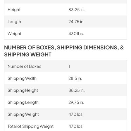
Height
83.25 in.
Length
24.75 in.
Weight
430 lbs.
NUMBER OF BOXES, SHIPPING DIMENSIONS, &
SHIPPING WEIGHT
Number of Boxes
1
Shipping Width
28.5 in.
Shipping Height
88.25 in.
Shipping Length
29.75 in.
Shipping Weight
470 lbs.
Total of Shipping Weight
470 lbs.