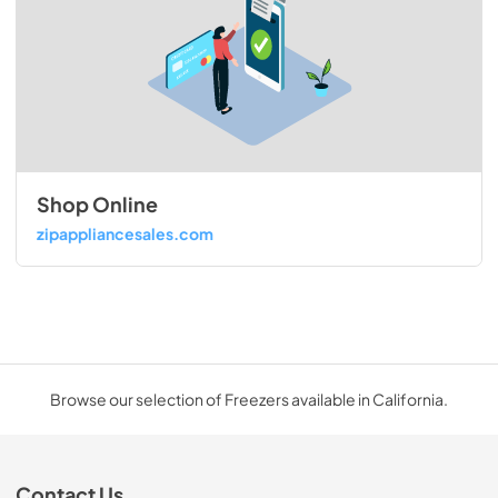
Shop Online
zipappliancesales.com
Browse our selection of Freezers available in California.
Contact Us