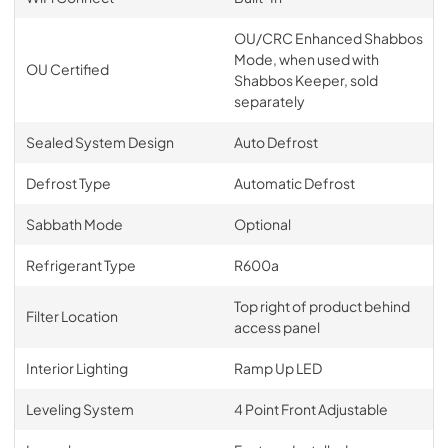
OU/CRC Enhanced Shabbos
Mode, when used with
OU Certified
Shabbos Keeper, sold
separately
Sealed System Design
Auto Defrost
Defrost Type
Automatic Defrost
Sabbath Mode
Optional
Refrigerant Type
R600a
Top right of product behind
Filter Location
access panel
Interior Lighting
Ramp Up LED
Leveling System
4 Point Front Adjustable