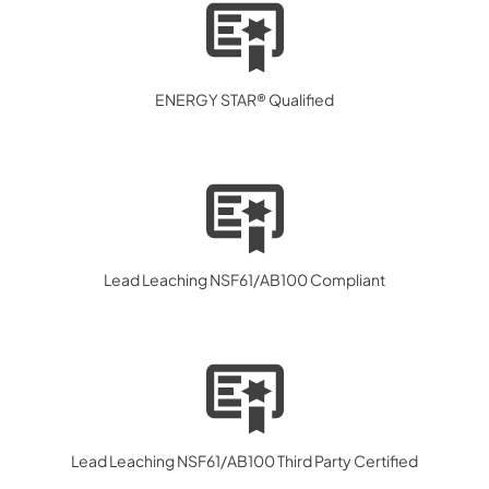
ENERGY STAR® Qualified
Lead Leaching NSF61/AB100 Compliant
Lead Leaching NSF61/AB100 Third Party Certified