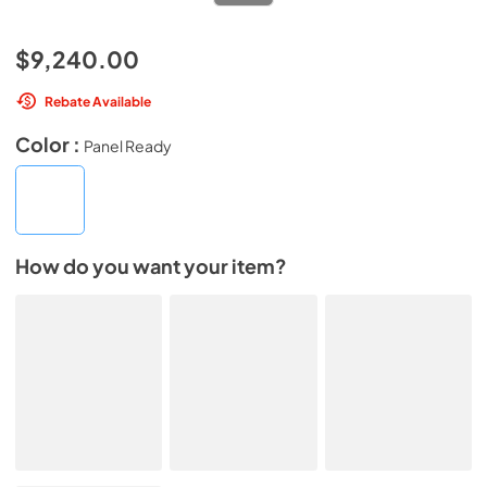
$9,240.00
Rebate Available
Color :
Panel Ready
How do you want your item?