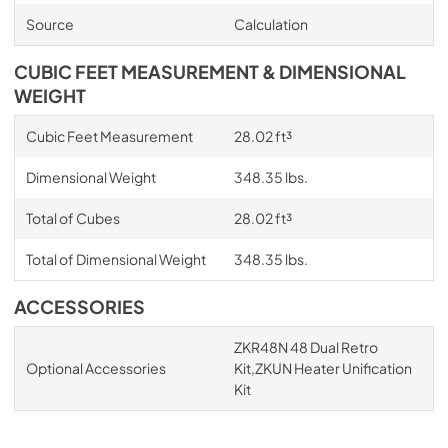
Source
Calculation
CUBIC FEET MEASUREMENT & DIMENSIONAL
WEIGHT
Cubic Feet Measurement
28.02 ft³
Dimensional Weight
348.35 lbs.
Total of Cubes
28.02 ft³
Total of Dimensional Weight
348.35 lbs.
ACCESSORIES
ZKR48N 48 Dual Retro
Optional Accessories
Kit,ZKUN Heater Unification
Kit