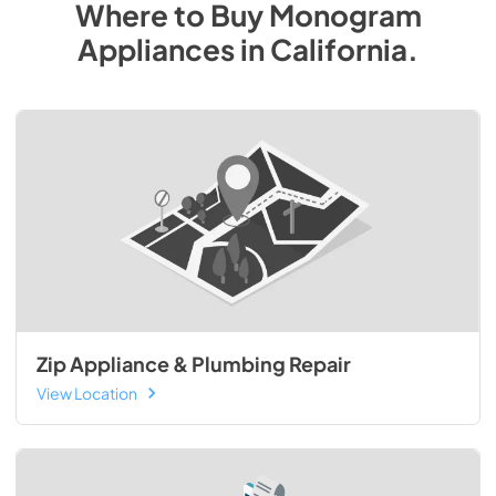
Where to Buy
Monogram
Appliances
in
California
.
Zip Appliance & Plumbing Repair
View Location