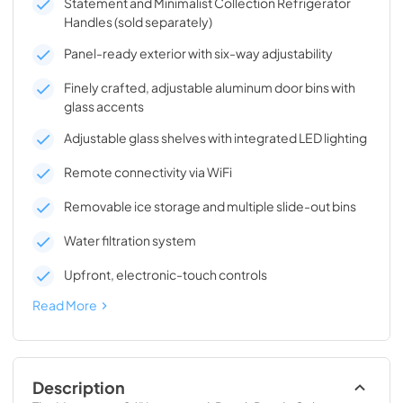
Statement and Minimalist Collection Refrigerator
Handles (sold separately)
Panel-ready exterior with six-way adjustability
Finely crafted, adjustable aluminum door bins with
glass accents
Adjustable glass shelves with integrated LED lighting
Remote connectivity via WiFi
Removable ice storage and multiple slide-out bins
Water filtration system
Upfront, electronic-touch controls
Read More
Description