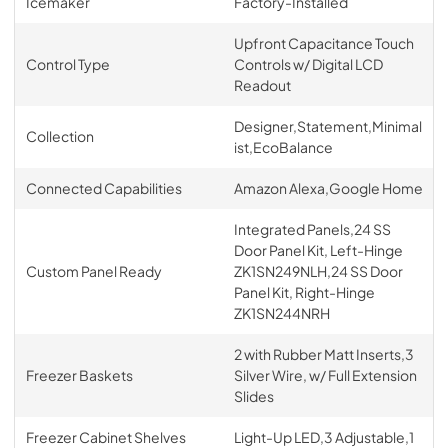
Icemaker
Factory-Installed
Upfront Capacitance Touch
Control Type
Controls w/ Digital LCD
Readout
Designer,Statement,Minimal
Collection
ist,EcoBalance
Connected Capabilities
Amazon Alexa,Google Home
Integrated Panels,24 SS
Door Panel Kit, Left-Hinge
Custom Panel Ready
ZK1SN249NLH,24 SS Door
Panel Kit, Right-Hinge
ZK1SN244NRH
2 with Rubber Matt Inserts,3
Freezer Baskets
Silver Wire, w/ Full Extension
Slides
Freezer Cabinet Shelves
Light-Up LED,3 Adjustable,1