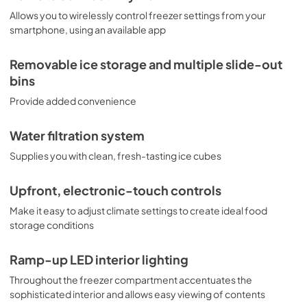
system, and make other necessary adjustments with just 
a touch of a button. This feature is especially useful if you 
Allows you to wirelessly control freezer settings from your
want to quickly make adjustments to the settings without 
smartphone, using an available app
having to go through a complicated process.

Removable ice storage and multiple slide-out
Don't hesitate to get the best for your kitchen - order  the 
Monogram 24" Integrated, Panel-Ready Column Freezer 
bins
now.
Provide added convenience
Water filtration system
Supplies you with clean, fresh-tasting ice cubes
Upfront, electronic-touch controls
Make it easy to adjust climate settings to create ideal food
storage conditions
Ramp-up LED interior lighting
Throughout the freezer compartment accentuates the
sophisticated interior and allows easy viewing of contents