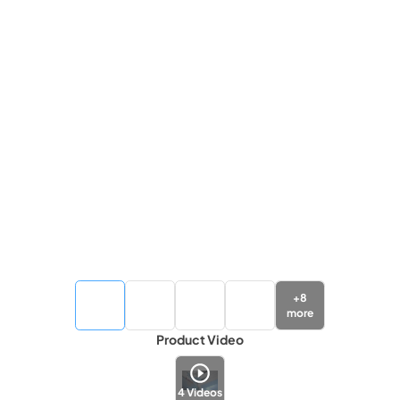
+
8
more
Product Video
4
Videos