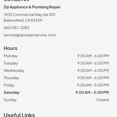
Zip Appliance & Plumbing Repair
1405 Commercial Way ste 100
Bakersfield, CA 93309
(661) 387-2282
service@ziprepairservice.com
Hours
Monday
9:00 AM - 6:00 PM
Tuesday
9:00 AM - 6:00 PM
Wednesday
9:00 AM - 6:00 PM
Thursday
9:00 AM - 6:00 PM
Friday
9:00 AM - 5:00 PM
Saturday
9:00 AM - 5:00 PM
Sunday
Closed
Useful Links