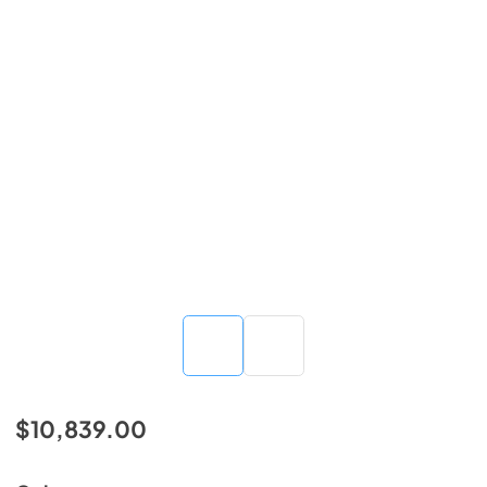
$10,839.00