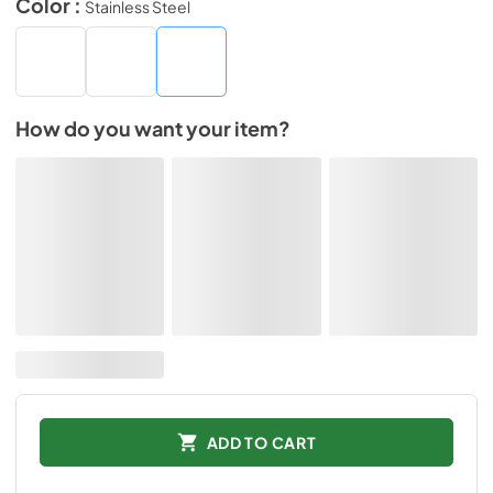
Color :
Stainless Steel
How do you want your item?
ADD TO CART