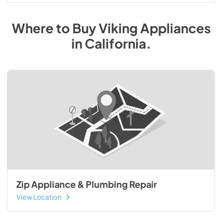
Where to Buy
Viking
Appliances
in
California
.
Zip Appliance & Plumbing Repair
View Location