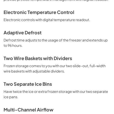
View
|
Download
Electronic Temperature Control
PDF,
109.26 KB
Electronic controls with digital temperature readout.
Adaptive Defrost
Defrost time adjusts to the usage of the freezer and extends up
to 96 hours.
Two Wire Baskets with Dividers
Frozen storage comes to you with our two slide-out, full-width
wire baskets with adjustable dividers.
Two Separate Ice Bins
Have twice the ice or extra frozen storage with our two separate
ice pans.
Multi-Channel Airflow