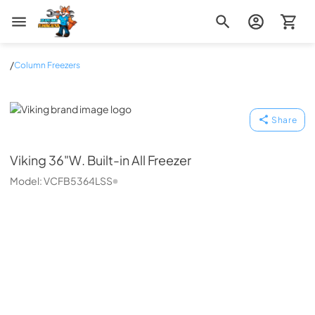
Zip Appliance & Plumbing Repair
/
Column Freezers
Viking
Share
Viking
36"W. Built-in All Freezer
Model:
VCFB5364LSS