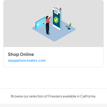
Shop Online
zipappliancesales.com
Browse our selection of Freezers available in California.