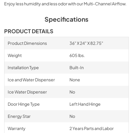
Enjoy less humidity and less odor with our Multi-Channel Airflow.
Specifications
PRODUCT DETAILS
Product Dimensions
36" X 24" X 82.75"
Weight
605 lbs.
Installation Type
Built-In
Ice and Water Dispenser
None
Ice Water Dispenser
No
Door Hinge Type
Left Hand Hinge
Energy Star
No
Warranty
2 Years Parts and Labor