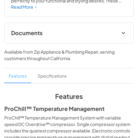
perfectly to your functional and styling desires. These 
professional quality refrigerator/freezers provide the 
Read More
ultimate in cold storage, with dedicated drawers and 
shelves to accommodate every item on your grocery list. 
Further adorn your refrigerator by choosing from one of 
our 6 exclusive finishes.
Documents
TwoPage Specifications Sheet
Available from
Zip Appliance & Plumbing Repair
, serving
View
|
Download
customers throughout
California
.
PDF,
236.62 KB
Installation Instructions
Features
Specifications
View
|
Download
PDF,
5.89 MB
Features
Use and Care Manual
ProChill™ Temperature Management
View
|
Download
ProChill™ Temperature Management System with variable
speed DC Overdrive™ compressor. Single compressor system
PDF,
2.63 MB
includes the quietest compressor available. Electronic controls
provide precise temperature management with digital readout.
Energy Guide