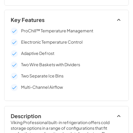
Key Features
ProChill™ Temperature Management
Electronic Temperature Control
Adaptive Defrost
Two Wire Baskets with Dividers
Two Separate Ice Bins
Multi-Channel Airflow
Description
Viking Professional built-in refrigeration offers cold 
storage options in a range of configurations that fit 