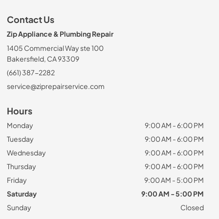
Contact Us
Zip Appliance & Plumbing Repair
1405 Commercial Way ste 100
Bakersfield, CA 93309
(661) 387-2282
service@ziprepairservice.com
Hours
Monday
9:00 AM - 6:00 PM
Tuesday
9:00 AM - 6:00 PM
Wednesday
9:00 AM - 6:00 PM
Thursday
9:00 AM - 6:00 PM
Friday
9:00 AM - 5:00 PM
Saturday
9:00 AM - 5:00 PM
Sunday
Closed