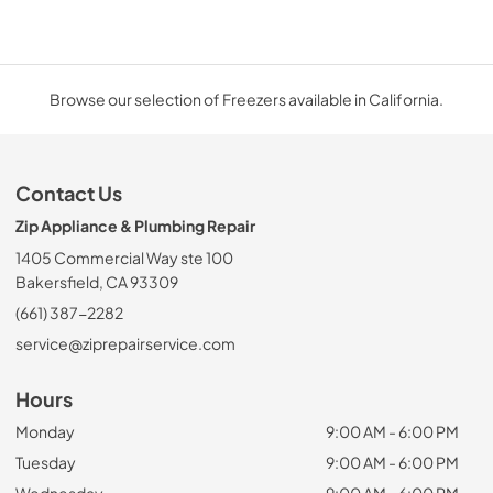
Browse our selection of Freezers available in California.
Contact Us
Zip Appliance & Plumbing Repair
1405 Commercial Way ste 100
Bakersfield, CA 93309
(661) 387-2282
service@ziprepairservice.com
Hours
Monday
9:00 AM - 6:00 PM
Tuesday
9:00 AM - 6:00 PM
Wednesday
9:00 AM - 6:00 PM