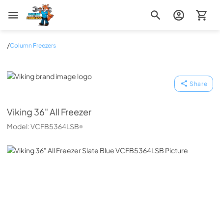
Zip Appliance & Plumbing Repair
/
Column Freezers
Viking
Share
Viking
36" All Freezer
Model:
VCFB5364LSB