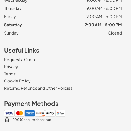
Thursday
9:00 AM - 6:00 PM
Friday
9:00 AM - 5:00 PM
Saturday
9:00 AM - 5:00 PM
Sunday
Closed
Useful Links
Request a Quote
Privacy
Terms
Cookie Policy
Returns, Refunds and Other Policies
Payment Methods
100% secure checkout