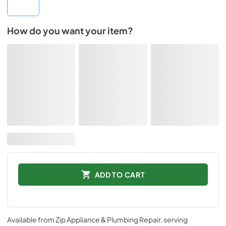
How do you want your item?
ADD TO CART
Available from
Zip Appliance & Plumbing Repair
, serving