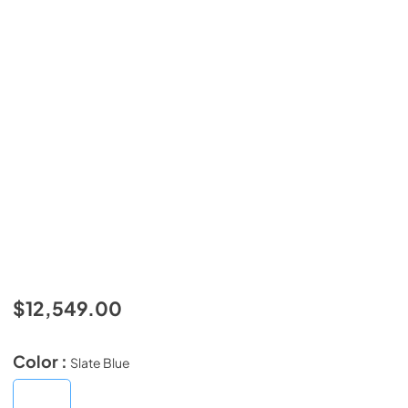
$12,549.00
Color :
Slate Blue