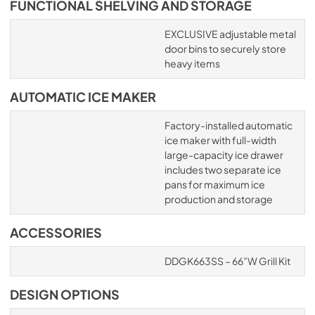
FUNCTIONAL SHELVING AND STORAGE
EXCLUSIVE adjustable metal
door bins to securely store
heavy items
AUTOMATIC ICE MAKER
Factory-installed automatic
ice maker with full-width
large-capacity ice drawer
includes two separate ice
pans for maximum ice
production and storage
ACCESSORIES
DDGK663SS – 66”W Grill Kit
DESIGN OPTIONS