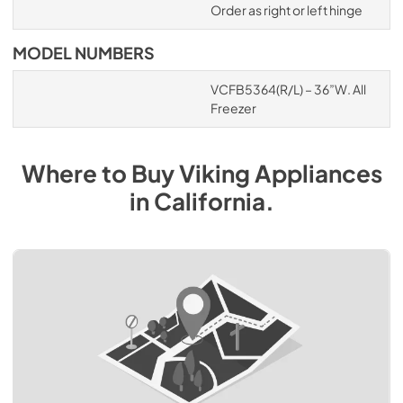
Order as right or left hinge
MODEL NUMBERS
VCFB5364(R/L) – 36”W. All
Freezer
Where to Buy
Viking
Appliances
in
California
.