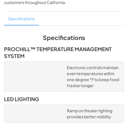
customers throughout
California
.
Specifications
Specifications
PROCHILL™ TEMPERATURE MANAGEMENT
SYSTEM
Electronic controls maintain
even temperatures within
one degree °F to keep food
fresher longer
LED LIGHTING
Ramp on theater lighting
provides better visibility