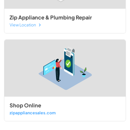
Zip Appliance & Plumbing Repair
View Location
Shop Online
zipappliancesales.com