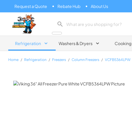
Request a Quote
Rebate Hub
About Us
Zip Appliance & Plumbing Repair
Refrigeration
Washers & Dryers
Cooking
Home
/
Refrigeration
/
Freezers
/
Column Freezers
/
VCFB5364LPW