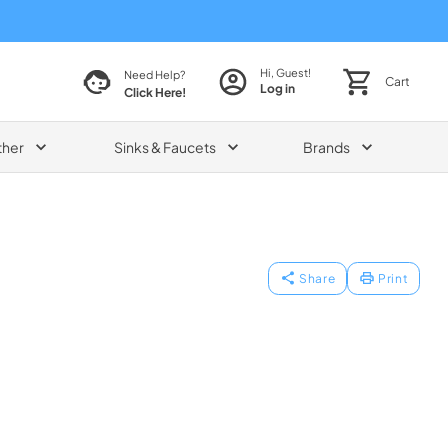
Hi, Guest!
Need Help?
Cart
Log in
Click Here!
ther
Sinks & Faucets
Brands
Share
Print