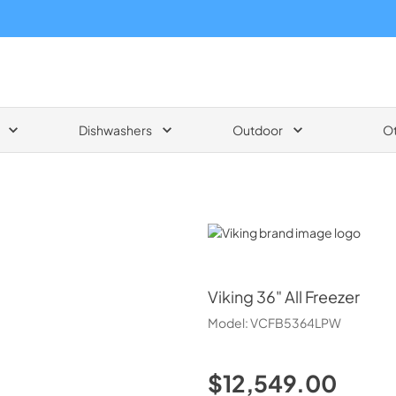
Dishwashers
Outdoor
O
Viking
Viking
36" All Freezer
Model:
VCFB5364LPW
$12,549.00