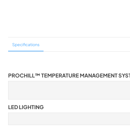
Specifications
PROCHILL™ TEMPERATURE MANAGEMENT SYS
LED LIGHTING