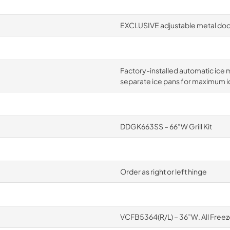
EXCLUSIVE adjustable metal door
Factory-installed automatic ice m
separate ice pans for maximum i
DDGK663SS – 66”W Grill Kit
Order as right or left hinge
VCFB5364(R/L) – 36”W. All Freez