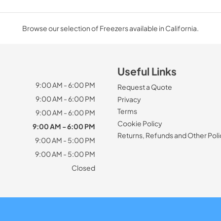
Browse our selection of Freezers available in California.
Useful Links
9:00 AM - 6:00 PM
Request a Quote
9:00 AM - 6:00 PM
Privacy
Terms
9:00 AM - 6:00 PM
Cookie Policy
9:00 AM - 6:00 PM
Returns, Refunds and Other Poli
9:00 AM - 5:00 PM
9:00 AM - 5:00 PM
Closed