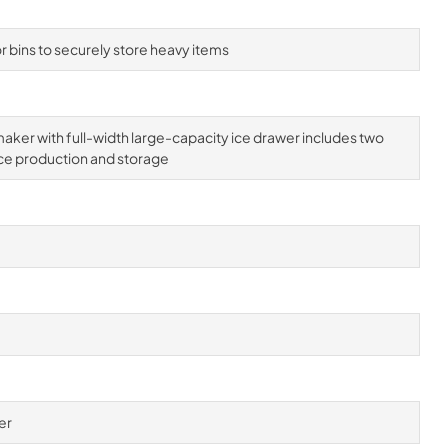
 bins to securely store heavy items
aker with full-width large-capacity ice drawer includes two
ce production and storage
er