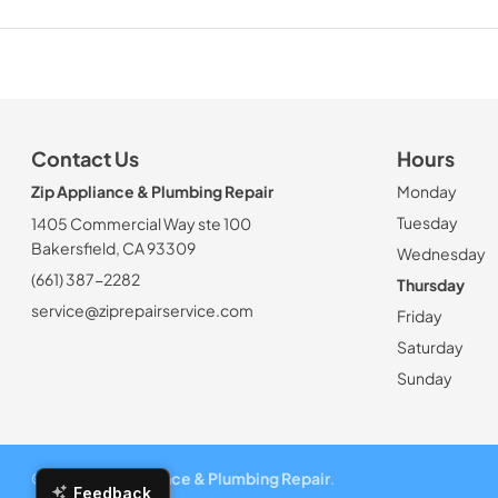
Contact Us
Hours
Zip Appliance & Plumbing Repair
Monday
Tuesday
1405 Commercial Way ste 100
Bakersfield, CA 93309
Wednesday
(661) 387-2282
Thursday
service@ziprepairservice.com
Friday
Saturday
Sunday
© 2026
Zip Appliance & Plumbing Repair
.
Feedback