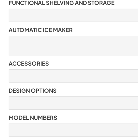
FUNCTIONAL SHELVING AND STORAGE
AUTOMATIC ICE MAKER
ACCESSORIES
DESIGN OPTIONS
MODEL NUMBERS