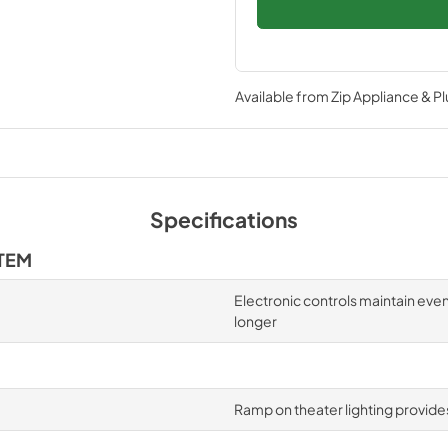
Available from
Zip Appliance & P
Specifications
TEM
Electronic controls maintain eve
longer
Ramp on theater lighting provides 