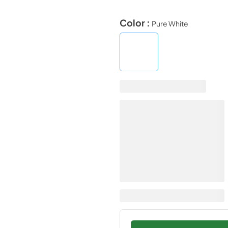
Color :
Pure White