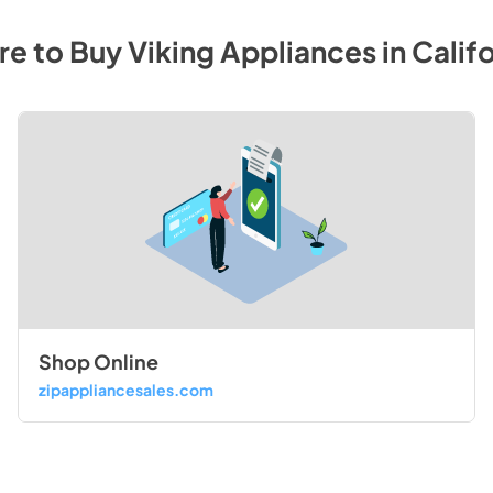
e to Buy
Viking
Appliances
in
Califo
Shop Online
zipappliancesales.com