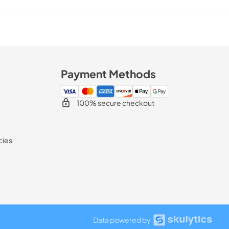
Payment Methods
100% secure checkout
cies
Data powered by