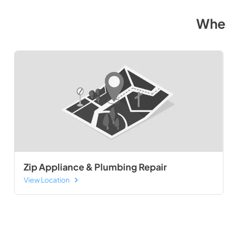
Wher
Zip Appliance & Plumbing Repair
View Location