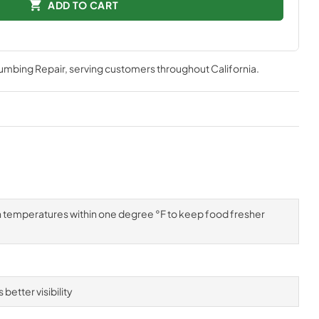
ADD TO CART
lumbing Repair
, serving customers throughout
California
.
n temperatures within one degree °F to keep food fresher
better visibility