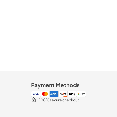
Payment Methods
100% secure checkout