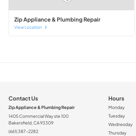
Zip Appliance & Plumbing Repair
View Location
Contact Us
Hours
Zip Appliance & Plumbing Repair
Monday
Tuesday
1405 Commercial Way ste 100
Bakersfield, CA 93309
Wednesday
(661) 387-2282
Thursday