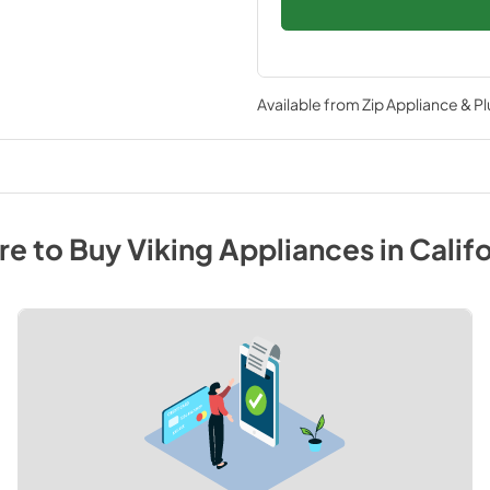
Available from
Zip Appliance & P
e to Buy
Viking
Appliances
in
Califo