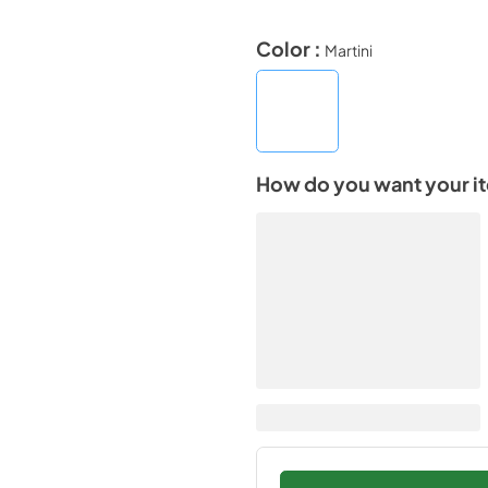
Color :
Martini
How do you want your i