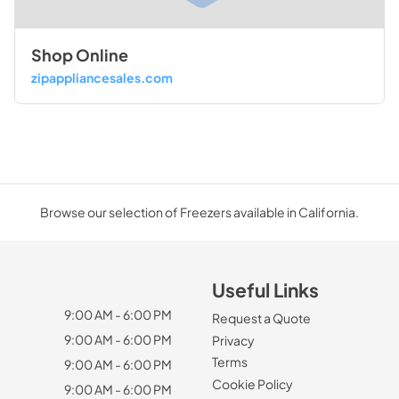
Shop Online
zipappliancesales.com
Browse our selection of Freezers available in California.
Useful Links
9:00 AM - 6:00 PM
Request a Quote
9:00 AM - 6:00 PM
Privacy
Terms
9:00 AM - 6:00 PM
Cookie Policy
9:00 AM - 6:00 PM