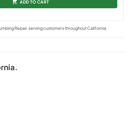
ADD TO CART
lumbing Repair
, serving customers throughout
California
.
rnia
.