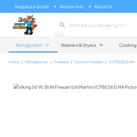
Request a Quote
Rebate Hub
About Us
Zip Appliance & Plumbing Repair
Refrigeration
Washers & Dryers
Cooking
Home
/
Refrigeration
/
Freezers
/
Column Freezers
/
VCFB5363LMA