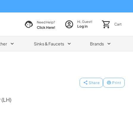
Hi, Guest!
Need Help?
Cart
Log in
Click Here!
ther
Sinks & Faucets
Brands
Share
Print
 (LH)