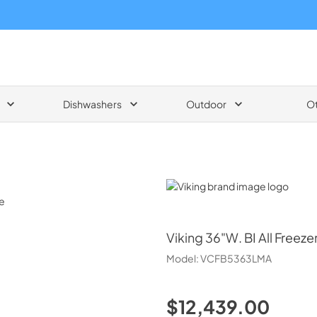
Dishwashers
Outdoor
O
Viking
Viking
36"W. BI All Freezer
Model:
VCFB5363LMA
$12,439.00