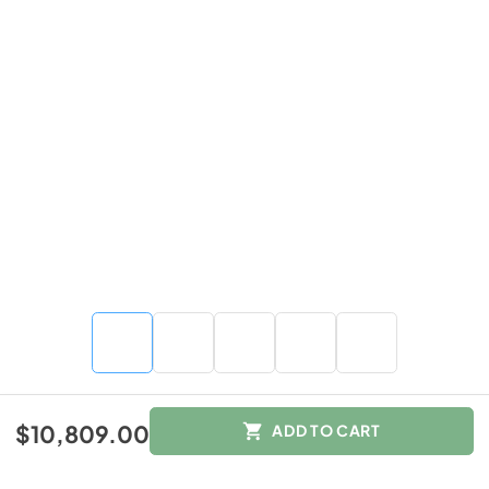
$10,809.00
$10,809.00
ADD TO CART