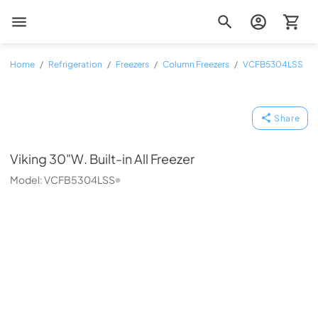
Zip Appliance & Plumbing Repair
Home
/
Refrigeration
/
Freezers
/
Column Freezers
/
VCFB5304LSS
Viking
Share
Viking
30"W. Built-in All Freezer
Model:
VCFB5304LSS