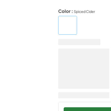
Color :
Spiced Cider