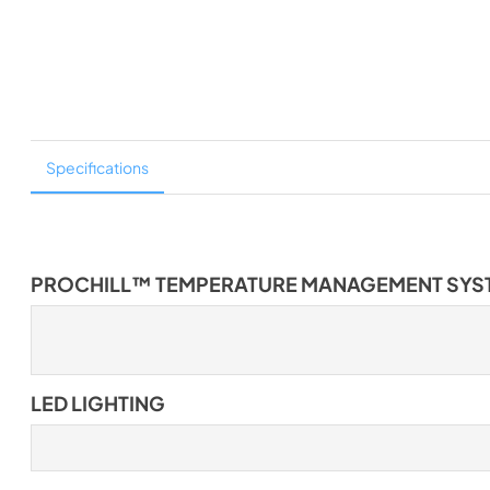
Specifications
PROCHILL™ TEMPERATURE MANAGEMENT SYS
LED LIGHTING