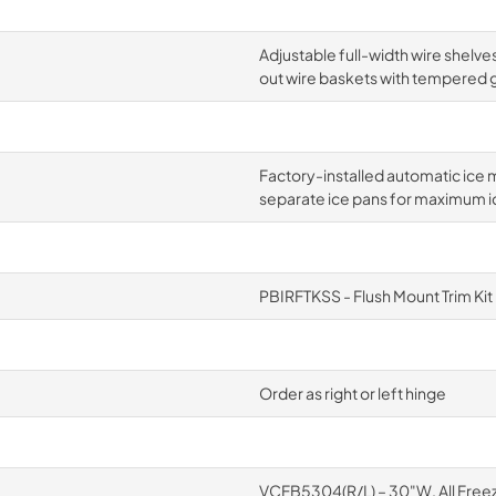
Adjustable full-width wire shelves
out wire baskets with tempered g
Factory-installed automatic ice m
separate ice pans for maximum i
PBIRFTKSS - Flush Mount Trim Kit
Order as right or left hinge
VCFB5304(R/L) – 30"W. All Free