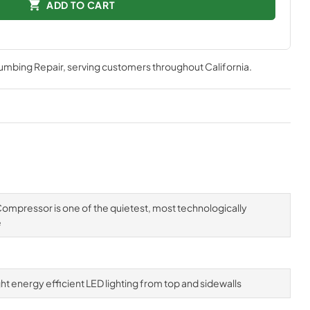
ADD TO CART
lumbing Repair
, serving customers throughout
California
.
mpressor is one of the quietest, most technologically
e
ight energy efficient LED lighting from top and sidewalls