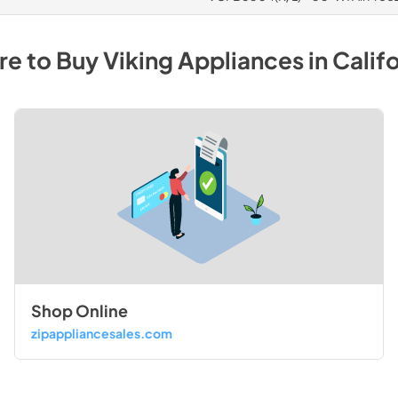
e to Buy
Viking
Appliances
in
Califo
Shop Online
zipappliancesales.com