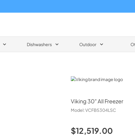
Dishwashers
Outdoor
O
Viking
Viking
30" All Freezer
Model:
VCFB5304LSC
$12,519.00