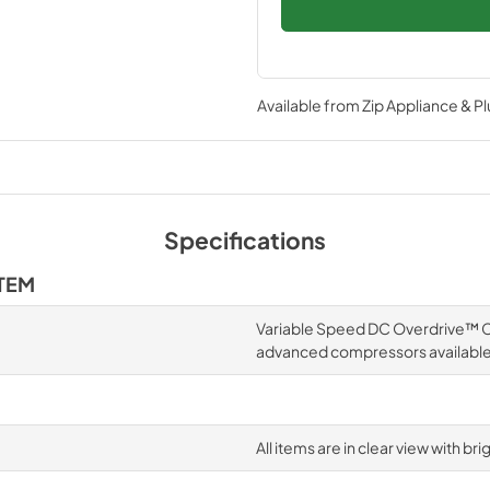
Available from
Zip Appliance & P
Specifications
TEM
Variable Speed DC Overdrive™ Co
advanced compressors availabl
All items are in clear view with br