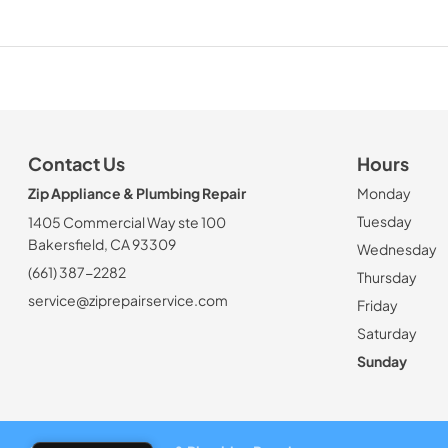
Contact Us
Hours
Zip Appliance & Plumbing Repair
Monday
Tuesday
1405 Commercial Way ste 100
Bakersfield, CA 93309
Wednesday
(661) 387-2282
Thursday
service@ziprepairservice.com
Friday
Saturday
Sunday