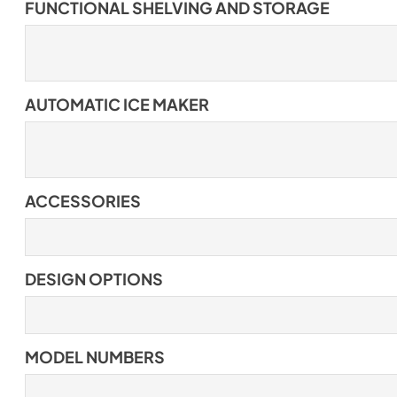
FUNCTIONAL SHELVING AND STORAGE
AUTOMATIC ICE MAKER
ACCESSORIES
DESIGN OPTIONS
MODEL NUMBERS