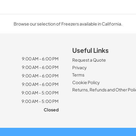
Browse our selection of Freezers available in California.
Useful Links
9:00 AM - 6:00 PM
Request a Quote
9:00 AM - 6:00 PM
Privacy
Terms
9:00 AM - 6:00 PM
Cookie Policy
9:00 AM - 6:00 PM
Returns, Refunds and Other Poli
9:00 AM - 5:00 PM
9:00 AM - 5:00 PM
Closed