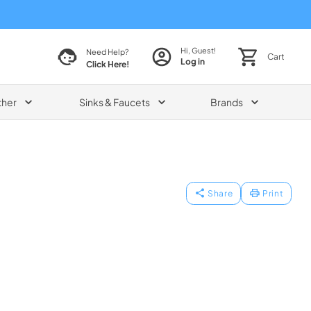
Hi, Guest!
Need Help?
Cart
Log in
Click Here!
ther
Sinks & Faucets
Brands
Share
Print