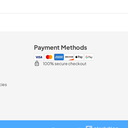
Payment Methods
100% secure checkout
cies