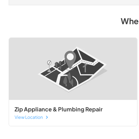
Wher
Zip Appliance & Plumbing Repair
View Location