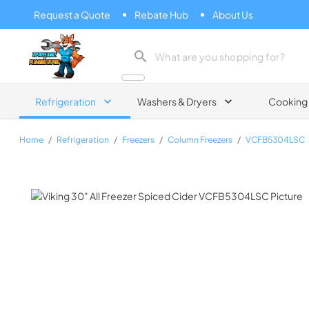
Request a Quote
Rebate Hub
About Us
Zip Appliance & Plumbing Repair
Refrigeration
Washers & Dryers
Cooking
Home
/
Refrigeration
/
Freezers
/
Column Freezers
/
VCFB5304LSC