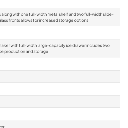
 along with one full-width metal shelf and two full-width slide-
lass fronts allows for increased storage options
aker with full-width large-capacity ice drawer includes two
ce production and storage
zer