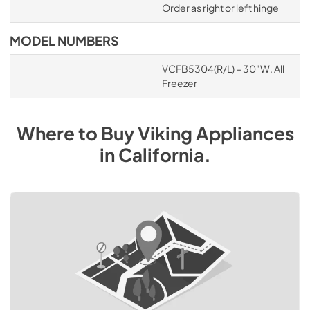
Order as right or left hinge
MODEL NUMBERS
VCFB5304(R/L) – 30"W. All
Freezer
Where to Buy
Viking
Appliances
in
California
.