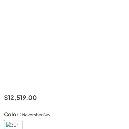
$12,519.00
Color :
November Sky