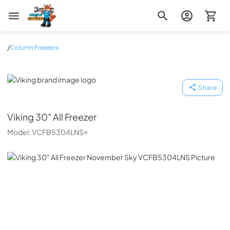
Zip Appliance & Plumbing Repair
/
Column Freezers
Viking
Share
Viking
30" All Freezer
Model:
VCFB5304LNS