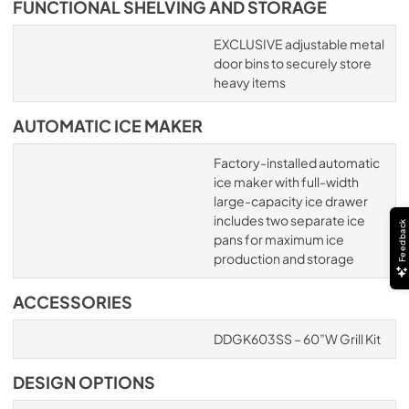
FUNCTIONAL SHELVING AND STORAGE
EXCLUSIVE adjustable metal
door bins to securely store
heavy items
AUTOMATIC ICE MAKER
Factory-installed automatic
ice maker with full-width
large-capacity ice drawer
includes two separate ice
Feedback
pans for maximum ice
production and storage
ACCESSORIES
DDGK603SS – 60”W Grill Kit
DESIGN OPTIONS