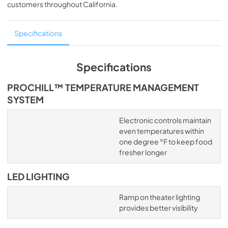
customers throughout
California
.
Specifications
Specifications
PROCHILL™ TEMPERATURE MANAGEMENT
SYSTEM
Electronic controls maintain
even temperatures within
one degree °F to keep food
fresher longer
LED LIGHTING
Ramp on theater lighting
provides better visibility