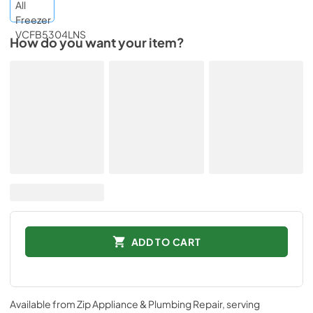
How do you want your item?
ADD TO CART
Available from
Zip Appliance & Plumbing Repair
, serving