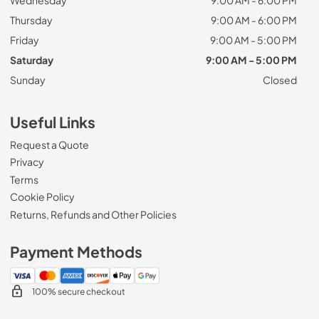
Thursday
9:00 AM - 6:00 PM
Friday
9:00 AM - 5:00 PM
Saturday
9:00 AM - 5:00 PM
Sunday
Closed
Useful Links
Request a Quote
Privacy
Terms
Cookie Policy
Returns, Refunds and Other Policies
Payment Methods
100% secure checkout