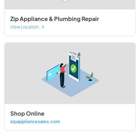
Zip Appliance & Plumbing Repair
View Location
Shop Online
zipappliancesales.com