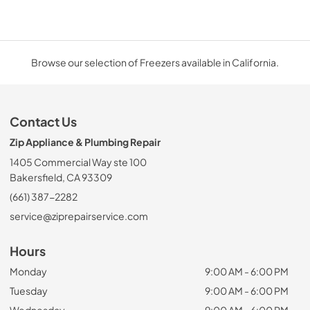
Browse our selection of Freezers available in California.
Contact Us
Zip Appliance & Plumbing Repair
1405 Commercial Way ste 100
Bakersfield, CA 93309
(661) 387-2282
service@ziprepairservice.com
Hours
Monday
9:00 AM - 6:00 PM
Tuesday
9:00 AM - 6:00 PM
Wednesday
9:00 AM - 6:00 PM