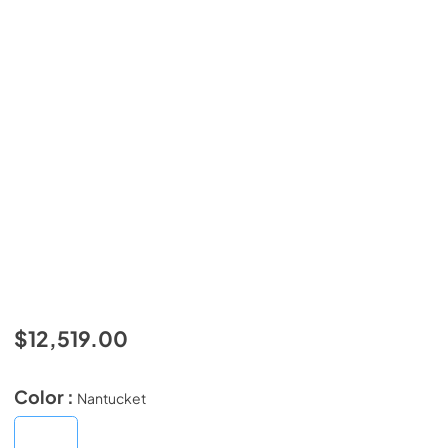
$12,519.00
Color :
Nantucket