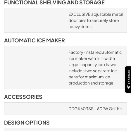
FUNCTIONAL SHELVING AND STORAGE
EXCLUSIVE adjustable metal
door bins to securely store
heavy items
AUTOMATIC ICE MAKER
Factory-installed automatic
ice maker with full-width
large-capacity ice drawer
includes two separate ice
Feedback
pans for maximum ice
production and storage
ACCESSORIES
DDGK603SS – 60”W Grill Kit
DESIGN OPTIONS