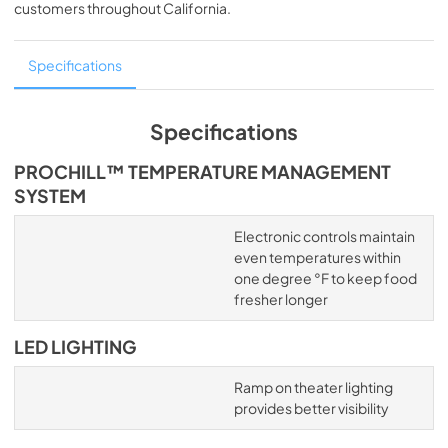
customers throughout
California
.
Specifications
Specifications
PROCHILL™ TEMPERATURE MANAGEMENT
SYSTEM
Electronic controls maintain
even temperatures within
one degree °F to keep food
fresher longer
LED LIGHTING
Ramp on theater lighting
provides better visibility