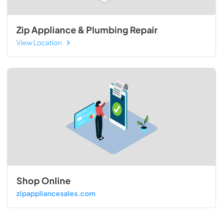
Zip Appliance & Plumbing Repair
View Location
Shop Online
zipappliancesales.com