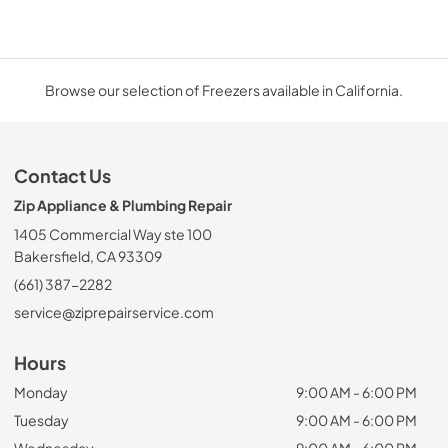
Browse our selection of Freezers available in California.
Contact Us
Zip Appliance & Plumbing Repair
1405 Commercial Way ste 100
Bakersfield, CA 93309
(661) 387-2282
service@ziprepairservice.com
Hours
Monday
9:00 AM - 6:00 PM
Tuesday
9:00 AM - 6:00 PM
Wednesday
9:00 AM - 6:00 PM