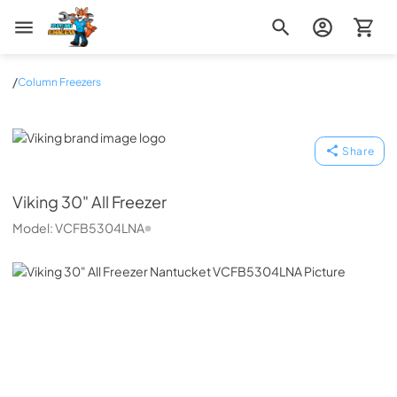
Zip Appliance & Plumbing Repair
/
Column Freezers
Viking
Share
Viking
30" All Freezer
Model:
VCFB5304LNA