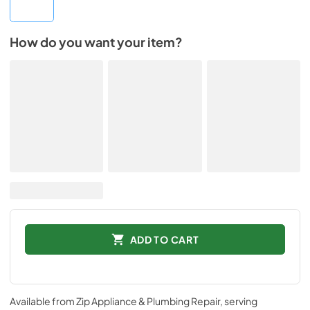
How do you want your item?
ADD TO CART
Available from
Zip Appliance & Plumbing Repair
, serving