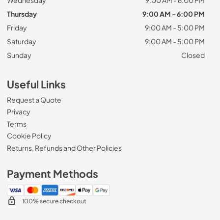
Thursday
9:00 AM - 6:00 PM
Friday
9:00 AM - 5:00 PM
Saturday
9:00 AM - 5:00 PM
Sunday
Closed
Useful Links
Request a Quote
Privacy
Terms
Cookie Policy
Returns, Refunds and Other Policies
Payment Methods
100% secure checkout