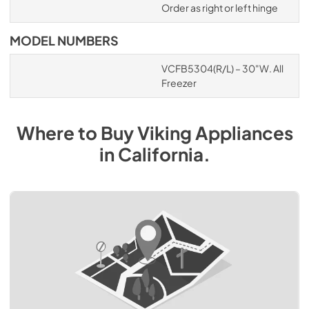
Order as right or left hinge
MODEL NUMBERS
VCFB5304(R/L) – 30"W. All
Freezer
Where to Buy
Viking
Appliances
in
California
.