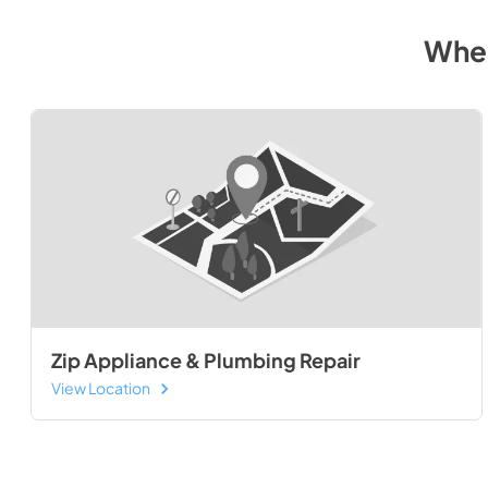
Wher
Zip Appliance & Plumbing Repair
View Location