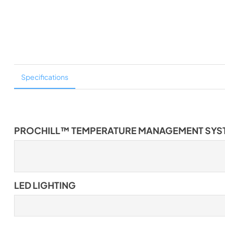
Specifications
PROCHILL™ TEMPERATURE MANAGEMENT SYS
LED LIGHTING