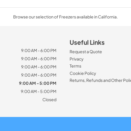
Browse our selection of Freezers available in California.
Useful Links
9:00 AM - 6:00 PM
Request a Quote
9:00 AM - 6:00 PM
Privacy
Terms
9:00 AM - 6:00 PM
Cookie Policy
9:00 AM - 6:00 PM
Returns, Refunds and Other Poli
9:00 AM - 5:00 PM
9:00 AM - 5:00 PM
Closed