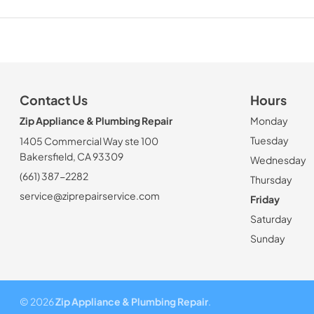
Contact Us
Hours
Zip Appliance & Plumbing Repair
Monday
Tuesday
1405 Commercial Way ste 100
Bakersfield, CA 93309
Wednesday
(661) 387-2282
Thursday
service@ziprepairservice.com
Friday
Saturday
Sunday
© 2026
Zip Appliance & Plumbing Repair
.