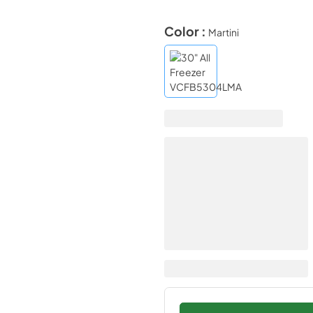
Color :
Martini