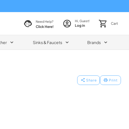
Hi, Guest!
Need Help?
Cart
Log in
Click Here!
ther
Sinks & Faucets
Brands
Share
Print