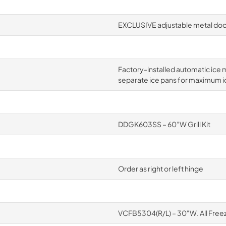
EXCLUSIVE adjustable metal door
Factory-installed automatic ice m
separate ice pans for maximum i
DDGK603SS – 60”W Grill Kit
Order as right or left hinge
VCFB5304(R/L) – 30"W. All Free