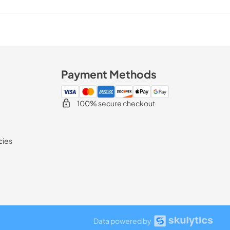
Payment Methods
100% secure checkout
cies
Data powered by