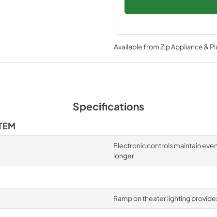
Available from
Zip Appliance & P
Specifications
TEM
Electronic controls maintain eve
longer
Ramp on theater lighting provides 