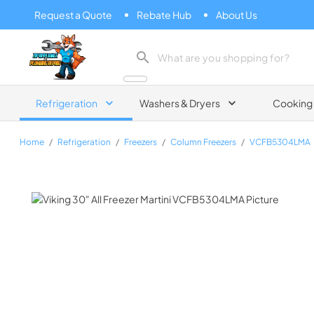
Request a Quote
Rebate Hub
About Us
Zip Appliance & Plumbing Repair
Refrigeration
Washers & Dryers
Cooking
Home
/
Refrigeration
/
Freezers
/
Column Freezers
/
VCFB5304LMA