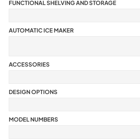
FUNCTIONAL SHELVING AND STORAGE
AUTOMATIC ICE MAKER
ACCESSORIES
DESIGN OPTIONS
MODEL NUMBERS