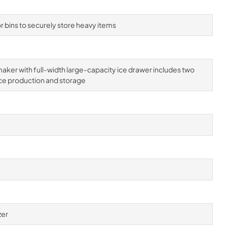
 bins to securely store heavy items
aker with full-width large-capacity ice drawer includes two
ce production and storage
zer