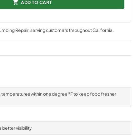
ADD TO CART
lumbing Repair
, serving customers throughout
California
.
n temperatures within one degree °F to keep food fresher
better visibility