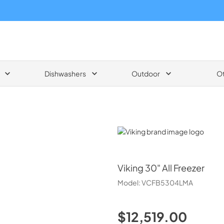
Dishwashers
Outdoor
O
Viking
Viking
30" All Freezer
Model:
VCFB5304LMA
$12,519.00