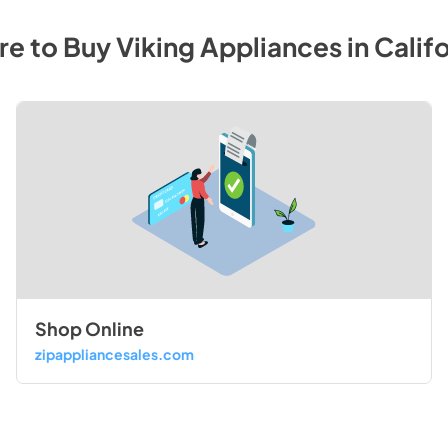
e to Buy
Viking
Appliances
in
Califo
Shop Online
zipappliancesales.com